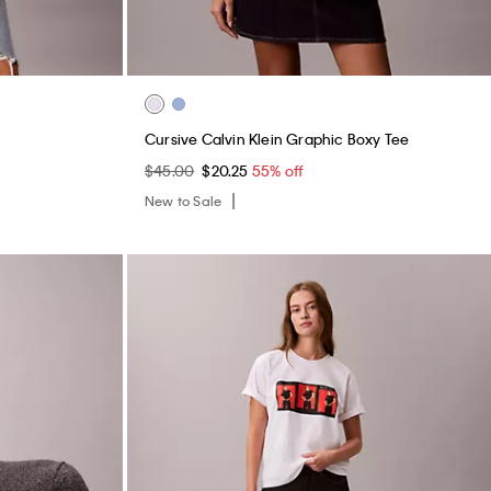
Cursive Calvin Klein Graphic Boxy Tee
$45.00
$20.25
55% off
New to Sale