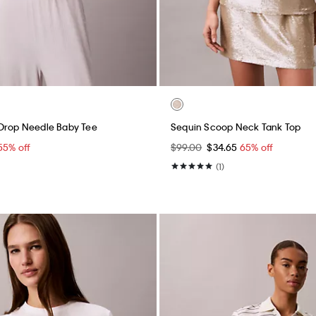
 Drop Needle Baby Tee
Sequin Scoop Neck Tank Top
55% off
$99.00
$34.65
65% off
(1)