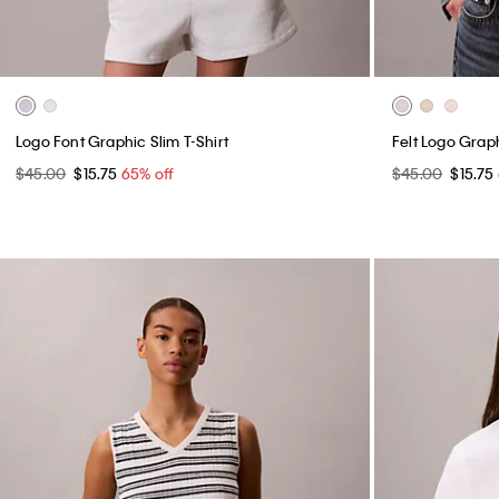
Logo Font Graphic Slim T-Shirt
Felt Logo Graph
$45.00
$15.75
65% off
$45.00
$15.75