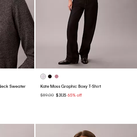
Neck Sweater
Kate Moss Graphic Boxy T-Shirt
$89.00
$31.15
65% off