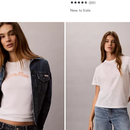
(59)
New to Sale