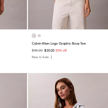
Calvin Klein Logo Graphic Boxy Tee
$45.00
$20.25
55% off
New to Sale