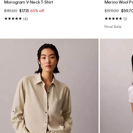
Monogram V-Neck T-Shirt
Merino Wool P
$49.00
$17.15
65% off
$199.00
$59.7
(4)
(1)
Final Sale