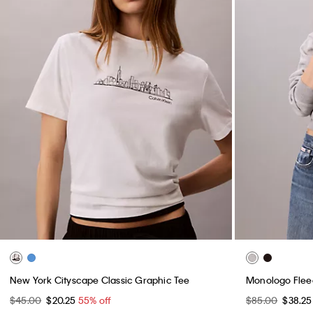
New York Cityscape Classic Graphic Tee
Monologo Flee
$45.00
$20.25
55% off
$85.00
$38.2