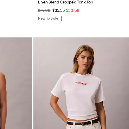
Linen Blend Cropped Tank Top
$79.00
$35.55
55% off
New to Sale