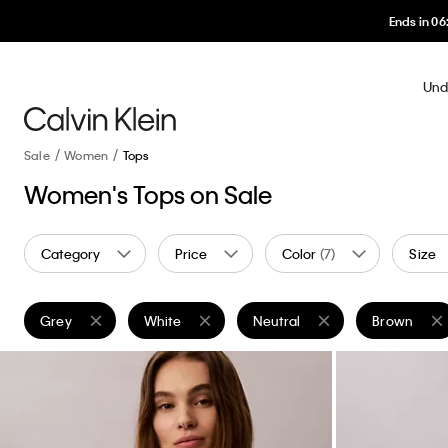
Und
Sale
Women
Tops
Women's Tops on Sale
Category
Price
Color
(7)
Size
Grey
White
Neutral
Brown
Remove filter Currently Refined by Color: Grey
Remove filter Currently Refined by Color: White
Remove filter Currently Refine
Remove filt