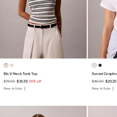
Rib V-Neck Tank Top
Sunset Graphic
$79.00
$35.55
55% off
$45.00
$20.2
New to Sale
New to Sale