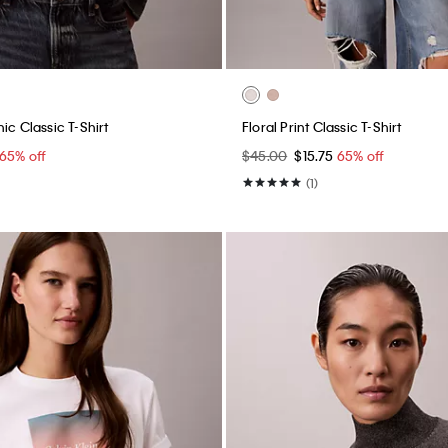
ic Classic T-Shirt
Floral Print Classic T-Shirt
65% off
$45.00
$15.75
65% off
(1)