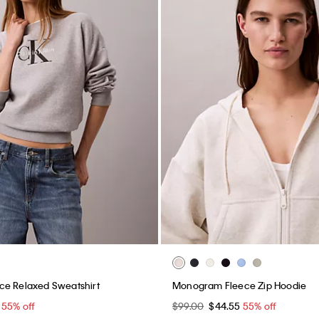
ce Relaxed Sweatshirt
Monogram Fleece Zip Hoodie
5
55% off
$99.00
$44.55
55% off