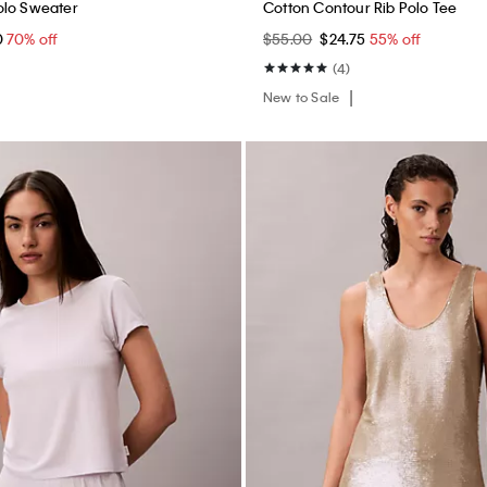
olo Sweater
Cotton Contour Rib Polo Tee
0
70% off
$55.00
$24.75
55% off
(4)
New to Sale