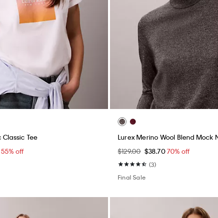
 Classic Tee
Lurex Merino Wool Blend Mock 
5
55% off
$129.00
$38.70
70% off
(3)
Final Sale