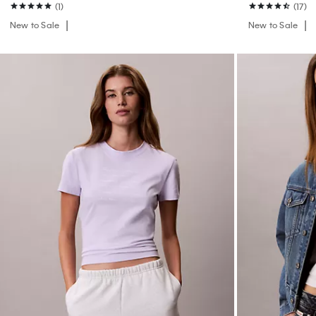
(1)
(17)
New to Sale
New to Sale