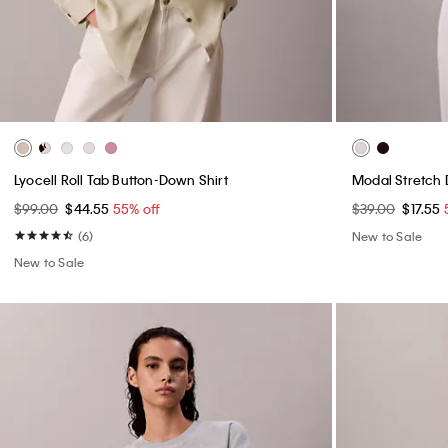
Lyocell Roll Tab Button-Down Shirt
Modal Stretch
$99.00
$44.55
55% off
$39.00
$17.55
(6)
New to Sale
New to Sale