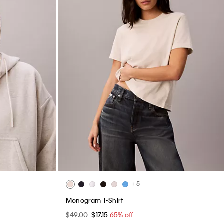
+ 5
Monogram T-Shirt
$49.00
$17.15
65% off