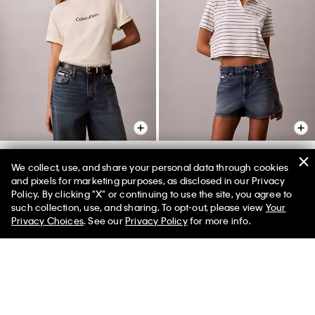
+ 1
We collect, use, and share your personal data through cookies
and pixels for marketing purposes, as disclosed in our Privacy
Standard Logo Boxy Fit
Monologo Rib Cropped Polo
Policy. By clicking "X" or continuing to use the site, you agree to
Crewneck T-Shirt
Shirt
50% off Tees + Bottoms*
✕
such collection, use, and sharing. To opt-out, please view
Your
Limited Time
Women
Men
$49.00
$19.60
$55.00
$22.00
Privacy Choices
. See our
Privacy Policy
for more info.
(64)
(3)
New to Sale
New to Sale