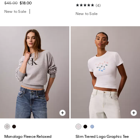
$45.00
$18.00
(4)
New to Sale
New to Sale
Monologo Fleece Relaxed
Slim Tiered Logo Graphic Tee