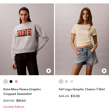
Kate Moss Fleece Graphic
Felt Logo Graphic Classic T-Shirt
Cropped Sweatshirt
$45.00
$13.50
$149.00
$59.60
Limited Edition