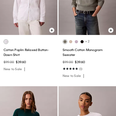
+ 2
Cotton Poplin Relaxed Button-
Smooth Cotton Monogram
Down Shirt
Sweater
$99.00
$39.60
$99.00
$39.60
New to Sale
(1)
New to Sale