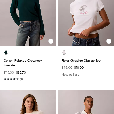
Cotton Relaxed Crewneck
Floral Graphic Classic Tee
Sweater
$45.00
$18.00
$119.00
$35.70
New to Sale
(1)