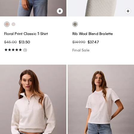
Floral Print Classic T-Shirt
Rib Wool Blend Bralette
$45.00
$13.50
$149.90
$37.47
(1)
Final Sale