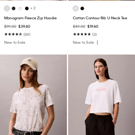
+ 2
Monogram Fleece Zip Hoodie
Cotton Contour Rib U-Neck Tee
$99.00
$39.60
$49.00
$19.60
(59)
(3)
New to Sale
New to Sale