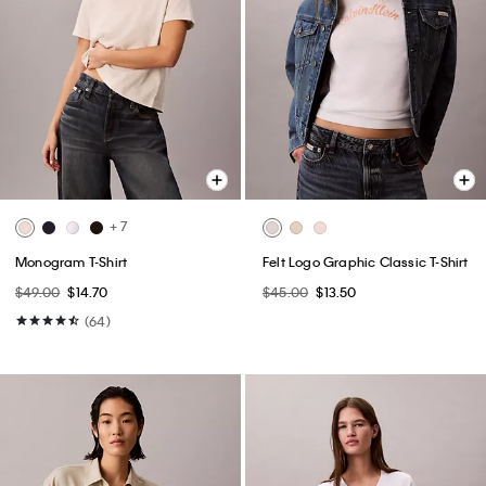
+ 7
Monogram T-Shirt
Felt Logo Graphic Classic T-Shirt
$49.00
$14.70
$45.00
$13.50
(64)