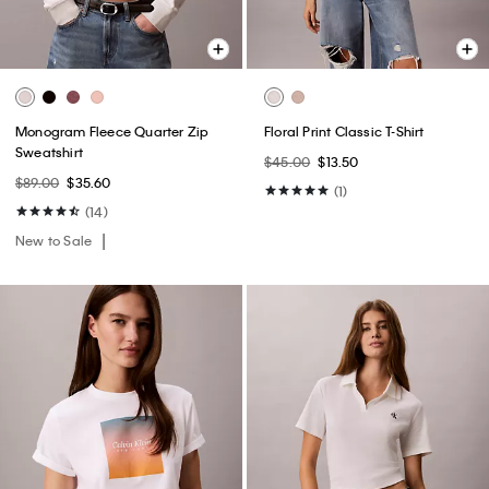
Monogram Fleece Quarter Zip
Floral Print Classic T-Shirt
Sweatshirt
$45.00
$13.50
$89.00
$35.60
(1)
(14)
New to Sale