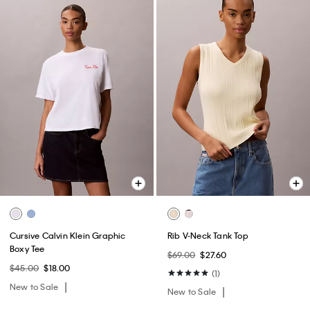
Cursive Calvin Klein Graphic
Rib V-Neck Tank Top
Boxy Tee
$69.00
$27.60
$45.00
$18.00
(1)
New to Sale
New to Sale