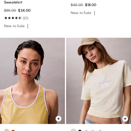
Sweatshirt
$45.00
$18.00
$85.00
$34.00
New to Sale
(17)
New to Sale