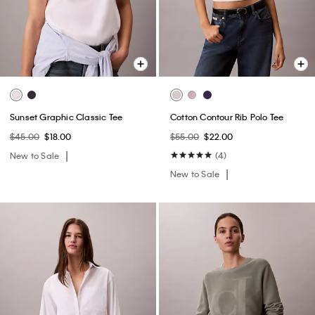
Sunset Graphic Classic Tee
Cotton Contour Rib Polo Tee
$45.00
$18.00
$55.00
$22.00
New to Sale
(4)
New to Sale