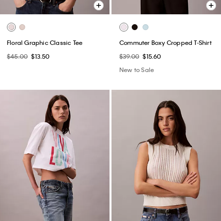
Floral Graphic Classic Tee
Commuter Boxy Cropped T-Shirt
$45.00
$13.50
$39.00
$15.60
New to Sale