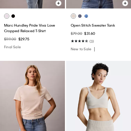
Marc Hundley Pride Viva Love
Open Stitch Sweater Tank
Cropped Relaxed T-Shirt
$79.00
$31.60
$119.00
$29.75
(3)
Final Sale
New to Sale