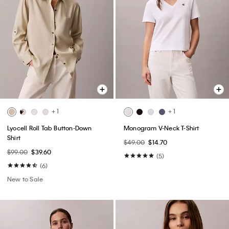
+ 1
+ 1
Lyocell Roll Tab Button-Down
Monogram V-Neck T-Shirt
Shirt
$49.00
$14.70
$99.00
$39.60
(5)
(6)
New to Sale