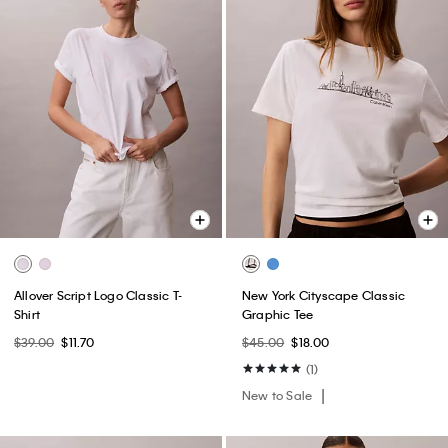
Allover Script Logo Classic T-
New York Cityscape Classic
Shirt
Graphic Tee
$39.00
$11.70
$45.00
$18.00
(1)
New to Sale