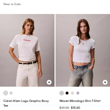
New to Sale
Calvin Klein Logo Graphic Boxy
Woven Monologo Slim T-Shirt
Tee
$39.00
$15.60