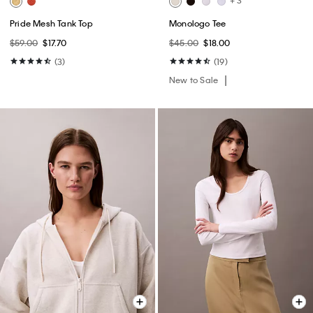
+ 3
Pride Mesh Tank Top
Monologo Tee
$59.00
$17.70
$45.00
$18.00
(3)
(19)
New to Sale