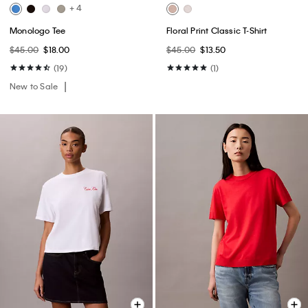
+ 4
Monologo Tee
Floral Print Classic T-Shirt
$45.00
$18.00
$45.00
$13.50
(19)
(1)
New to Sale