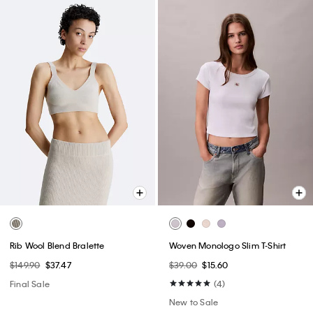
Rib Wool Blend Bralette
Woven Monologo Slim T-Shirt
$149.90
$37.47
$39.00
$15.60
Final Sale
(4)
New to Sale