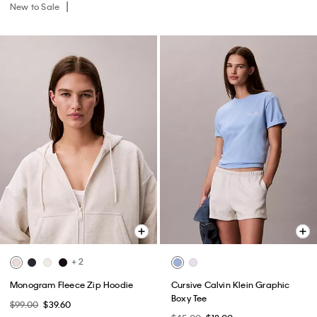
New to Sale
+ 2
Monogram Fleece Zip Hoodie
Cursive Calvin Klein Graphic
Boxy Tee
$99.00
$39.60