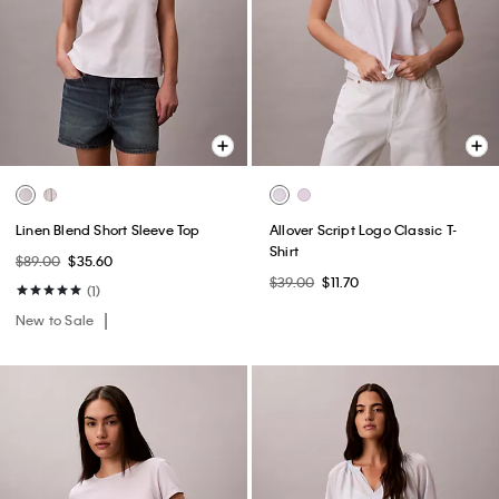
Linen Blend Short Sleeve Top
Allover Script Logo Classic T-
Shirt
$89.00
$35.60
$39.00
$11.70
(1)
New to Sale