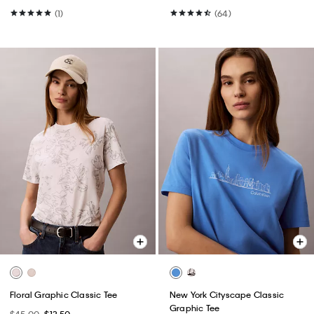
(1)
(64)
Floral Graphic Classic Tee
New York Cityscape Classic
Graphic Tee