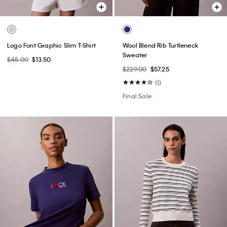
Logo Font Graphic Slim T-Shirt
Wool Blend Rib Turtleneck
Sweater
$45.00
$13.50
$229.00
$57.25
(1)
Final Sale