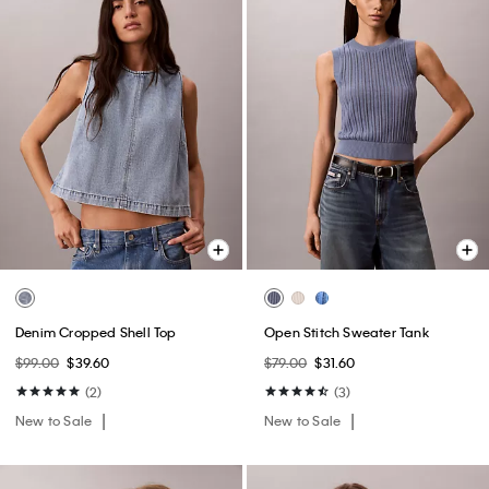
Denim Cropped Shell Top
Open Stitch Sweater Tank
$99.00
$39.60
$79.00
$31.60
(2)
(3)
New to Sale
New to Sale