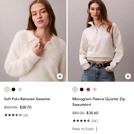
Soft Polo Relaxed Sweater
Monogram Fleece Quarter Zip
Sweatshirt
$129.00
$38.70
$89.00
$35.60
(4)
(14)
New to Sale