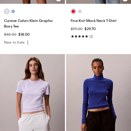
Cursive Calvin Klein Graphic
Fine Knit Mock Neck T-Shirt
Boxy Tee
$99.00
$29.70
$45.00
$18.00
(1)
New to Sale