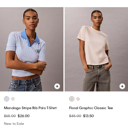
Monologo Stripe Rib Polo T-Shirt
Floral Graphic Classic Tee
$65.00
$26.00
$45.00
$13.50
New to Sale