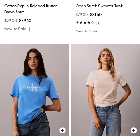
Cotton Poplin Relaxed Button-
Open Stitch Sweater Tank
Down Shirt
$79.00
$31.60
$99.00
$39.60
(3)
New to Sale
New to Sale