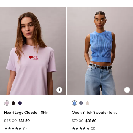
Heart Logo Classic T-Shirt
Open Stitch Sweater Tank
$45.00
$13.50
$79.00
$31.60
(1)
(3)