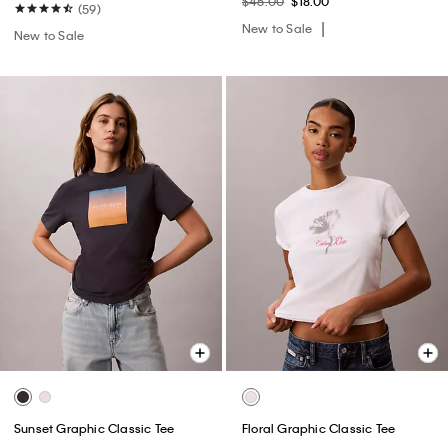
$45.00
$18.00
(59)
New to Sale
New to Sale
Sunset Graphic Classic Tee
Floral Graphic Classic Tee