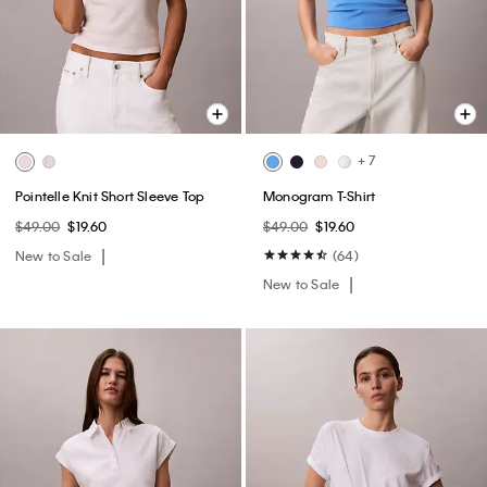
+ 7
Pointelle Knit Short Sleeve Top
Monogram T-Shirt
$49.00
$19.60
$49.00
$19.60
New to Sale
(64)
New to Sale