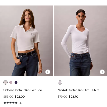
Cotton Contour Rib Polo Tee
Modal Stretch Rib Slim T-Shirt
$55.00
$22.00
$79.00
$23.70
(4)