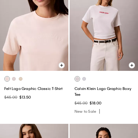
Felt Logo Graphic Classic T-Shirt
Calvin Klein Logo Graphic Boxy
Tee
$45.00
$13.50
$45.00
$18.00
New to Sale