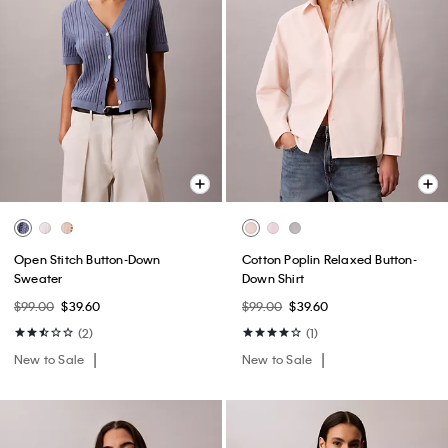
Open Stitch Button-Down
Cotton Poplin Relaxed Button-
Sweater
Down Shirt
$99.00
$39.60
$99.00
$39.60
(2)
(1)
New to Sale
New to Sale