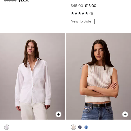
$45.00
$13.50
$45.00
$18.00
(1)
New to Sale