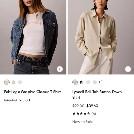
+ 1
Felt Logo Graphic Classic T-Shirt
Lyocell Roll Tab Button-Down
Shirt
$45.00
$13.50
$99.00
$39.60
(6)
New to Sale