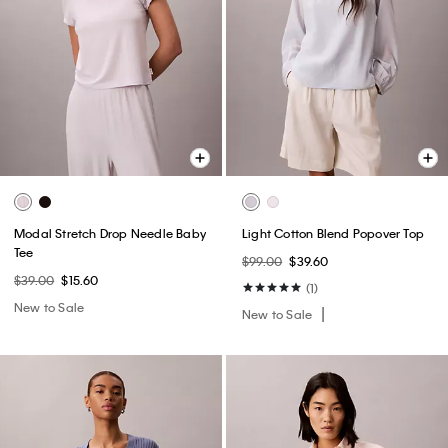
Modal Stretch Drop Needle Baby
Light Cotton Blend Popover Top
Tee
$99.00
$39.60
$39.00
$15.60
(1)
New to Sale
New to Sale