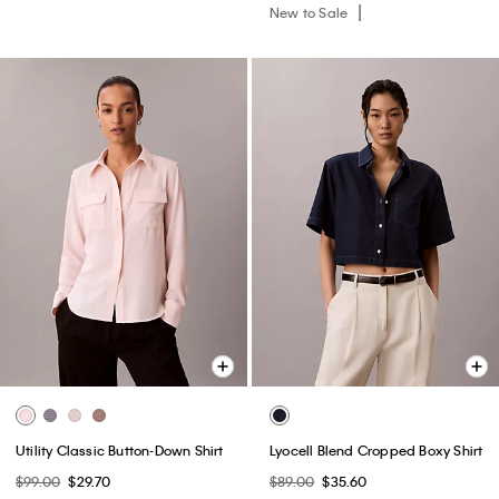
New to Sale
Utility Classic Button-Down Shirt
Lyocell Blend Cropped Boxy Shirt
$99.00
$29.70
$89.00
$35.60