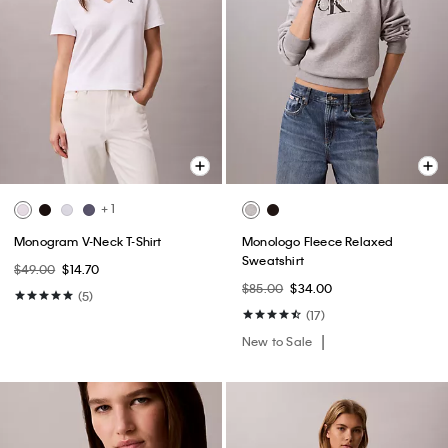
+ 1
Monogram V-Neck T-Shirt
Monologo Fleece Relaxed
Sweatshirt
$49.00
$14.70
$85.00
$34.00
(5)
(17)
New to Sale