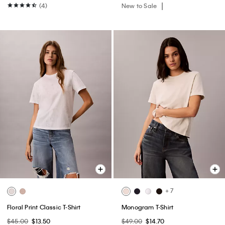
(4)
New to Sale
+ 7
Floral Print Classic T-Shirt
Monogram T-Shirt
$45.00
$13.50
$49.00
$14.70