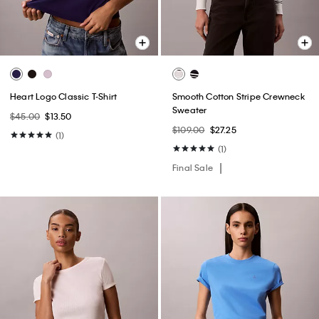
Heart Logo Classic T-Shirt
Smooth Cotton Stripe Crewneck
Sweater
$45.00
$13.50
$109.00
$27.25
(1)
(1)
Final Sale