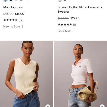
Monologo Tee
Smooth Cotton Stripe Crewneck
Sweater
$45.00
$18.00
$109.00
$27.25
(19)
(1)
New to Sale
Final Sale