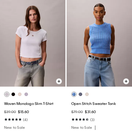
Woven Monologo Slim T-Shirt
Open Stitch Sweater Tank
$39.00
$15.60
$79.00
$31.60
(4)
(3)
New to Sale
New to Sale