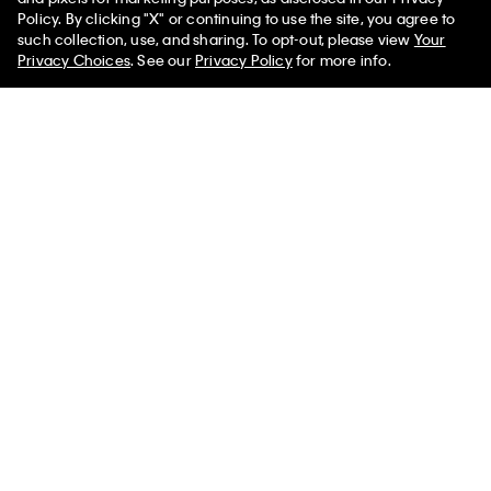
Policy. By clicking "X" or continuing to use the site, you agree to
50% off Tees + Bottoms*
✕
such collection, use, and sharing. To opt-out, please view
Your
Limited Time
Women
Men
Privacy Choices
. See our
Privacy Policy
for more info.
Linen Blend Short Sleeve Top
Modal Stretch Drop Needle Baby
Tee
$89.00
$35.60
$39.00
$15.60
(1)
New to Sale
New to Sale