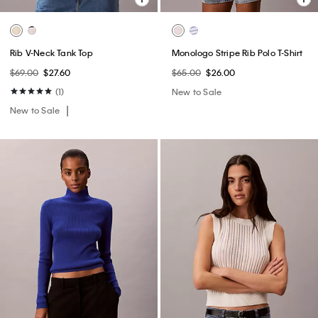
Rib V-Neck Tank Top
Monologo Stripe Rib Polo T-Shirt
$69.00
$27.60
$65.00
$26.00
(1)
New to Sale
New to Sale