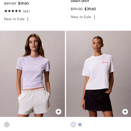
Down Shirt
$49.00
$19.60
$99.00
$39.60
(64)
New to Sale
New to Sale