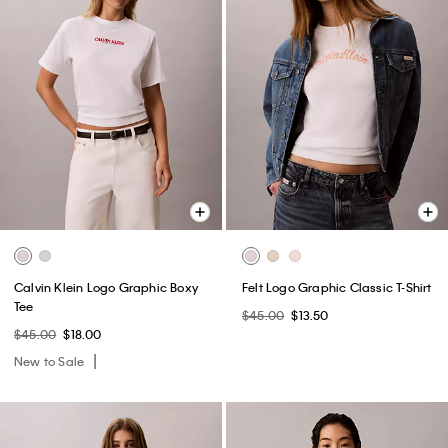
Calvin Klein Logo Graphic Boxy
Felt Logo Graphic Classic T-Shirt
Tee
$45.00
$13.50
$45.00
$18.00
New to Sale