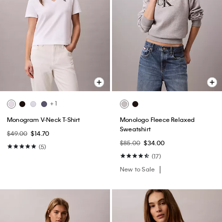
+ 1
Monogram V-Neck T-Shirt
Monologo Fleece Relaxed
Sweatshirt
$49.00
$14.70
$85.00
$34.00
(5)
(17)
New to Sale