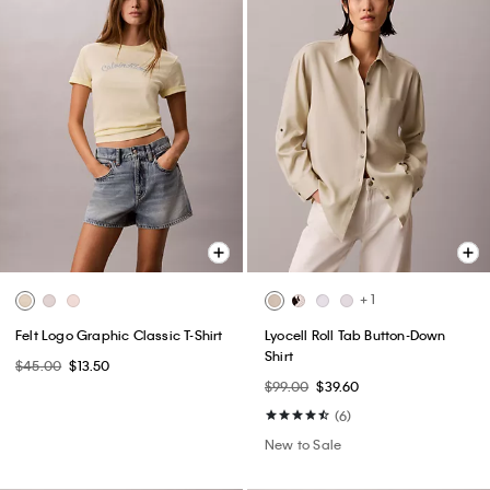
+ 1
Felt Logo Graphic Classic T-Shirt
Lyocell Roll Tab Button-Down
Shirt
$45.00
$13.50
$99.00
$39.60
(6)
New to Sale