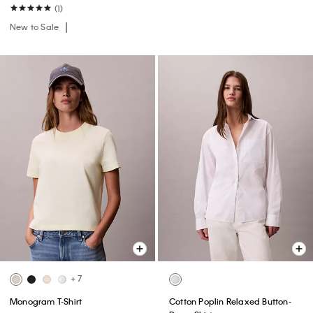
(1)
New to Sale
+ 7
Monogram T-Shirt
Cotton Poplin Relaxed Button-