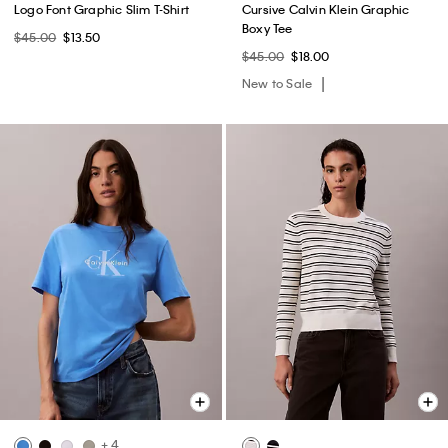
Logo Font Graphic Slim T-Shirt
Cursive Calvin Klein Graphic
Boxy Tee
$45.00
$13.50
$45.00
$18.00
New to Sale
+ 4