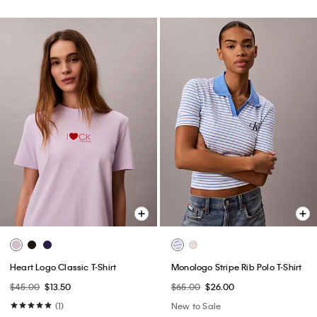
Heart Logo Classic T-Shirt
Monologo Stripe Rib Polo T-Shirt
$45.00
$13.50
$65.00
$26.00
(1)
New to Sale