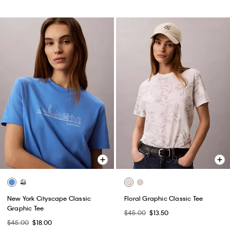
New York Cityscape Classic
Floral Graphic Classic Tee
Graphic Tee
$45.00
$13.50
$45.00
$18.00