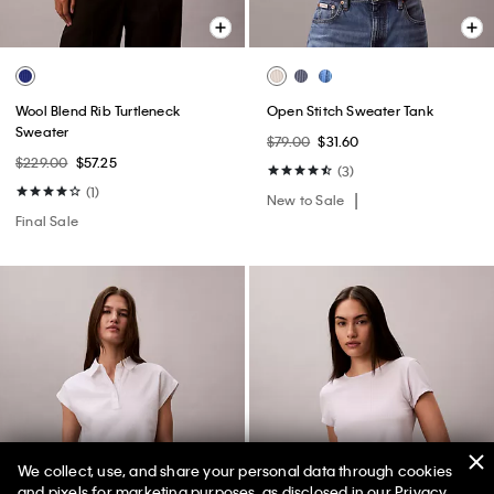
Wool Blend Rib Turtleneck
Open Stitch Sweater Tank
Sweater
$79.00
$31.60
$229.00
$57.25
(3)
(1)
New to Sale
Final Sale
We collect, use, and share your personal data through cookies
and pixels for marketing purposes, as disclosed in our Privacy