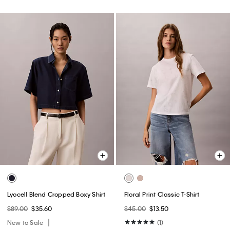
Lyocell Blend Cropped Boxy Shirt
Floral Print Classic T-Shirt
$89.00
$35.60
$45.00
$13.50
New to Sale
(1)