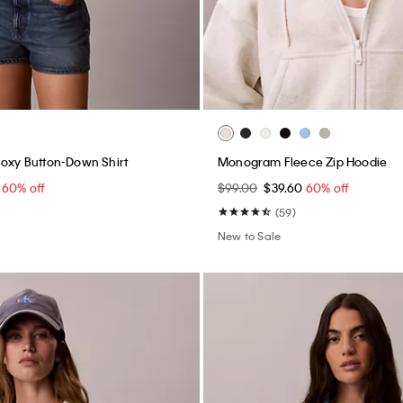
Boxy Button-Down Shirt
Monogram Fleece Zip Hoodie
0
60% off
$99.00
$39.60
60% off
(59)
New to Sale