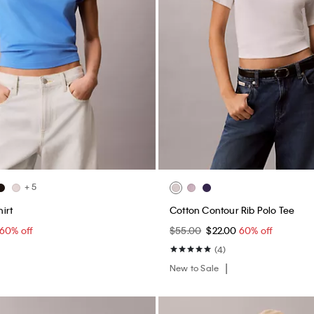
+ 5
irt
Cotton Contour Rib Polo Tee
60% off
$55.00
$22.00
60% off
(4)
New to Sale