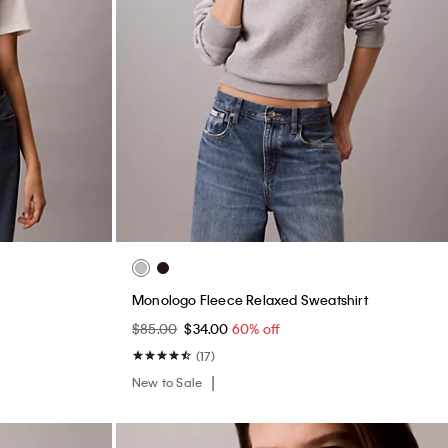
Monologo Fleece Relaxed Sweatshirt
$85.00
$34.00
60% off
(17)
New to Sale