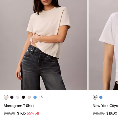
+ 5
Monogram T-Shirt
New York Citys
$49.00
$17.15
65% off
$45.00
$18.0