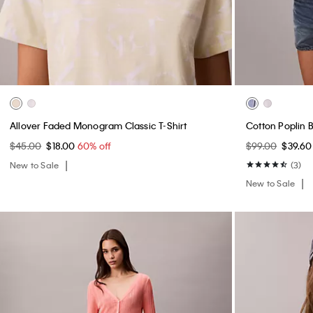
Allover Faded Monogram Classic T-Shirt
Cotton Poplin 
$45.00
$18.00
60% off
$99.00
$39.6
New to Sale
(3)
New to Sale