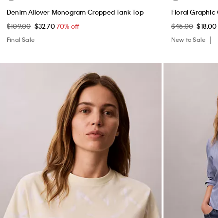
Denim Allover Monogram Cropped Tank Top
Floral Graphic 
$109.00
$32.70
70% off
$45.00
$18.0
Final Sale
New to Sale