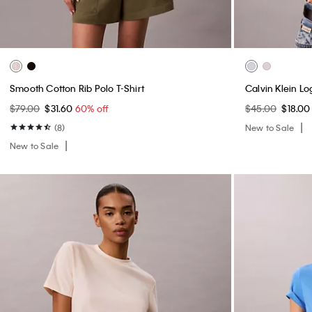
Smooth Cotton Rib Polo T-Shirt
Calvin Klein L
$79.00
$31.60
60% off
$45.00
$18.0
(8)
New to Sale
New to Sale