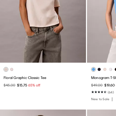
Floral Graphic Classic Tee
Monogram T-Sh
$45.00
$15.75
65% off
$49.00
$19.60
(64)
New to Sale