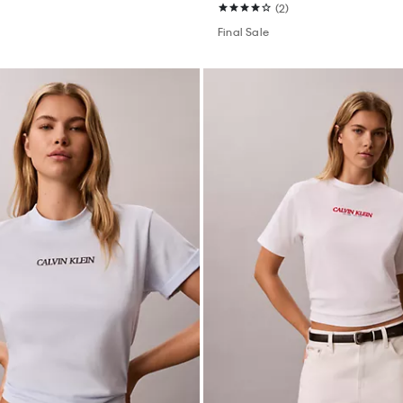
(2)
Final Sale