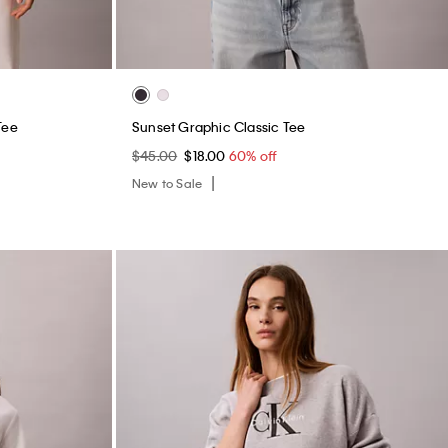
Tee
Sunset Graphic Classic Tee
$45.00
$18.00
60% off
New to Sale