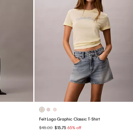
Felt Logo Graphic Classic T-Shirt
$45.00
$15.75
65% off