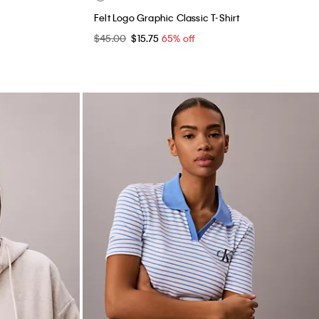
Felt Logo Graphic Classic T-Shirt
$45.00
$15.75
65% off