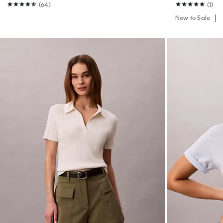
(64)
(1)
New to Sale