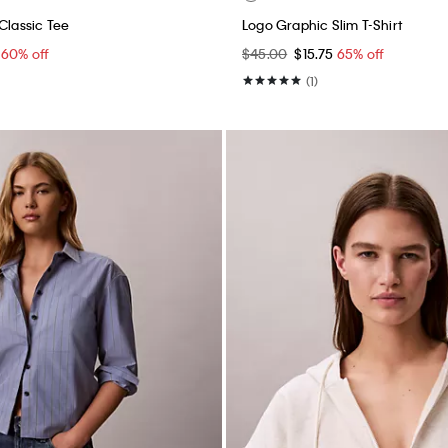
Classic Tee
Logo Graphic Slim T-Shirt
0
60% off
$45.00
$15.75
65% off
(1)