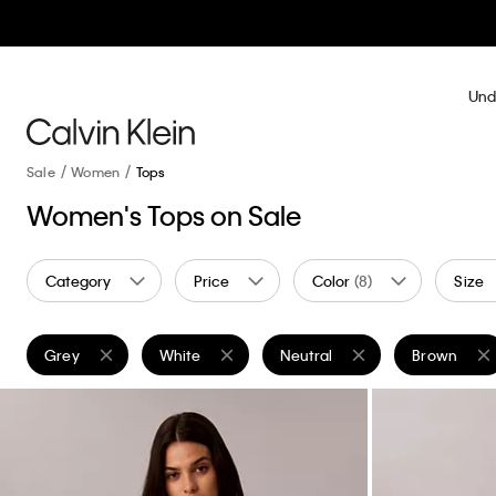
Und
Sale
Women
Tops
Women's Tops on Sale
Category
Price
Color
(8)
Size
Grey
White
Neutral
Brown
Remove filter Currently Refined by Color: Grey
Remove filter Currently Refined by Color: White
Remove filter Currently Refine
Remove filt