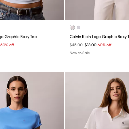
ogo Graphic Boxy Tee
Calvin Klein Logo Graphic Boxy 
0
60% off
$45.00
$18.00
60% off
New to Sale