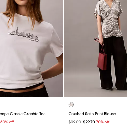
cape Classic Graphic Tee
Crushed Satin Print Blouse
0
60% off
$99.00
$29.70
70% off