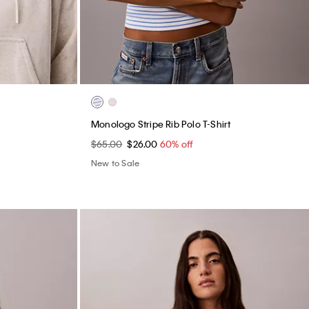
Monologo Stripe Rib Polo T-Shirt
$65.00
$26.00
60% off
New to Sale