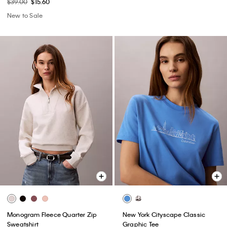
$39.00
$15.60
New to Sale
Monogram Fleece Quarter Zip
New York Cityscape Classic
Sweatshirt
Graphic Tee