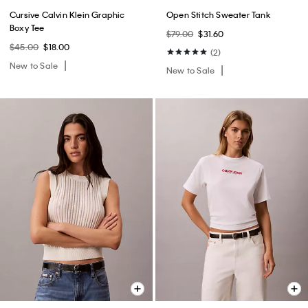
Cursive Calvin Klein Graphic
Open Stitch Sweater Tank
Boxy Tee
$79.00
$31.60
$45.00
$18.00
(2)
New to Sale
New to Sale