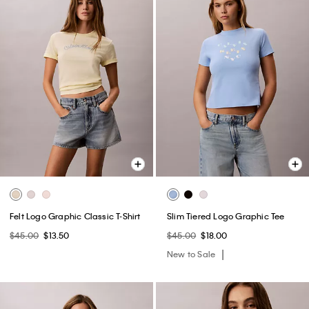
Felt Logo Graphic Classic T-Shirt
Slim Tiered Logo Graphic Tee
$45.00
$13.50
$45.00
$18.00
New to Sale