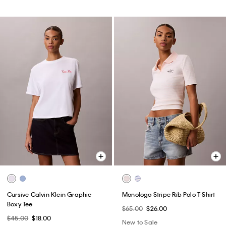
Cursive Calvin Klein Graphic
Monologo Stripe Rib Polo T-Shirt
Boxy Tee
$65.00
$26.00
$45.00
$18.00
New to Sale