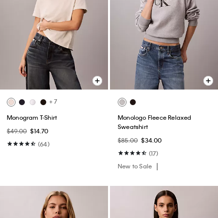
+ 7
Monogram T-Shirt
Monologo Fleece Relaxed
Sweatshirt
$49.00
$14.70
$85.00
$34.00
(64)
(17)
New to Sale