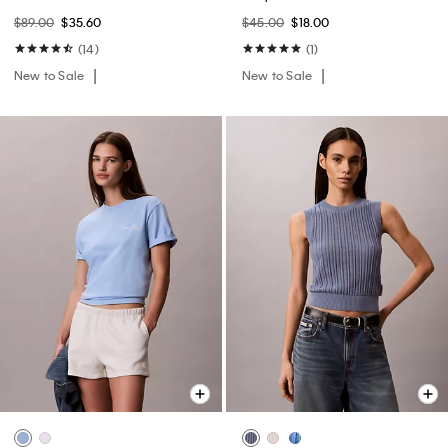
$89.00
$35.60
$45.00
$18.00
(14)
(1)
New to Sale
New to Sale