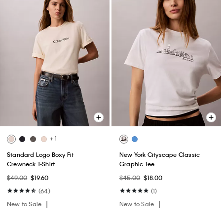
+ 1
Standard Logo Boxy Fit
New York Cityscape Classic
Crewneck T-Shirt
Graphic Tee
$49.00
$19.60
$45.00
$18.00
(64)
(1)
New to Sale
New to Sale