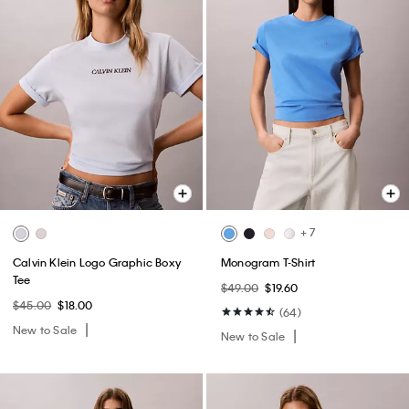
+ 7
Calvin Klein Logo Graphic Boxy
Monogram T-Shirt
Tee
$49.00
$19.60
$45.00
$18.00
(64)
New to Sale
New to Sale