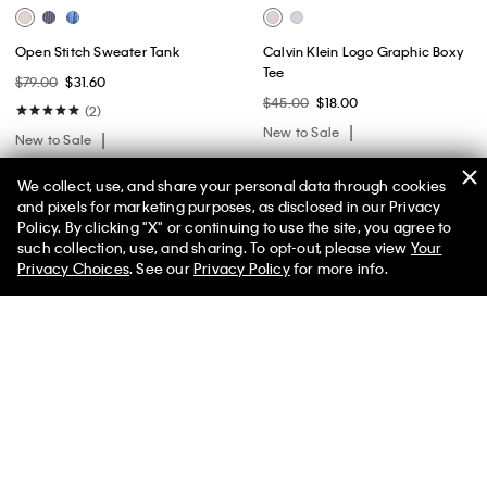
Open Stitch Sweater Tank
Calvin Klein Logo Graphic Boxy
Tee
$79.00
$31.60
$45.00
$18.00
(2)
New to Sale
New to Sale
We collect, use, and share your personal data through cookies
and pixels for marketing purposes, as disclosed in our Privacy
Policy. By clicking "X" or continuing to use the site, you agree to
50% off Tees + Bottoms*
✕
such collection, use, and sharing. To opt-out, please view
Your
Limited Time
Women
Men
Privacy Choices
. See our
Privacy Policy
for more info.