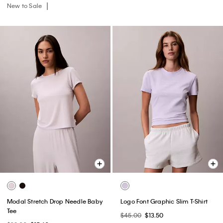
New to Sale
Modal Stretch Drop Needle Baby
Logo Font Graphic Slim T-Shirt
Tee
$45.00
$13.50