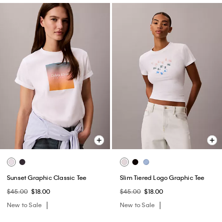
Sunset Graphic Classic Tee
Slim Tiered Logo Graphic Tee
$45.00
$18.00
$45.00
$18.00
New to Sale
New to Sale