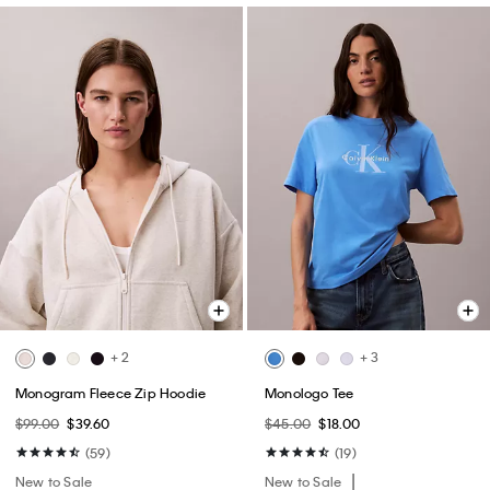
+ 2
+ 3
Monogram Fleece Zip Hoodie
Monologo Tee
$99.00
$39.60
$45.00
$18.00
(59)
(19)
New to Sale
New to Sale