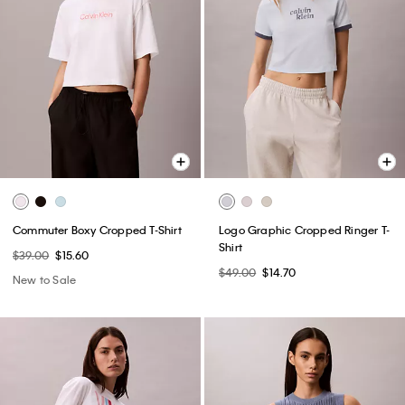
Commuter Boxy Cropped T-Shirt
Logo Graphic Cropped Ringer T-
Shirt
$39.00
$15.60
$49.00
$14.70
New to Sale