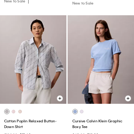
New to Sale
New to Sale
Cotton Poplin Relaxed Button-
Cursive Calvin Klein Graphic
Down Shirt
Boxy Tee