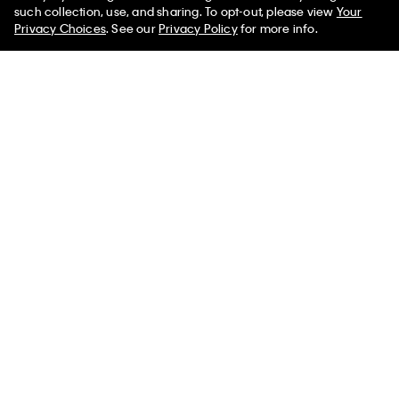
50% off Tees + Bottoms*
✕
such collection, use, and sharing. To opt-out, please view
Your
Limited Time
Women
Men
Privacy Choices
. See our
Privacy Policy
for more info.
Cotton Poplin Relaxed Button-
Flowing Print Tank Top
Down Shirt
$89.00
$22.25
$99.00
$39.60
Final Sale
New to Sale