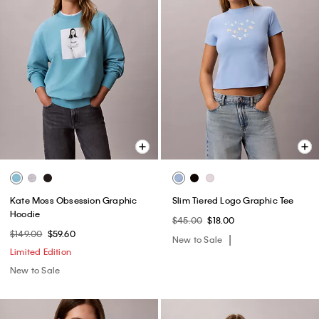
Kate Moss Obsession Graphic
Slim Tiered Logo Graphic Tee
Hoodie
$45.00
$18.00
$149.00
$59.60
New to Sale
Limited Edition
New to Sale