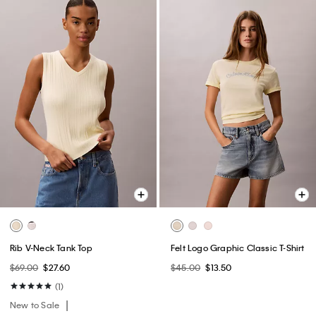
Rib V-Neck Tank Top
Felt Logo Graphic Classic T-Shirt
$69.00
$27.60
$45.00
$13.50
(1)
New to Sale