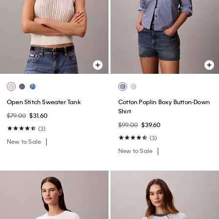
Open Stitch Sweater Tank
Cotton Poplin Boxy Button-Down
Shirt
$79.00
$31.60
$99.00
$39.60
(3)
(3)
New to Sale
New to Sale