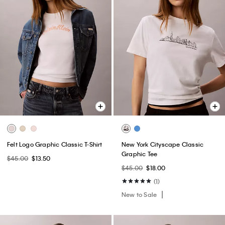
Felt Logo Graphic Classic T-Shirt
New York Cityscape Classic
Graphic Tee
$45.00
$13.50
$45.00
$18.00
(1)
New to Sale