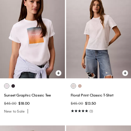
Sunset Graphic Classic Tee
Floral Print Classic T-Shirt
$45.00
$18.00
$45.00
$13.50
New to Sale
(1)