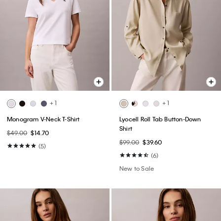
+ 1
+ 1
Monogram V-Neck T-Shirt
Lyocell Roll Tab Button-Down
Shirt
$49.00
$14.70
$99.00
$39.60
(5)
(6)
New to Sale