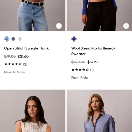
Open Stitch Sweater Tank
Wool Blend Rib Turtleneck
Sweater
$79.00
$31.60
$229.00
$57.25
(3)
(1)
New to Sale
Final Sale