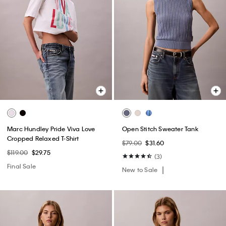
Marc Hundley Pride Viva Love
Open Stitch Sweater Tank
Cropped Relaxed T-Shirt
$79.00
$31.60
$119.00
$29.75
(3)
Final Sale
New to Sale