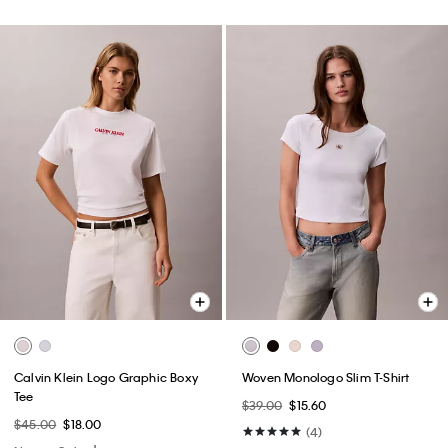
Calvin Klein Logo Graphic Boxy
Woven Monologo Slim T-Shirt
Tee
$39.00
$15.60
$45.00
$18.00
(4)