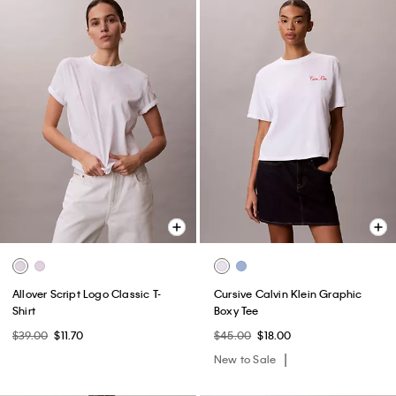
Allover Script Logo Classic T-
Cursive Calvin Klein Graphic
Shirt
Boxy Tee
$39.00
$11.70
$45.00
$18.00
New to Sale