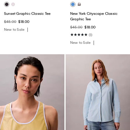
Sunset Graphic Classic Tee
New York Cityscape Classic
Graphic Tee
$45.00
$18.00
$45.00
$18.00
New to Sale
(1)
New to Sale