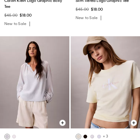
Calvin Klein Logo Graphic Boxy
Slim Tiered Logo Graphic Tee
Tee
$45.00
$18.00
$45.00
$18.00
New to Sale
New to Sale
+ 3