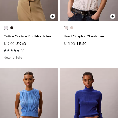
Cotton Contour Rib U-Neck Tee
Floral Graphic Classic Tee
$49.00
$19.60
$45.00
$13.50
(3)
New to Sale