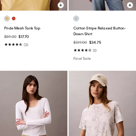
Pride Mesh Tank Top
Cotton Stripe Relaxed Button-
Down Shirt
$59.00
$17.70
$139.00
$34.75
(3)
(1)
Final Sale