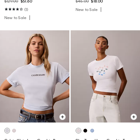
$129.00
$51.60
$45.00
$18.00
(1)
New to Sale
New to Sale