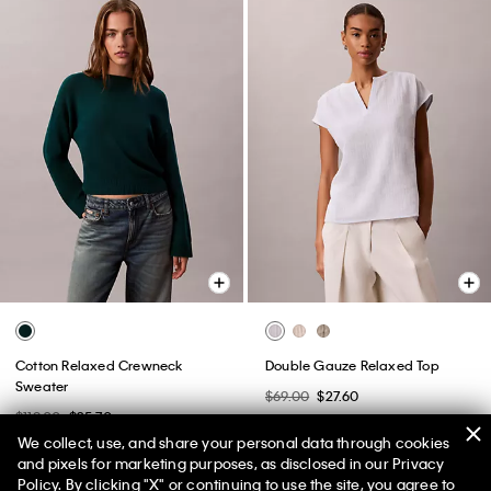
Cotton Relaxed Crewneck
Double Gauze Relaxed Top
Sweater
$69.00
$27.60
$119.00
$35.70
(1)
We collect, use, and share your personal data through cookies
(1)
New to Sale
and pixels for marketing purposes, as disclosed in our Privacy
Policy. By clicking "X" or continuing to use the site, you agree to