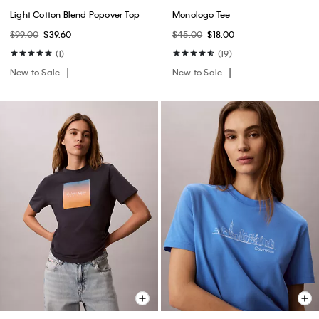
Light Cotton Blend Popover Top
Monologo Tee
$99.00
$39.60
$45.00
$18.00
(1)
(19)
New to Sale
New to Sale