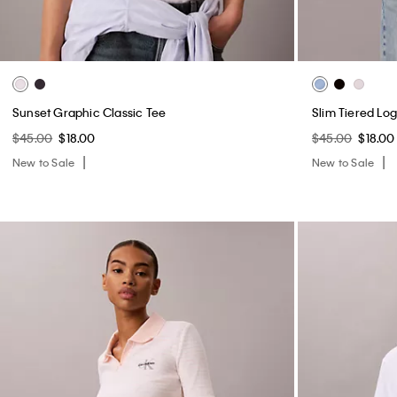
Sunset Graphic Classic Tee
Slim Tiered Lo
$45.00
$18.00
$45.00
$18.00
New to Sale
New to Sale