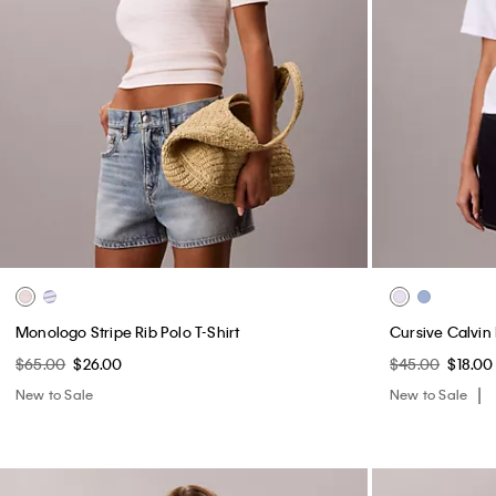
Monologo Stripe Rib Polo T-Shirt
Cursive Calvin
$65.00
$26.00
$45.00
$18.00
New to Sale
New to Sale