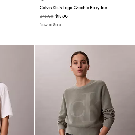
Calvin Klein Logo Graphic Boxy Tee
$45.00
$18.00
New to Sale