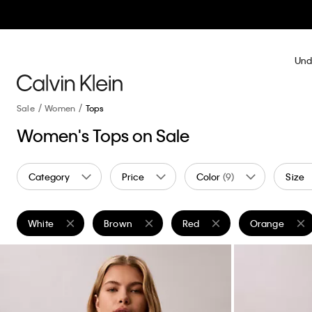
Und
Sale
Women
Tops
Women's Tops on Sale
Category
Price
Color
(9)
Size
White
Brown
Red
Orange
Remove filter Currently Refined by Color: White
Remove filter Currently Refined by Color: Brow
Remove filter Currently Refin
Remove filter