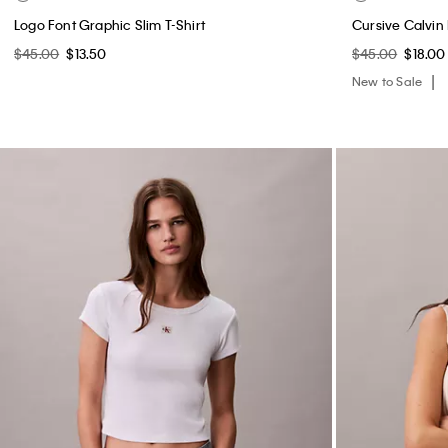
Logo Font Graphic Slim T-Shirt
Cursive Calvin
$45.00
$13.50
$45.00
$18.00
New to Sale