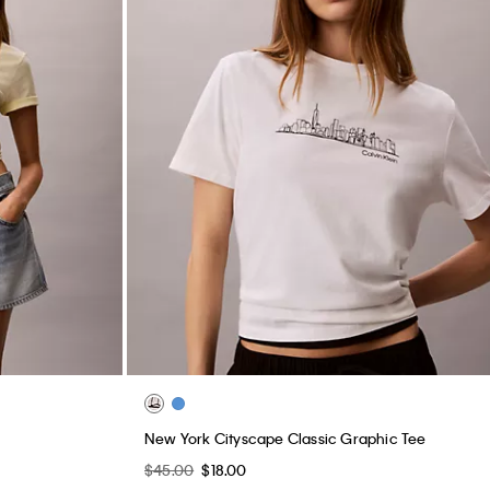
New York Cityscape Classic Graphic Tee
$45.00
$18.00