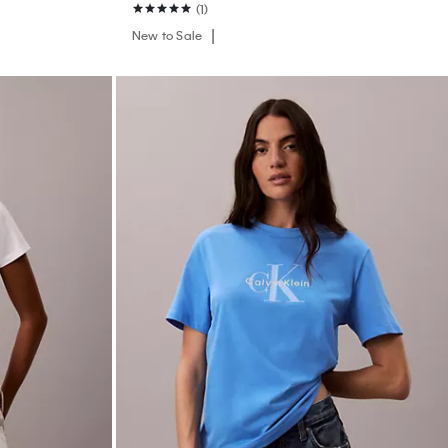
(1)
New to Sale