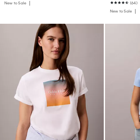
New to Sale
(64)
New to Sale