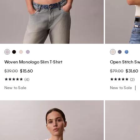
Woven Monologo Slim T-Shirt
Open Stitch S
$39.00
$15.60
$79.00
$31.60
(4)
(2)
New to Sale
New to Sale