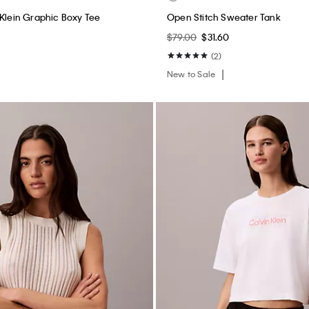
 Klein Graphic Boxy Tee
Open Stitch Sweater Tank
$79.00
$31.60
(2)
New to Sale