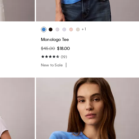
+ 1
Monologo Tee
$45.00
$18.00
(19)
New to Sale