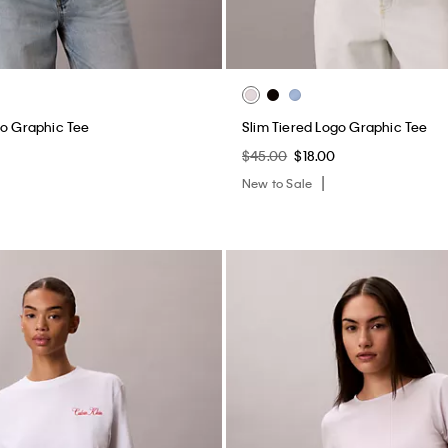
go Graphic Tee
Slim Tiered Logo Graphic Tee
$45.00
$18.00
New to Sale