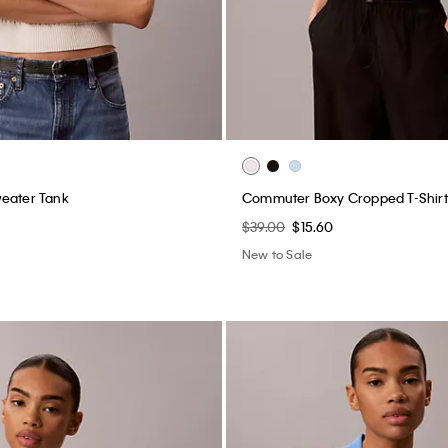
weater Tank
Commuter Boxy Cropped T-Shirt
$39.00
$15.60
New to Sale