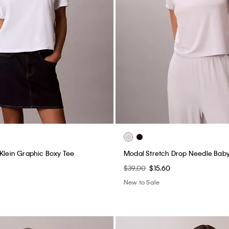
 Klein Graphic Boxy Tee
Modal Stretch Drop Needle Bab
$39.00
$15.60
New to Sale