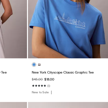
y Tee
New York Cityscape Classic Graphic Tee
$45.00
$18.00
(1)
New to Sale