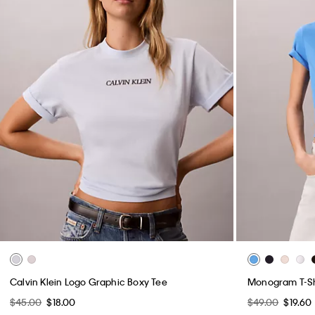
Calvin Klein Logo Graphic Boxy Tee
Monogram T-Sh
$45.00
$18.00
$49.00
$19.60