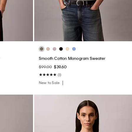
Smooth Cotton Monogram Sweater
$99.00
$39.60
(1)
New to Sale