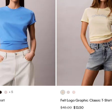
+ 5
irt
Felt Logo Graphic Classic T-Shirt
$45.00
$13.50