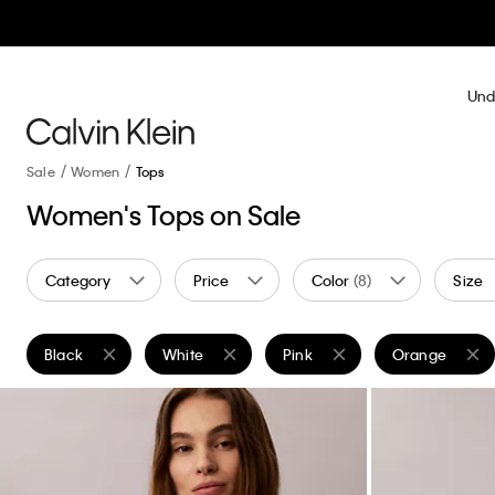
Und
Sale
Women
Tops
Women's Tops on Sale
Category
Price
Color
(8)
Size
Black
White
Pink
Orange
Remove filter Currently Refined by Color: Black
Remove filter Currently Refined by Color: White
Remove filter Currently Refine
Remove filter 