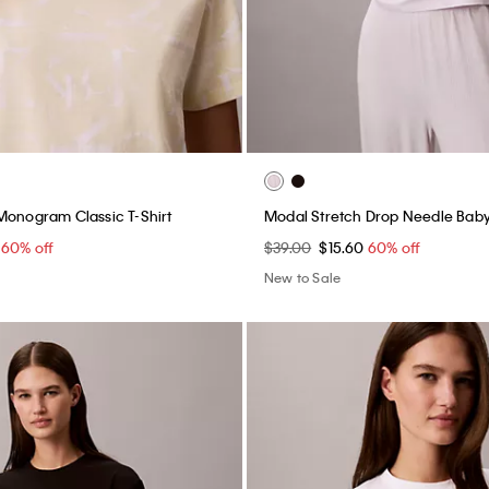
Monogram Classic T-Shirt
Modal Stretch Drop Needle Bab
0
60% off
$39.00
$15.60
60% off
New to Sale