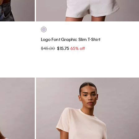
Logo Font Graphic Slim T-Shirt
$45.00
$15.75
65% off