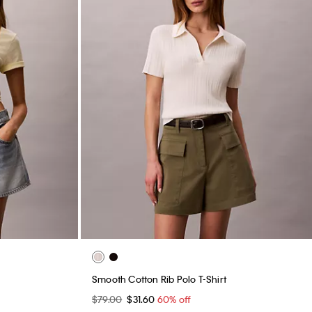
Smooth Cotton Rib Polo T-Shirt
$79.00
$31.60
60% off