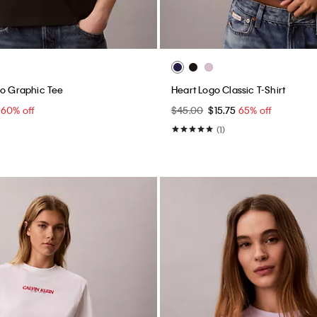
go Graphic Tee
Heart Logo Classic T-Shirt
0
60% off
$45.00
$15.75
65% off
(1)