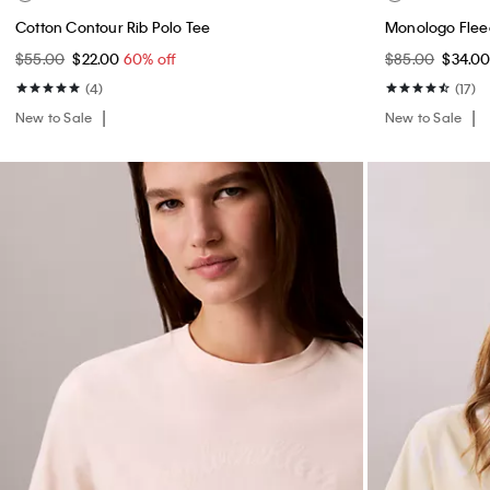
Cotton Contour Rib Polo Tee
Monologo Flee
$55.00
$22.00
60% off
$85.00
$34.0
(4)
(17)
New to Sale
New to Sale