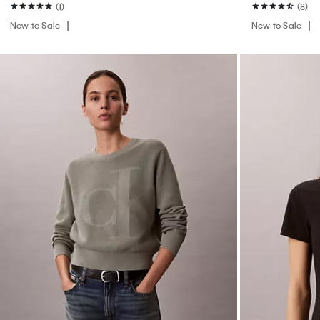
(1)
(8)
New to Sale
New to Sale