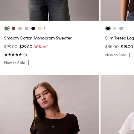
+ 1
Smooth Cotton Monogram Sweater
Slim Tiered Lo
$99.00
$39.60
60% off
$45.00
$18.0
(1)
New to Sale
New to Sale