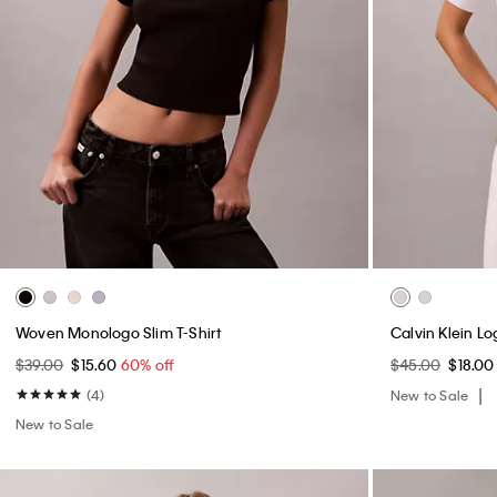
Woven Monologo Slim T-Shirt
Calvin Klein L
$39.00
$15.60
60% off
$45.00
$18.0
(4)
New to Sale
New to Sale