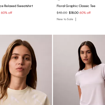
ce Relaxed Sweatshirt
Floral Graphic Classic Tee
0
60% off
$45.00
$18.00
60% off
New to Sale