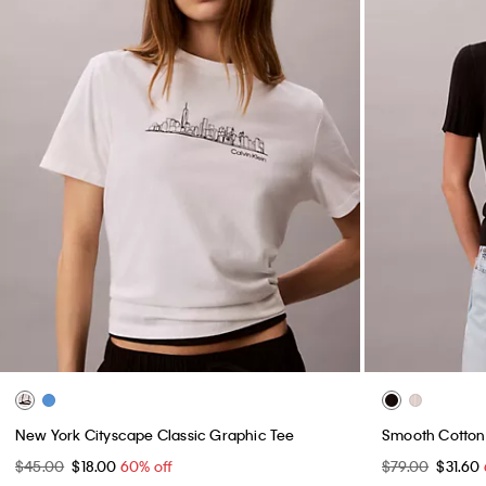
New York Cityscape Classic Graphic Tee
Smooth Cotton 
$45.00
$18.00
60% off
$79.00
$31.60