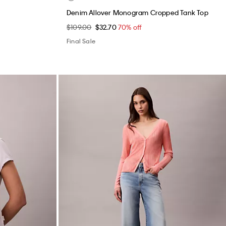
Denim Allover Monogram Cropped Tank Top
$109.00
$32.70
70% off
Final Sale