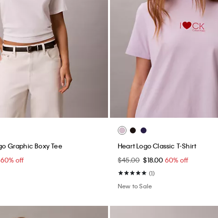
ogo Graphic Boxy Tee
Heart Logo Classic T-Shirt
0
60% off
$45.00
$18.00
60% off
(1)
New to Sale