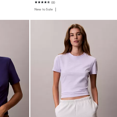
(8)
New to Sale