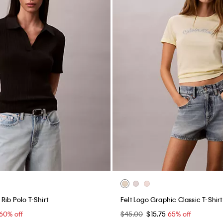
Rib Polo T-Shirt
Felt Logo Graphic Classic T-Shirt
60% off
$45.00
$15.75
65% off