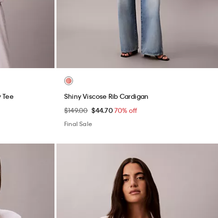
y Tee
Shiny Viscose Rib Cardigan
$149.00
$44.70
70% off
Final Sale