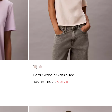
Floral Graphic Classic Tee
$45.00
$15.75
65% off