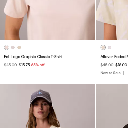
Felt Logo Graphic Classic T-Shirt
Allover Faded 
$45.00
$15.75
65% off
$45.00
$18.0
New to Sale