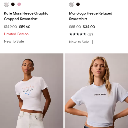
Kate Moss Fleece Graphic
Monologo Fleece Relaxed
Cropped Sweatshirt
Sweatshirt
$149.00
$59.60
$85.00
$34.00
Limited Edition
(17)
New to Sale
New to Sale