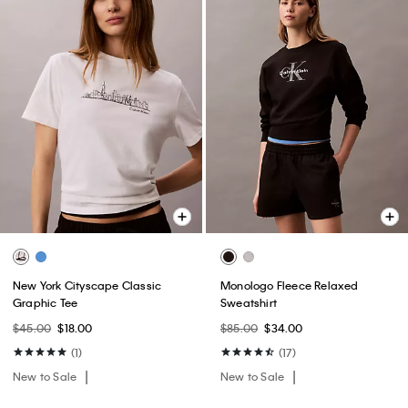
New York Cityscape Classic
Monologo Fleece Relaxed
Graphic Tee
Sweatshirt
$45.00
$18.00
$85.00
$34.00
(1)
(17)
New to Sale
New to Sale