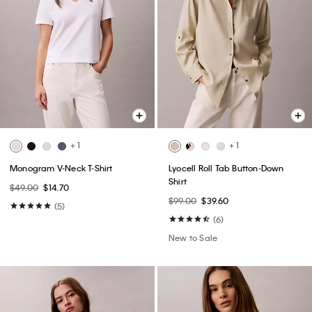
+ 1
+ 1
Monogram V-Neck T-Shirt
Lyocell Roll Tab Button-Down
Shirt
$49.00
$14.70
$99.00
$39.60
(5)
(6)
New to Sale