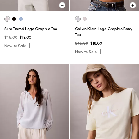
Slim Tiered Logo Graphic Tee
Calvin Klein Logo Graphic Boxy
Tee
$45.00
$18.00
$45.00
$18.00
New to Sale
New to Sale