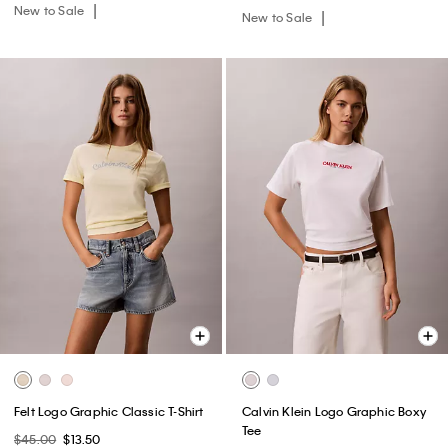
New to Sale
New to Sale
Felt Logo Graphic Classic T-Shirt
Calvin Klein Logo Graphic Boxy
Tee
$45.00
$13.50