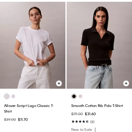
Allover Script Logo Classic T-
Smooth Cotton Rib Polo T-Shirt
Shirt
$79.00
$31.60
$39.00
$11.70
(8)
New to Sale