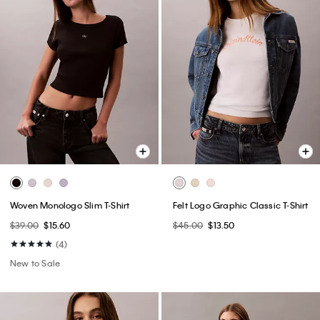
Woven Monologo Slim T-Shirt
Felt Logo Graphic Classic T-Shirt
$39.00
$15.60
$45.00
$13.50
(4)
New to Sale