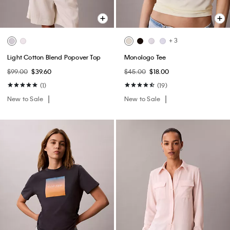
+ 3
Light Cotton Blend Popover Top
Monologo Tee
$99.00
$39.60
$45.00
$18.00
(1)
(19)
New to Sale
New to Sale