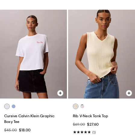
Cursive Calvin Klein Graphic
Rib V-Neck Tank Top
Boxy Tee
$69.00
$27.60
$45.00
$18.00
(1)