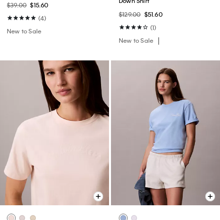
Down Shirt
$39.00
$15.60
$129.00
$51.60
(4)
(1)
New to Sale
New to Sale