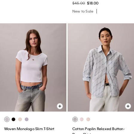
$45.00
$18.00
New to Sale
Woven Monologo Slim T-Shirt
Cotton Poplin Relaxed Button-