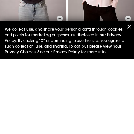
We collect, use, and share your personal data through cookies
and pixels for marketing purposes, as disclosed in our Privacy
Policy. By clicking "X" or continuing to use the site, you agree to
Sunset Graphic Classic Tee
Utility Classic Button-Down Shirt
50% off Tees + Bottoms*
✕
such collection, use, and sharing. To opt-out, please view
Your
Limited Time
Women
Men
$45.00
$18.00
$99.00
$29.70
Privacy Choices
. See our
Privacy Policy
for more info.
New to Sale
(4)