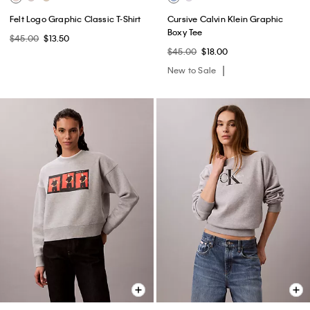
Felt Logo Graphic Classic T-Shirt
Cursive Calvin Klein Graphic
Boxy Tee
$45.00
$13.50
$45.00
$18.00
New to Sale