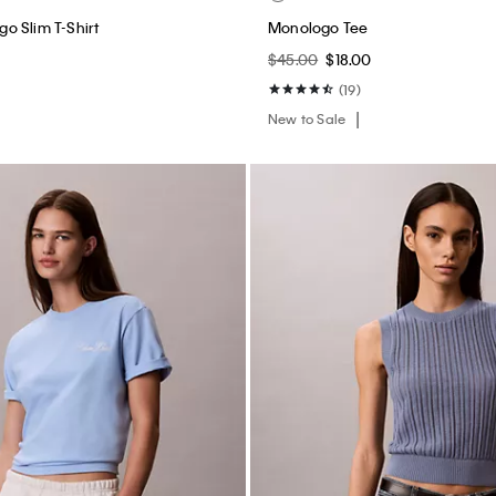
o Slim T-Shirt
Monologo Tee
$45.00
$18.00
(19)
New to Sale