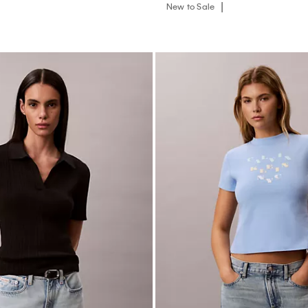
New to Sale