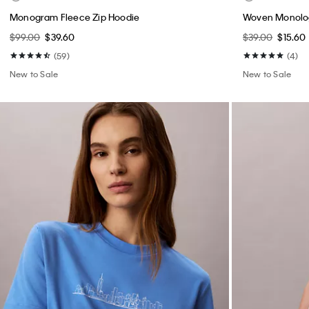
Monogram Fleece Zip Hoodie
Woven Monolog
$99.00
$39.60
$39.00
$15.60
(59)
(4)
New to Sale
New to Sale