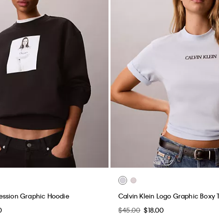
ession Graphic Hoodie
Calvin Klein Logo Graphic Boxy 
0
$45.00
$18.00