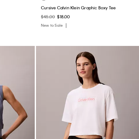
Cursive Calvin Klein Graphic Boxy Tee
$45.00
$18.00
New to Sale