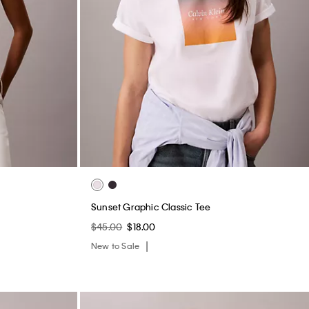
Sunset Graphic Classic Tee
$45.00
$18.00
New to Sale