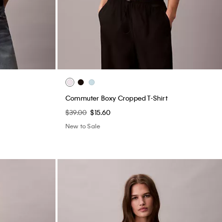
Commuter Boxy Cropped T-Shirt
$39.00
$15.60
New to Sale