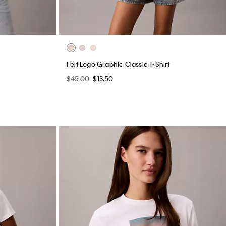
Felt Logo Graphic Classic T-Shirt
$45.00
$13.50