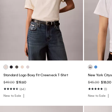
Standard Logo Boxy Fit Crewneck T-Shirt
New York Citys
$49.00
$19.60
$45.00
$18.00
(64)
(1)
New to Sale
New to Sale