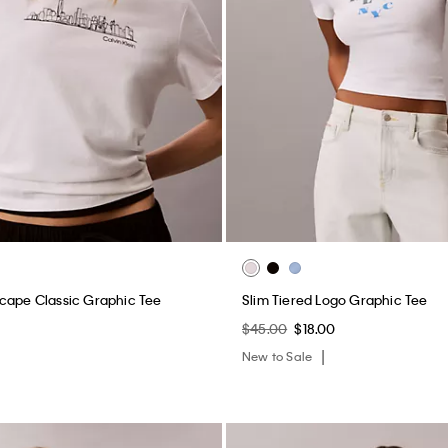
cape Classic Graphic Tee
Slim Tiered Logo Graphic Tee
$45.00
$18.00
New to Sale