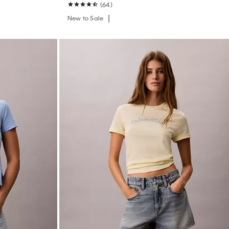
(64)
New to Sale