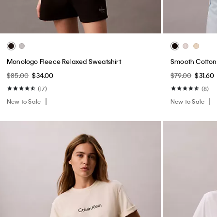
Monologo Fleece Relaxed Sweatshirt
Smooth Cotton 
$85.00
$34.00
$79.00
$31.60
(17)
(8)
New to Sale
New to Sale