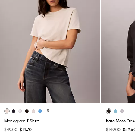
+ 5
Monogram T-Shirt
Kate Moss Obs
$49.00
$14.70
$149.00
$59.6