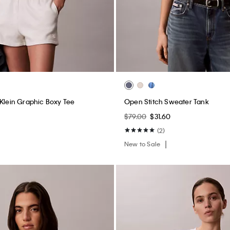
 Klein Graphic Boxy Tee
Open Stitch Sweater Tank
$79.00
$31.60
(2)
New to Sale