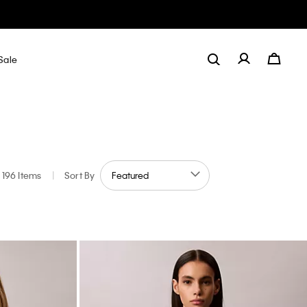
Sale
196 Items
|
Sort By