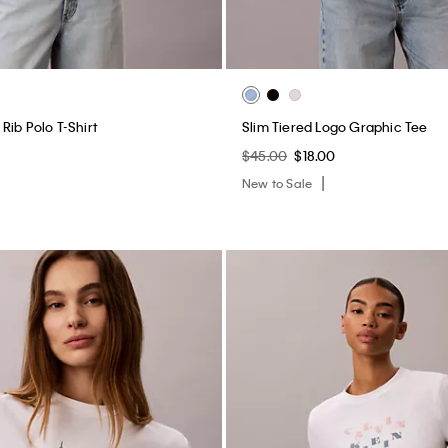
Rib Polo T-Shirt
Slim Tiered Logo Graphic Tee
$45.00
$18.00
New to Sale