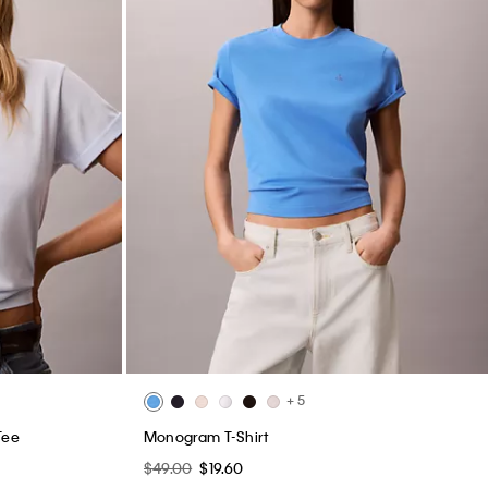
+ 5
Tee
Monogram T-Shirt
$49.00
$19.60