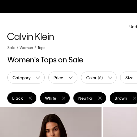
Und
Sale
Women
Tops
Women's Tops on Sale
Category
Price
Color
(6)
Size
Black
White
Neutral
Brown
Remove filter Currently Refined by Color: Black
Remove filter Currently Refined by Color: White
Remove filter Currently Refine
Remove filt