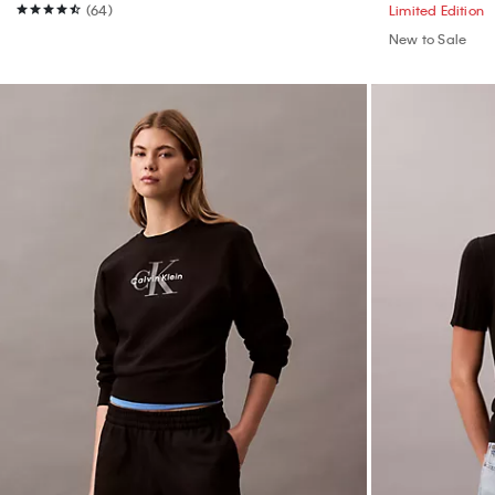
(64)
Limited Edition
New to Sale