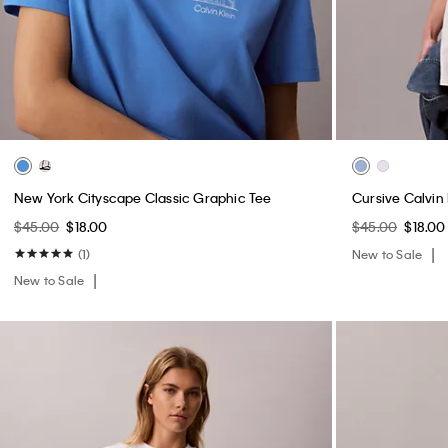
New York Cityscape Classic Graphic Tee
Cursive Calvin
$45.00
$18.00
$45.00
$18.00
(1)
New to Sale
New to Sale