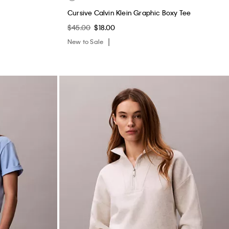
Cursive Calvin Klein Graphic Boxy Tee
$45.00
$18.00
New to Sale