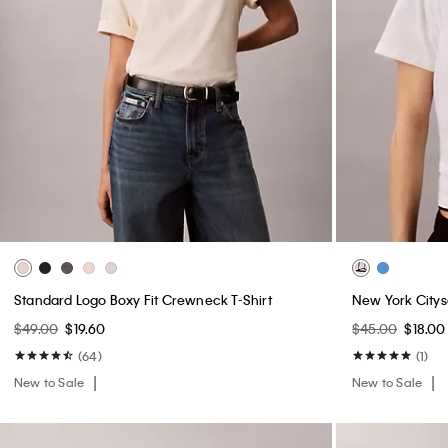
Standard Logo Boxy Fit Crewneck T-Shirt
New York Citys
$49.00
$19.60
$45.00
$18.00
(64)
(1)
New to Sale
New to Sale