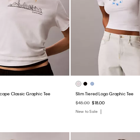
cape Classic Graphic Tee
Slim Tiered Logo Graphic Tee
$45.00
$18.00
New to Sale