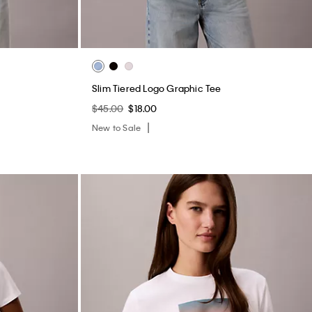
Slim Tiered Logo Graphic Tee
$45.00
$18.00
New to Sale