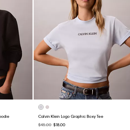
oodie
Calvin Klein Logo Graphic Boxy Tee
$45.00
$18.00