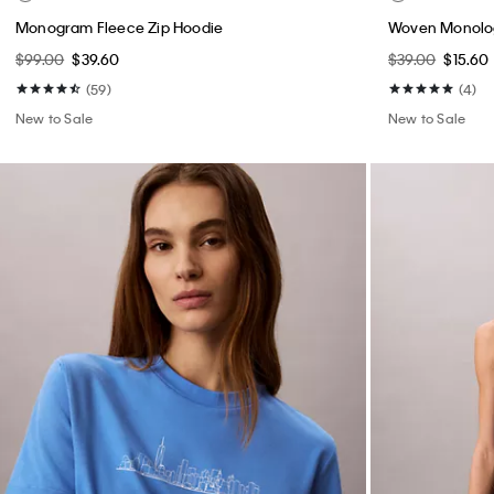
Monogram Fleece Zip Hoodie
Woven Monolog
$99.00
$39.60
$39.00
$15.60
(59)
(4)
New to Sale
New to Sale