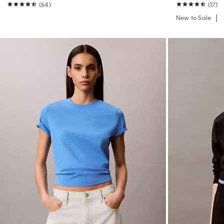
(64)
(17)
New to Sale