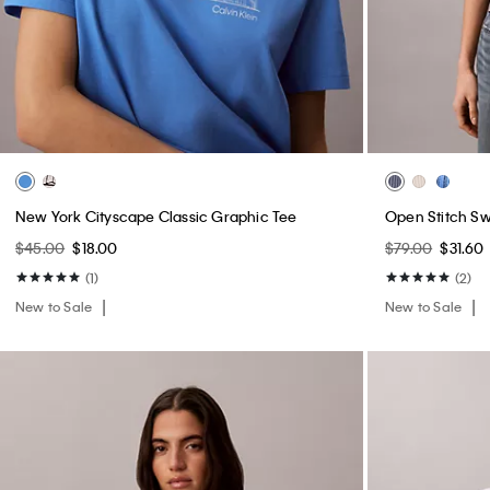
New York Cityscape Classic Graphic Tee
Open Stitch S
$45.00
$18.00
$79.00
$31.60
(1)
(2)
New to Sale
New to Sale