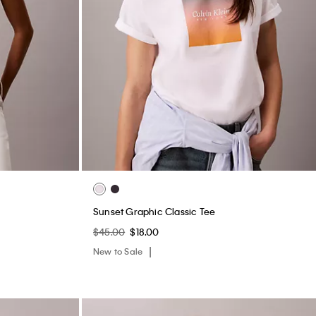
Sunset Graphic Classic Tee
$45.00
$18.00
New to Sale