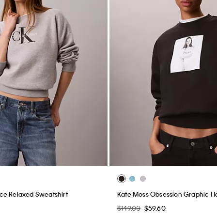
ce Relaxed Sweatshirt
Kate Moss Obsession Graphic H
0
$149.00
$59.60