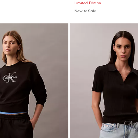
Limited Edition
New to Sale