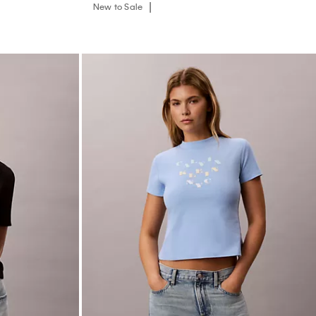
New to Sale