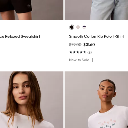
ce Relaxed Sweatshirt
Smooth Cotton Rib Polo T-Shirt
0
$79.00
$31.60
(8)
New to Sale