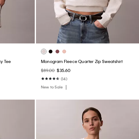
xy Tee
Monogram Fleece Quarter Zip Sweatshirt
$89.00
$35.60
(14)
New to Sale