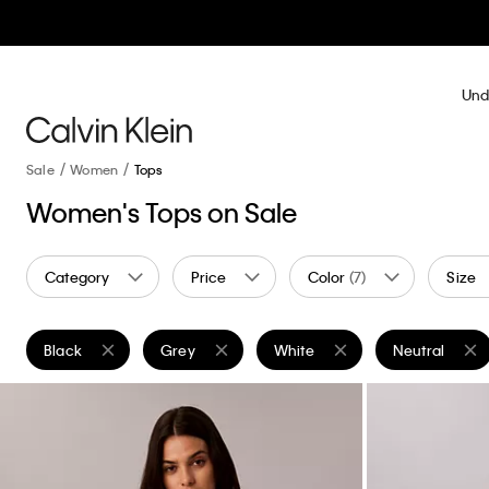
Und
Sale
Women
Tops
Women's Tops on Sale
Category
Price
Color
(7)
Size
Black
Grey
White
Neutral
Remove filter Currently Refined by Color: Black
Remove filter Currently Refined by Color: Grey
Remove filter Currently Refined
Remove filter 