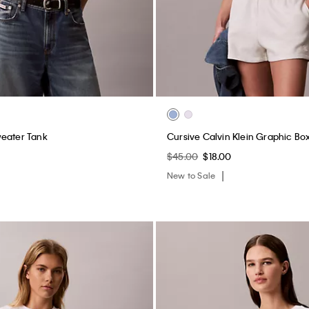
weater Tank
Cursive Calvin Klein Graphic Bo
$45.00
$18.00
New to Sale