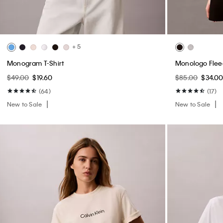
+ 5
Monogram T-Shirt
Monologo Flee
$49.00
$19.60
$85.00
$34.0
(64)
(17)
New to Sale
New to Sale