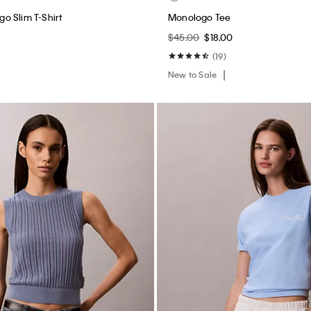
o Slim T-Shirt
Monologo Tee
$45.00
$18.00
(19)
New to Sale