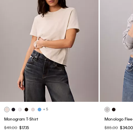
+ 5
Monogram T-Shirt
Monologo Flee
$49.00
$17.15
$85.00
$34.0