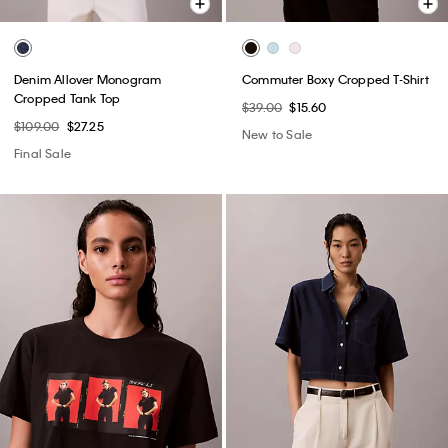
Denim Allover Monogram
Commuter Boxy Cropped T-Shirt
Cropped Tank Top
$39.00
$15.60
$109.00
$27.25
New to Sale
Final Sale