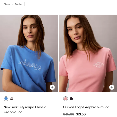
New to Sale
New York Cityscape Classic
Curved Logo Graphic Slim Tee
Graphic Tee
$45.00
$13.50