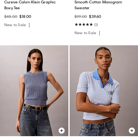
Cursive Calvin Klein Graphic
Smooth Cotton Monogram
Boxy Tee
Sweater
$45.00
$18.00
$99.00
$39.60
New to Sale
(1)
New to Sale