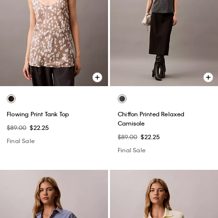
Flowing Print Tank Top
Chiffon Printed Relaxed
Camisole
$89.00
$22.25
$89.00
$22.25
Final Sale
Final Sale