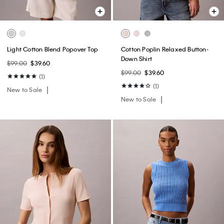
Light Cotton Blend Popover Top
Cotton Poplin Relaxed Button-
Down Shirt
$99.00
$39.60
$99.00
$39.60
(1)
(1)
New to Sale
New to Sale