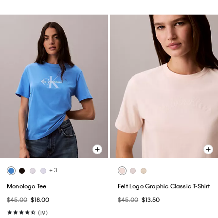
+ 3
Monologo Tee
Felt Logo Graphic Classic T-Shirt
$45.00
$18.00
$45.00
$13.50
(19)