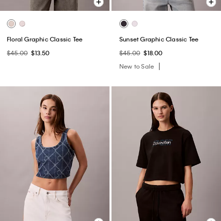
Floral Graphic Classic Tee
Sunset Graphic Classic Tee
$45.00
$13.50
$45.00
$18.00
New to Sale