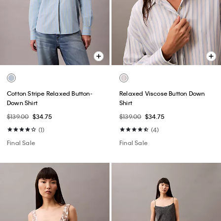
Cotton Stripe Relaxed Button-
Relaxed Viscose Button Down
Down Shirt
Shirt
$139.00
$34.75
$139.00
$34.75
(1)
(4)
Final Sale
Final Sale