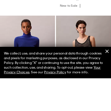
New to Sale
We collect, use, and share your personal data through cookies
and pixels for marketing purposes, as disclosed in our Privacy
Policy. By clicking "X" or continuing to use the site, you agree to
50% off Tees + Bottoms*
✕
such collection, use, and sharing. To opt-out, please view
Your
Limited Time
Women
Men
Privacy Choices
. See our
Privacy Policy
for more info.
Wool Blend Rib Turtleneck
Jacquard Textured Tank
Sweater
$289.00
$72.25