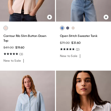
Contour Rib Slim Button-Down
Open Stitch Sweater Tank
Top
$79.00
$31.60
$49.00
$19.60
(2)
(3)
New to Sale
New to Sale