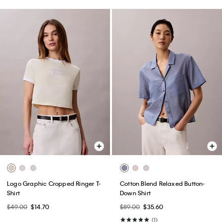
Logo Graphic Cropped Ringer T-
Cotton Blend Relaxed Button-
Shirt
Down Shirt
$49.00
$14.70
$89.00
$35.60
(1)