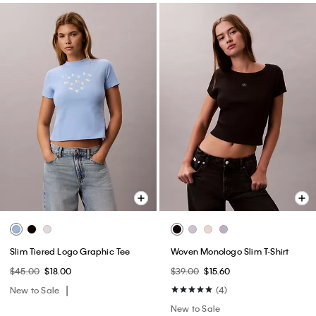
Slim Tiered Logo Graphic Tee
Woven Monologo Slim T-Shirt
$45.00
$18.00
$39.00
$15.60
New to Sale
(4)
New to Sale