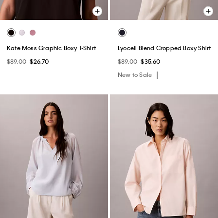
Kate Moss Graphic Boxy T-Shirt
Lyocell Blend Cropped Boxy Shirt
$89.00
$26.70
$89.00
$35.60
New to Sale