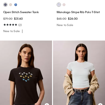
Open Stitch Sweater Tank
Monologo Stripe Rib Polo T-Shirt
$79.00
$31.60
$65.00
$26.00
(2)
New to Sale
New to Sale