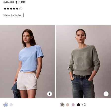
$45.00
$18.00
(1)
New to Sale
+ 2