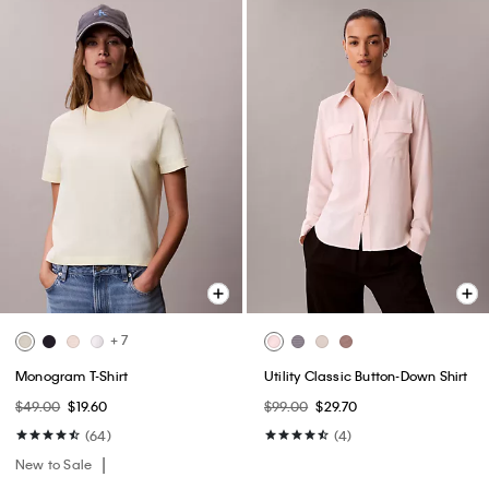
+ 7
Monogram T-Shirt
Utility Classic Button-Down Shirt
$49.00
$19.60
$99.00
$29.70
(64)
(4)
New to Sale