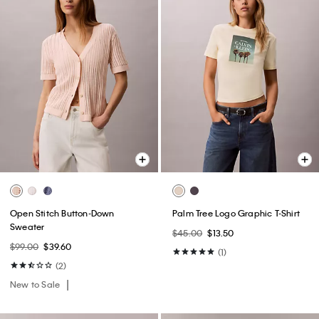
Open Stitch Button-Down
Palm Tree Logo Graphic T-Shirt
Sweater
$45.00
$13.50
$99.00
$39.60
(1)
(2)
New to Sale