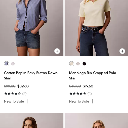
Cotton Poplin Boxy Button-Down
Monologo Rib Cropped Polo
Shirt
Shirt
$99.00
$39.60
$49.00
$19.60
(3)
(3)
New to Sale
New to Sale