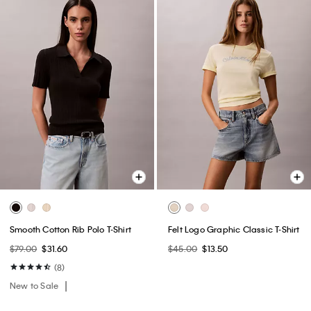
Smooth Cotton Rib Polo T-Shirt
Felt Logo Graphic Classic T-Shirt
$79.00
$31.60
$45.00
$13.50
(8)
New to Sale