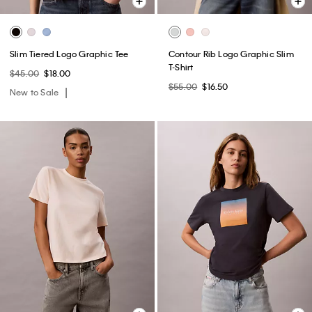
Slim Tiered Logo Graphic Tee
Contour Rib Logo Graphic Slim
T-Shirt
$45.00
$18.00
$55.00
$16.50
New to Sale