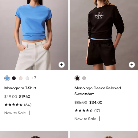
+ 7
Monogram T-Shirt
Monologo Fleece Relaxed
Sweatshirt
$49.00
$19.60
$85.00
$34.00
(64)
(17)
New to Sale
New to Sale