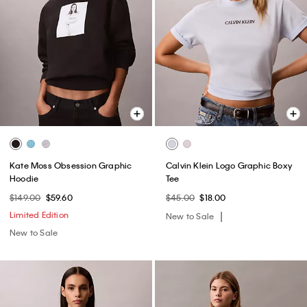
Kate Moss Obsession Graphic
Calvin Klein Logo Graphic Boxy
Hoodie
Tee
$149.00
$59.60
$45.00
$18.00
Limited Edition
New to Sale
New to Sale