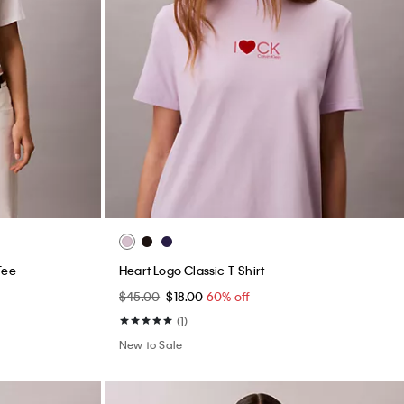
Tee
Heart Logo Classic T-Shirt
$45.00
$18.00
60% off
(1)
New to Sale