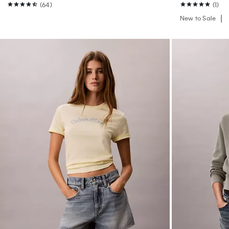
(64)
(1)
New to Sale