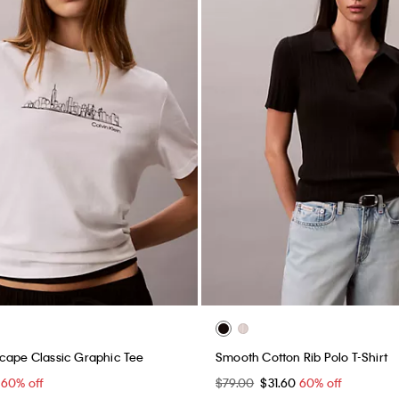
cape Classic Graphic Tee
Smooth Cotton Rib Polo T-Shirt
0
60% off
$79.00
$31.60
60% off