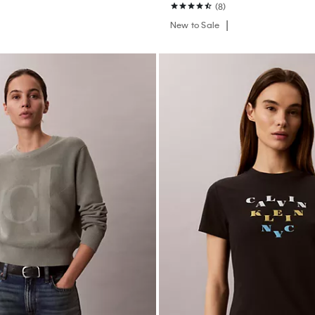
(8)
New to Sale