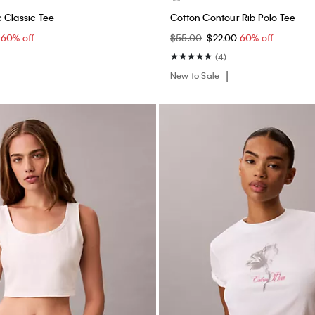
 Classic Tee
Cotton Contour Rib Polo Tee
0
60% off
$55.00
$22.00
60% off
(4)
New to Sale