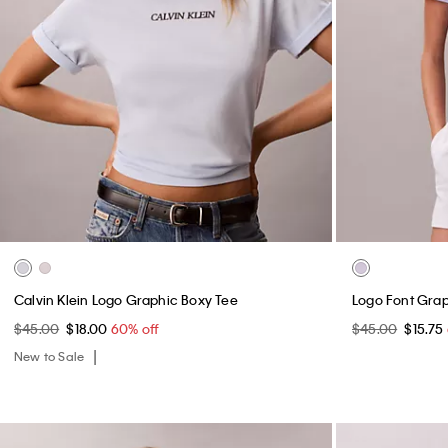
Calvin Klein Logo Graphic Boxy Tee
Logo Font Graph
$45.00
$18.00
60% off
$45.00
$15.75
New to Sale