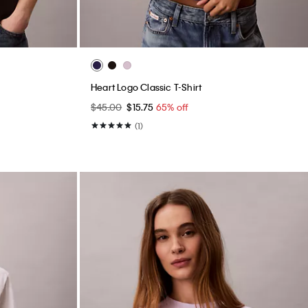
Heart Logo Classic T-Shirt
$45.00
$15.75
65% off
(1)