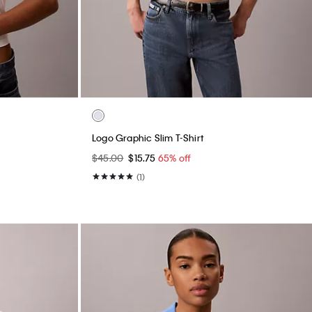
Logo Graphic Slim T-Shirt
$45.00
$15.75
65% off
(1)