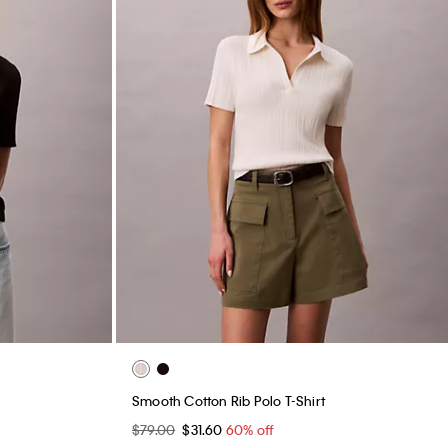
Smooth Cotton Rib Polo T-Shirt
$79.00
$31.60
60% off