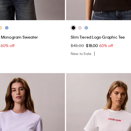
n Monogram Sweater
Slim Tiered Logo Graphic Tee
0
60% off
$45.00
$18.00
60% off
New to Sale