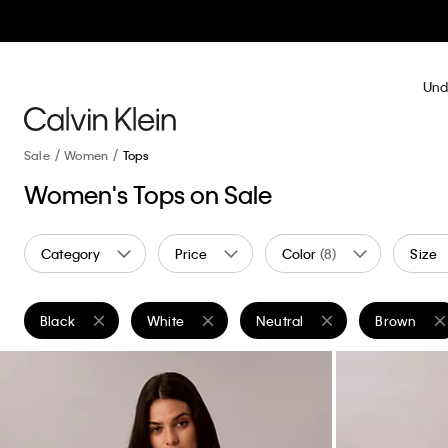
Und
Sale
Women
Tops
Women's Tops on Sale
Category
Price
Color
(8)
Size
Black
White
Neutral
Brown
Remove filter Currently Refined by Color: Black
Remove filter Currently Refined by Color: White
Remove filter Currently Refine
Remove filt