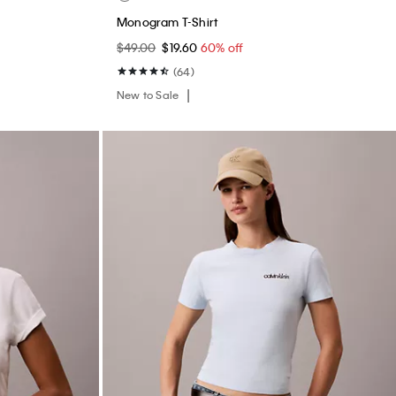
Monogram T-Shirt
$49.00
$19.60
60% off
(64)
New to Sale