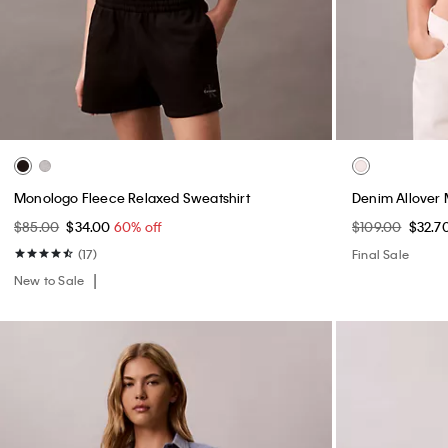
Monologo Fleece Relaxed Sweatshirt
Denim Allover
$85.00
$34.00
60% off
$109.00
$32.7
(17)
Final Sale
New to Sale