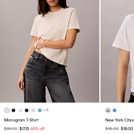
+ 5
Monogram T-Shirt
New York Citys
$49.00
$17.15
65% off
$45.00
$18.0