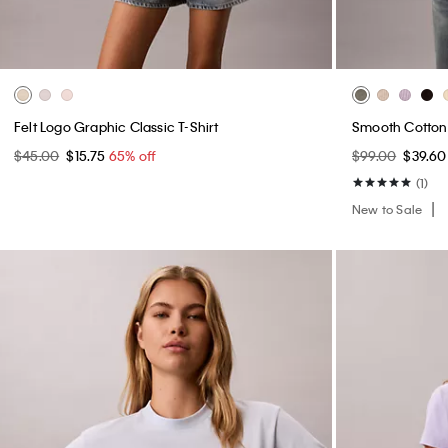
Felt Logo Graphic Classic T-Shirt
Smooth Cotto
$45.00
$15.75
65% off
$99.00
$39.6
(1)
New to Sale