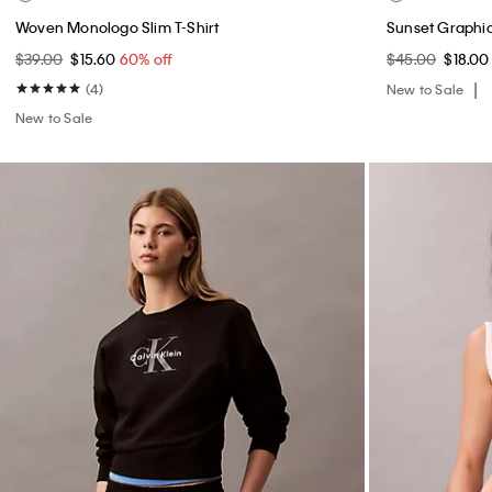
Woven Monologo Slim T-Shirt
Sunset Graphic
$39.00
$15.60
60% off
$45.00
$18.0
(4)
New to Sale
New to Sale