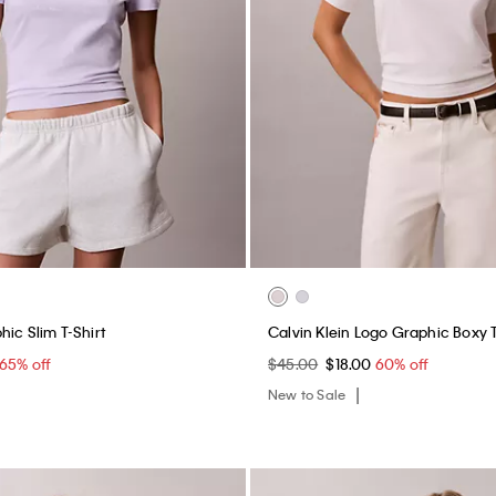
ic Slim T-Shirt
Calvin Klein Logo Graphic Boxy 
65% off
$45.00
$18.00
60% off
New to Sale