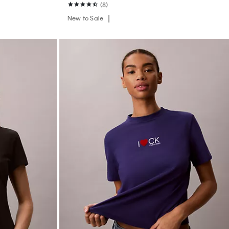
(8)
New to Sale