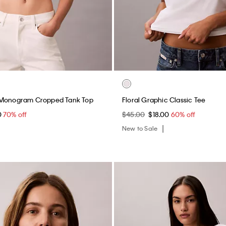
 Monogram Cropped Tank Top
Floral Graphic Classic Tee
0
70% off
$45.00
$18.00
60% off
New to Sale