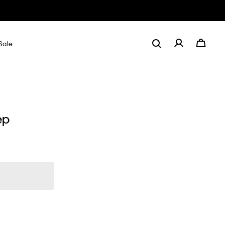
Sale
ep