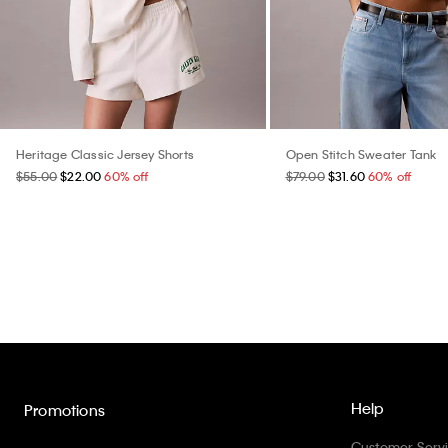
Heritage Classic Jersey Shorts
Open Stitch Sweater Tank
$55.00
$22.00
60% off
$79.00
$31.60
60% off
Help
Promotions
Customer Serv