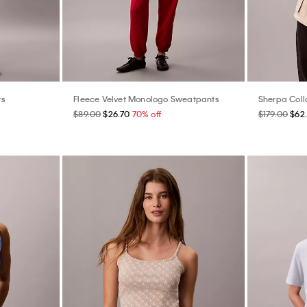
rs
Fleece Velvet Monologo Sweatpants
Sherpa Coll
$89.00
$26.70
70% off
$179.00
$62