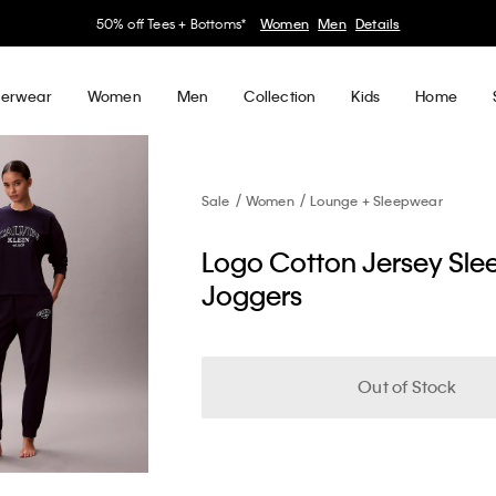
30–60% off Sitewide*
Women
Men
Details
erwear
Women
Men
Collection
Kids
Home
Sale
Women
Lounge + Sleepwear
Logo Cotton Jersey Sle
Joggers
Out of Stock