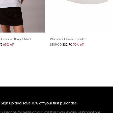
 Graphic Boxy T-Shirt
Women's Charie Sneaker
75
65% off
$109.00
$32.70
70% off
Sign up and save 10% off your first purchase
Subscribe for news on our latest arrivals, exclusive promotions