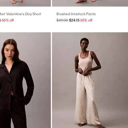
ort Valentine's Day Short
Brushed Interlock Pants
5
65% off
$69.00
$24.15
65% off