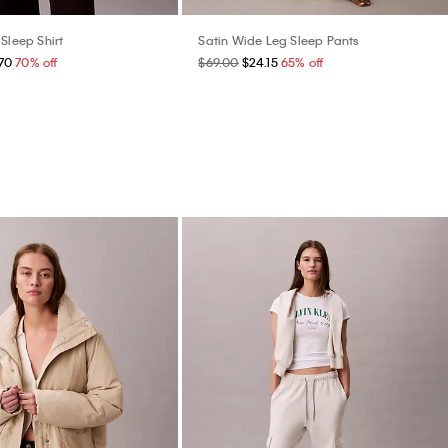
Sleep Shirt
Satin Wide Leg Sleep Pants
70
70% off
$69.00
$24.15
65% off