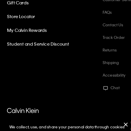
Gift Cards
FAQs
Store Locator
Contact Us
My Calvin Rewards
Track Order
Student and Service Discount
Returns
Shipping
Accessibility
Chat
PVH Corp. Joint Modern Slavery Act Statement
Privacy Policy
Int
We collect, use, and share your personal data through cookies
Web ID: 319327086
Copyright ©
2026
Calvin Klein. All rights reserved