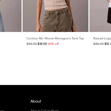
Contour Rib Allover Monogram Tank Top
Raised Logo
$45.00
$18.00
60% off
$45.00
$15.
About
ice
About Calvin Klein