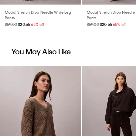
Modal Stretch Drop Needle Wide Leg
Modal Stretch Drop Needle
Pants
Pants
$59.00
$20.65
65% off
$59.00
$20.65
65% off
You May Also Like