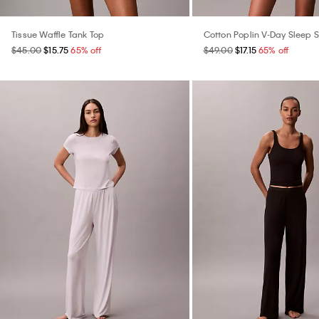
Tissue Waffle Tank Top
Cotton Poplin V-Day Sleep S
$45.00
$15.75
65% off
$49.00
$17.15
65% off