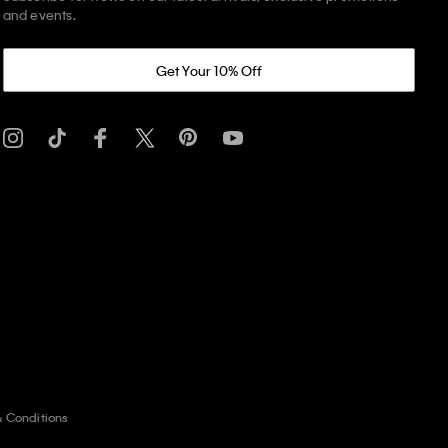
and events.
Get Your 10% Off
& Conditions