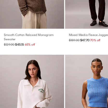
Smooth Cotton Relaxed Monogram
Mixed Media Fleece Jogge
Sweater
$159.00
$47.70
70% off
$129.00
$45.15
65% off