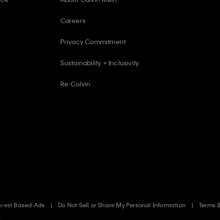
Careers
Privacy Commitment
Sustainability + Inclusivity
Re-Calvin
erest Based Ads
Do Not Sell or Share My Personal Information
Terms 
.