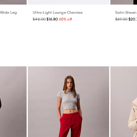
 Wide Leg
Ultra-Light Lounge Chemise
Satin Sheen 
$48.00
$16.80
65% off
$69.00
$20.