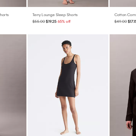
horts
Terry Lounge Sleep Shorts
Cotton Comf
$55.00
$19.25
65% off
$49.00
$17.1