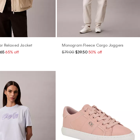
ar Relaxed Jacket
Monogram Fleece Cargo Joggers
.65
65% off
$79.00
$39.50
50% off