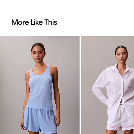
More Like This