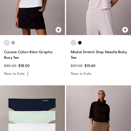
Cursive Calvin Klein Graphic
Modal Stretch Drop Needle Baby
Boxy Tee
Tee
$45.00
$18.00
$39.00
$15.60
New to Sale
New to Sale