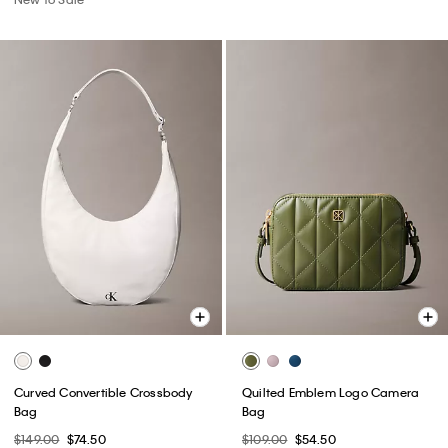
Curved Convertible Crossbody
Quilted Emblem Logo Camera
Bag
Bag
$149.00
$74.50
$109.00
$54.50