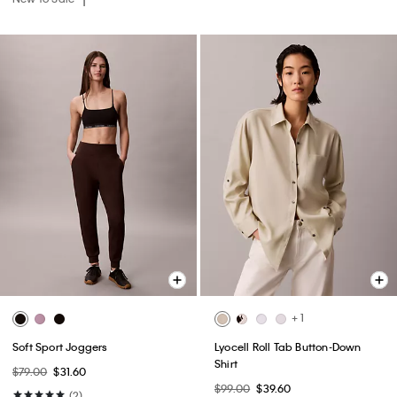
+ 1
Soft Sport Joggers
Lyocell Roll Tab Button-Down
Shirt
$79.00
$31.60
$99.00
$39.60
(2)