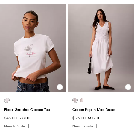
Floral Graphic Classic Tee
Cotton Poplin Midi Dress
$45.00
$18.00
$129.00
$51.60
New to Sale
New to Sale