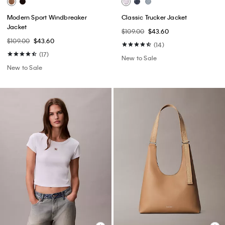
Modern Sport Windbreaker
Classic Trucker Jacket
Jacket
$109.00
$43.60
$109.00
$43.60
(14)
(17)
New to Sale
New to Sale