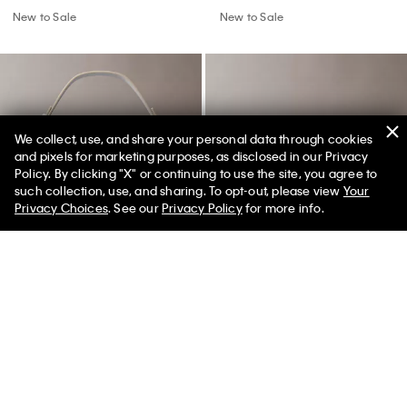
New to Sale
New to Sale
We collect, use, and share your personal data through cookies
and pixels for marketing purposes, as disclosed in our Privacy
Policy. By clicking "X" or continuing to use the site, you agree to
50% off Tees + Bottoms*
✕
such collection, use, and sharing. To opt-out, please view
Your
Limited Time
Women
Men
Privacy Choices
. See our
Privacy Policy
for more info.
Allover Emblem Logo Small
Minimal Monogram Zip Flap
Bucket Bag with Pouch
Wallet