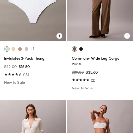
+ 1
Invisibles 3-Pack Thong
Commuter Wide Leg Cargo
Pants
$42.00
$16.80
$89.00
$35.60
(18)
(2)
New to Sale
New to Sale