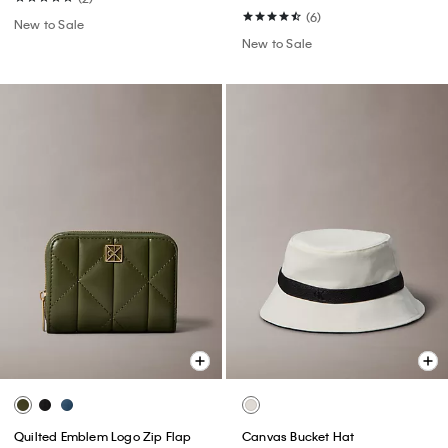
(6)
New to Sale
New to Sale
Quilted Emblem Logo Zip Flap
Canvas Bucket Hat