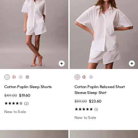
Cotton Poplin Sleep Shorts
Cotton Poplin Relaxed Short
Sleeve Sleep Shirt
$49.00
$19.60
$59.00
$23.60
(2)
(1)
New to Sale
New to Sale