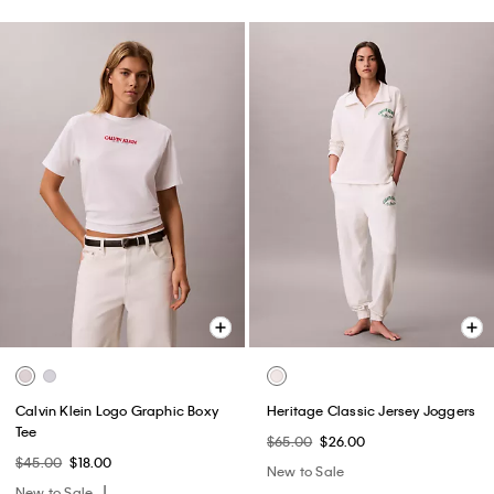
Calvin Klein Logo Graphic Boxy
Heritage Classic Jersey Joggers
Tee
$65.00
$26.00
$45.00
$18.00
New to Sale
New to Sale