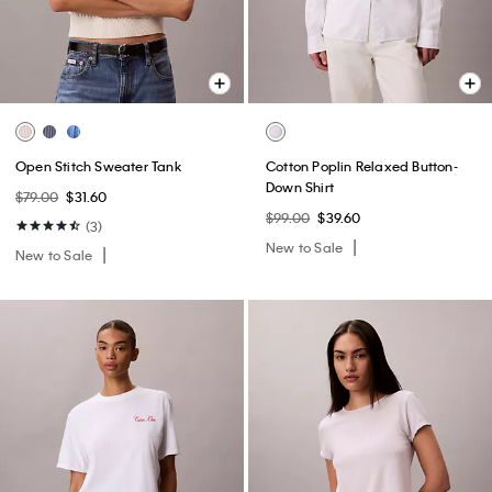
Open Stitch Sweater Tank
Cotton Poplin Relaxed Button-
Down Shirt
$79.00
$31.60
$99.00
$39.60
(3)
New to Sale
New to Sale