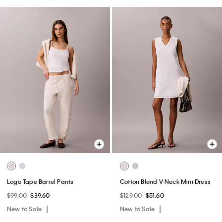
Logo Tape Barrel Pants
Cotton Blend V-Neck Mini Dress
$99.00
$39.60
$129.00
$51.60
New to Sale
New to Sale