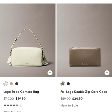
Logo Strap Camera Bag
Foil Logo Double Zip Card Case
$119.00
$59.50
$69.00
$34.50
(1)
New to Sale
New to Sale