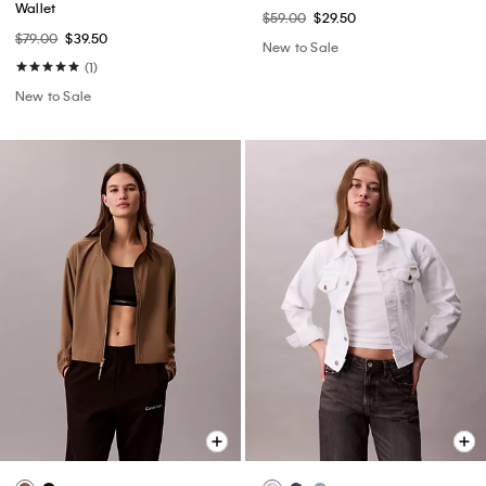
Wallet
$59.00
$29.50
$79.00
$39.50
New to Sale
(1)
New to Sale