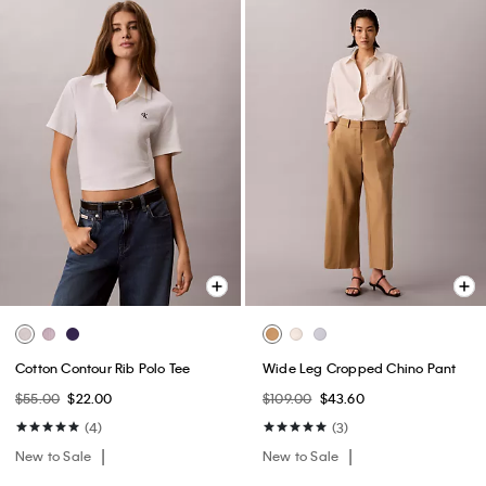
Cotton Contour Rib Polo Tee
Wide Leg Cropped Chino Pant
$55.00
$22.00
$109.00
$43.60
(4)
(3)
New to Sale
New to Sale