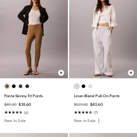
Ponte Skinny Fit Pants
Linen Blend Pull-On Pants
$89.00
$35.60
$109.00
$43.60
(6)
(7)
New to Sale
New to Sale