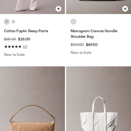
Cotton Poplin Sleep Pants
Monogram Canvas Handle
Shoulder Bag
$65.00
$26.00
$139.00
$69.50
(2)
New to Sale
New to Sale