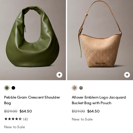
Pebble Grain Crescent Shoulder
Allover Emblem Logo Jacquard
Bag
Bucket Bag with Pouch
$129.00
$64.50
$129.00
$64.50
(4)
New to Sale
New to Sale