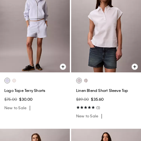
Logo Tape Terry Shorts
Linen Blend Short Sleeve Top
$75.00
$30.00
$89.00
$35.60
New to Sale
(1)
New to Sale