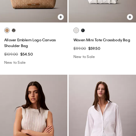
Allover Emblem Logo Canvas
Woven Mini Tote Crossbody Bag
Shoulder Bag
$119.00
$59.50
$109.00
$54.50
New to Sale
New to Sale