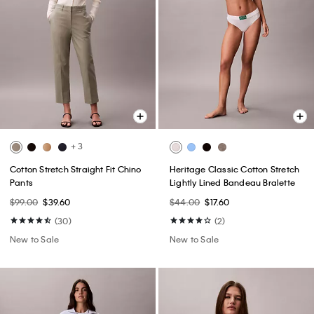
+ 3
Cotton Stretch Straight Fit Chino
Heritage Classic Cotton Stretch
Pants
Lightly Lined Bandeau Bralette
$99.00
$39.60
$44.00
$17.60
(30)
(2)
New to Sale
New to Sale