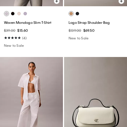
Woven Monologo Slim T-Shirt
Logo Strap Shoulder Bag
$39.00
$15.60
$139.00
$69.50
(4)
New to Sale
New to Sale