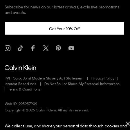
Subscribe for news on our latest arrivals, exclusive promotions
and events.
Get Your 10% Off
PVH Corp. Joint Modern Slavery Act Statement
Privacy Policy
Interest Based Ads
Do Not Sell or Share My Personal Information
Terms & Conditions
Web ID: 995957909
Copyright ©
2026
Calvin Klein. All rights reserved.
United States
We collect, use, and share your personal data through cookies and