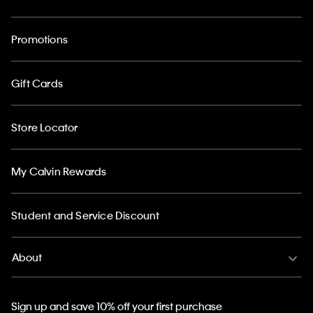
Promotions
Gift Cards
Store Locator
My Calvin Rewards
Student and Service Discount
About
Sign up and save 10% off your first purchase