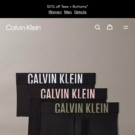
50% off Tees + Bottoms*
Women
Men
Details