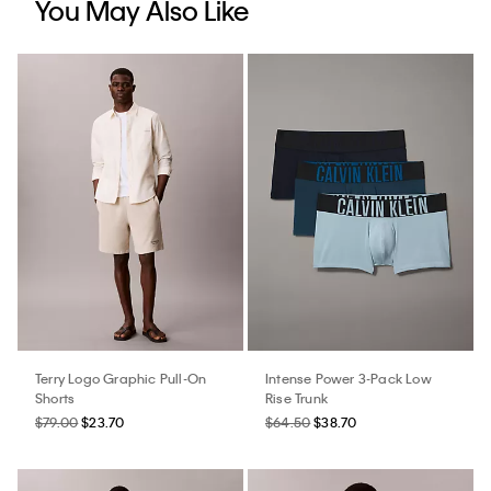
You May Also Like
Terry Logo Graphic Pull-On
Intense Power 3-Pack Low
Shorts
Rise Trunk
$79.00
$23.70
$64.50
$38.70