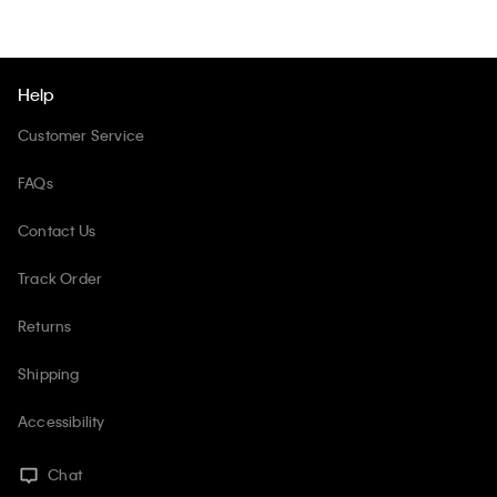
Help
Customer Service
FAQs
Contact Us
Track Order
Returns
Shipping
Accessibility
Chat