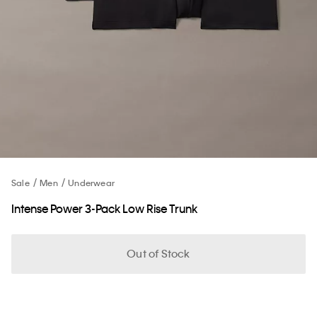
Sale
Men
Underwear
Intense Power 3-Pack Low Rise Trunk
Out of Stock