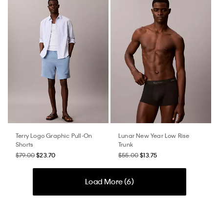
Terry Logo Graphic Pull-On
Lunar New Year Low Rise
Shorts
Trunk
$79.00
$23.70
$55.00
$13.75
Load More (
6
)