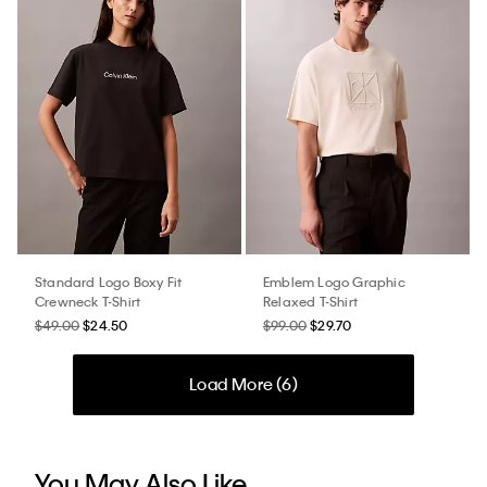
Standard Logo Boxy Fit
Emblem Logo Graphic
Crewneck T-Shirt
Relaxed T-Shirt
$49.00
$24.50
$99.00
$29.70
Load More (
6
)
You May Also Like