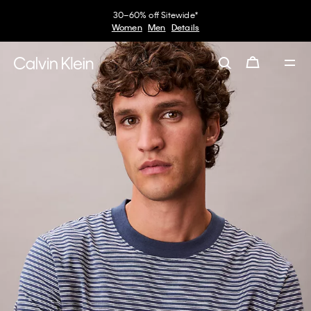
30–60% off Sitewide*
Women
Men
Details