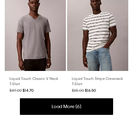
Liquid Touch Classic V Neck
Liquid Touch Stripe Crewneck
T-Shirt
T-Shirt
$49.00
$14.70
$55.00
$16.50
Load More (
6
)