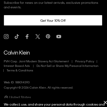
Subscribe for news on our latest arrivals, exclusive promotions
and events.
Get Your 10% Off
PVH Corp. Joint Modern Slavery Act Statement
Privacy Policy
Interest Based Ads
Do Not Sell or Share My Personal Information
Terms & Conditions
Web ID: 188014393
Copyright ©
2026
Calvin Klein. All rights reserved.
United States
We collect, use, and share your personal data through cookies and