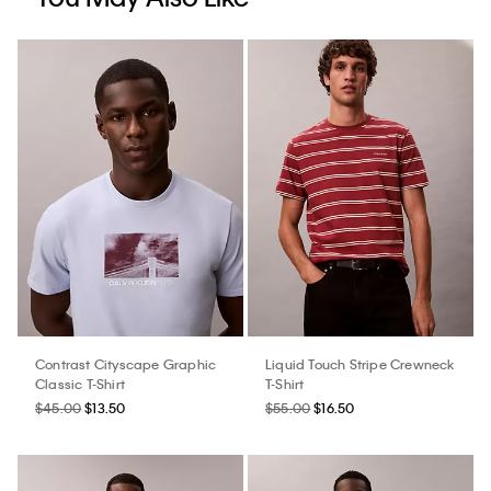
Contrast Cityscape Graphic
Liquid Touch Stripe Crewneck
Classic T-Shirt
T-Shirt
$45.00
$13.50
$55.00
$16.50