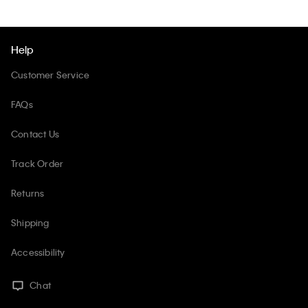
Help
Customer Service
FAQs
Contact Us
Track Order
Returns
Shipping
Accessibility
Chat