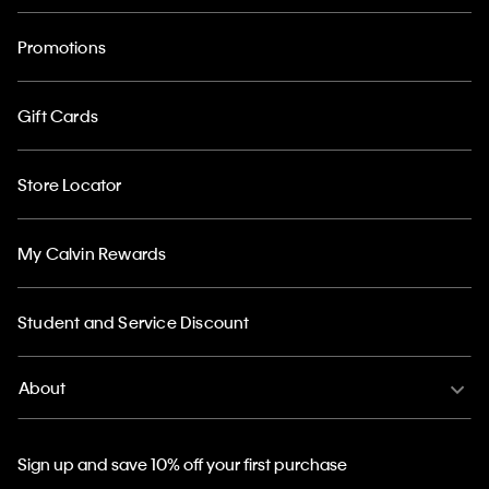
Promotions
Gift Cards
Store Locator
My Calvin Rewards
Student and Service Discount
About
Sign up and save 10% off your first purchase