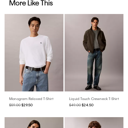
More Like This
Monogram Relaxed T-Shirt
Liquid Touch Crewneck T-Shirt
$59.00
$29.50
$49.00
$24.50