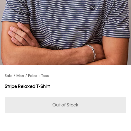
Sale
Men
Polos + Tops
Stripe Relaxed T-Shirt
Out of Stock