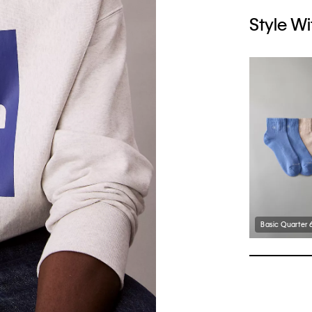
Style Wi
Basic Quarter 