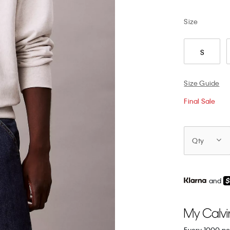
Size
S
Size Guide
Final Sale
Qty
and
Every 1000 po