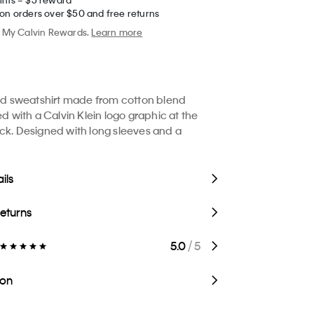
 on orders over $50 and free returns
My Calvin Rewards.
Learn more
xed sweatshirt made from cotton blend
ed with a Calvin Klein logo graphic at the
ck. Designed with long sleeves and a
ils
Returns
5.0
/ 5
ion