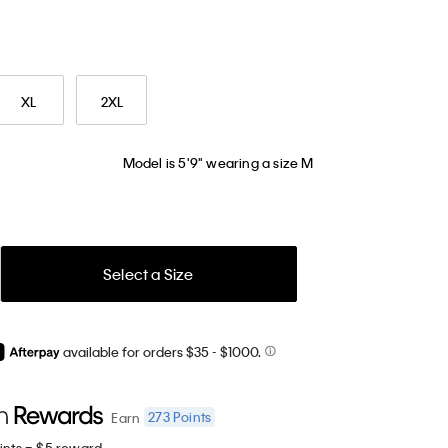
XL
2XL
Model is 5'9" wearing a size M
Select a Size
available for orders $35
- $1000.
273
Points
Earn
ints = $5 reward