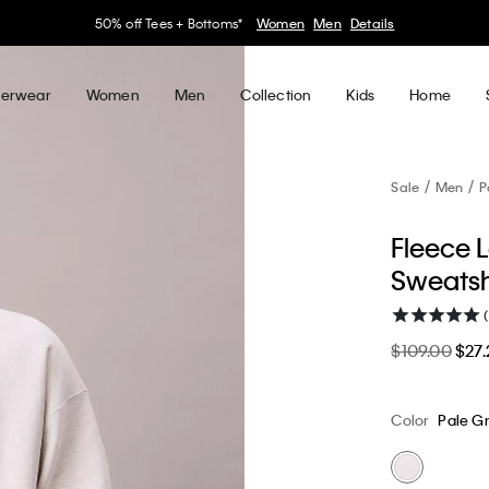
30–60% off Sitewide*
Women
Men
Details
erwear
Women
Men
Collection
Kids
Home
Sale
Men
P
Fleece 
Sweatsh
$109.00
$27.
Color
Pale G