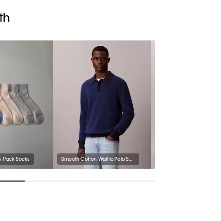
th
6-Pack Socks
Smooth Cotton Waffle Polo Sweater
Chambray Pull-On Shorts