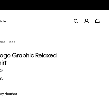
Sale
olos + Tops
Logo Graphic Relaxed
irt
(2)
25
rey Heather