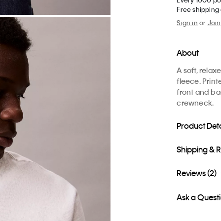
Free shipping
Sign in
or
Join
About
A soft, rela
fleece. Print
front and ba
crewneck.
Product Deta
Shipping & 
Reviews (2)
Ask a Quest