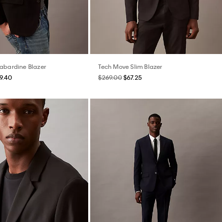
abardine Blazer
Tech Move Slim Blazer
9.40
$269.00
$67.25