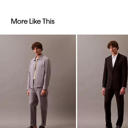
More Like This