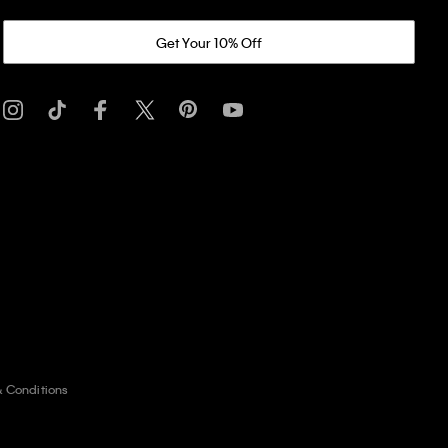
Get Your 10% Off
& Conditions