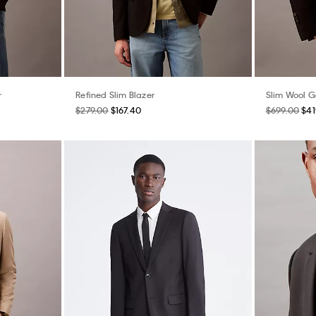
r
Refined Slim Blazer
Slim Wool G
$279.00
$167.40
$699.00
$41