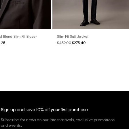
l Blend Slim Fit Blazer
Slim Fit Suit Jacket
.25
$459.00
$275.40
Sign up and save 10% off your first purchase
Subscribe for news on our latest arrivals, exclusive promotions
and events.