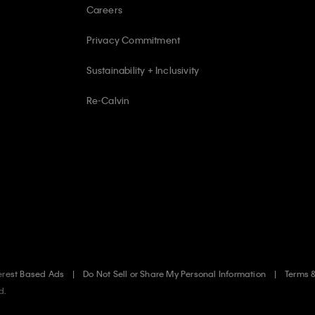
Careers
Privacy Commitment
Sustainability + Inclusivity
Re-Calvin
erest Based Ads
Do Not Sell or Share My Personal Information
Terms 
d.