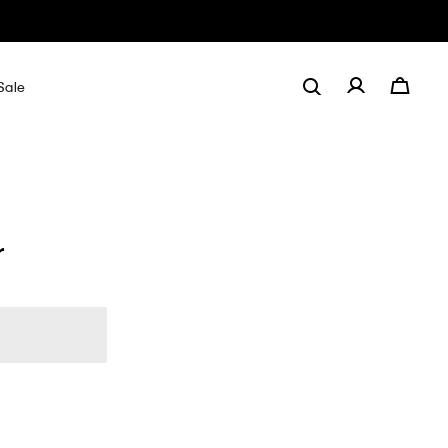
Sale
r