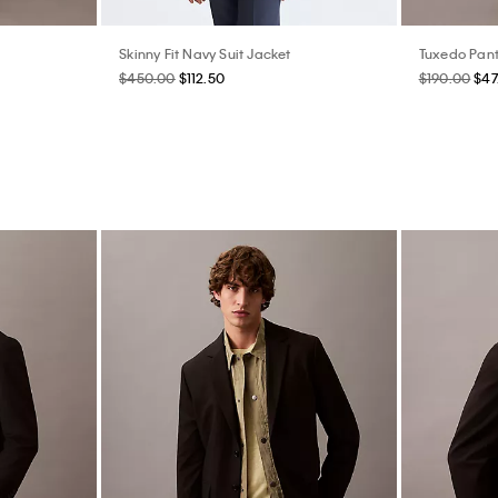
Skinny Fit Navy Suit Jacket
Tuxedo Pan
$450.00
$112.50
$190.00
$47