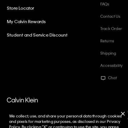
FAQs
Store Locator
Contact Us
My Calvin Rewards
Track Order
Student and Service Discount
Returns
Shipping
Accessibility
Chat
PVH Corp. Joint Modern Slavery Act Statement
Privacy Policy
Int
We collect, use, and share your personal data through cookies
Web ID: 688005495
Copyright ©
2026
Calvin Klein. All rights reserve
and pixels for marketing purposes, as disclosed in our Privacy
Policy. By clicking "X" or continuing to use the site, you agree