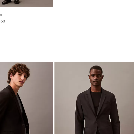
ts
.50