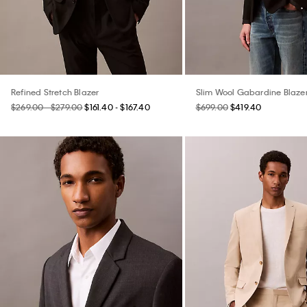
Refined Stretch Blazer
Slim Wool Gabardine Blaze
$269.00 - $279.00
$161.40 - $167.40
$699.00
$419.40