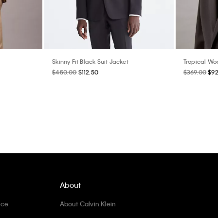
Skinny Fit Black Suit Jacket
Tropical Woo
$450.00
$112.50
$369.00
$92
About
ice
About Calvin Klein