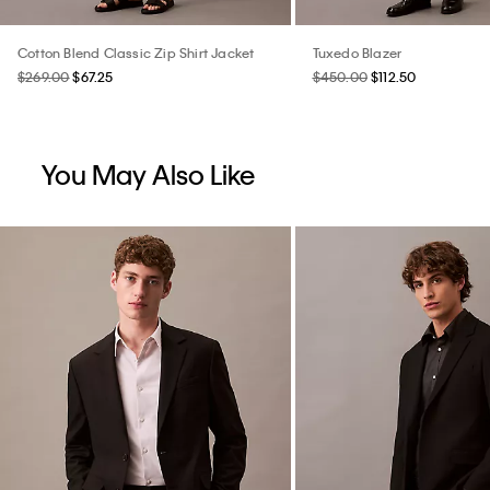
Cotton Blend Classic Zip Shirt Jacket
Tuxedo Blazer
$269.00
$67.25
$450.00
$112.50
You May Also Like