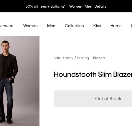
50% off Tees + Bottoms*
Women
Men
Details
erwear
Women
Men
Collection
Kids
Home
Sale
Men
Suiting + Blazers
Houndstooth Slim Blaze
Out of Stock