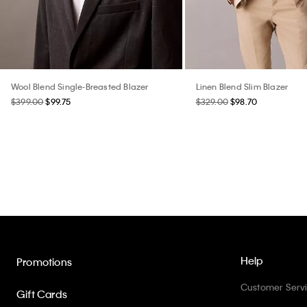
Wool Blend Single-Breasted Blazer
Linen Blend Slim Blazer
$399.00
$99.75
$329.00
$98.70
Help
Promotions
Customer Serv
Gift Cards