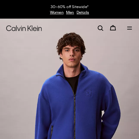
30–60% off Sitewide*
Women
Men
Details