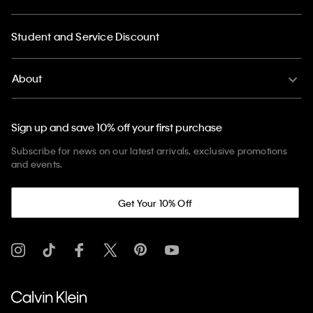
Student and Service Discount
About
Sign up and save 10% off your first purchase
Subscribe for news on our latest arrivals, exclusive promotions
and events.
Get Your 10% Off