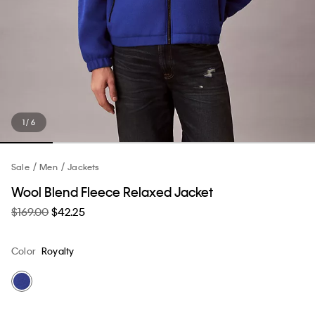
1 / 6
Sale
Men
Jackets
Wool Blend Fleece Relaxed Jacket
$169.00
$42.25
Color
Royalty