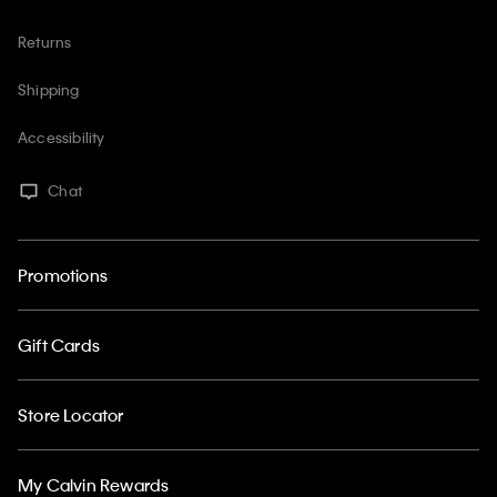
Returns
Shipping
Accessibility
Chat
Promotions
Gift Cards
Store Locator
My Calvin Rewards