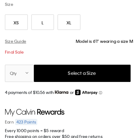
Size
XS
L
XL
Size Guide
Model is 6'1" wearing a size M
Final Sale
Select a Size
Qty
4 payments of $10.56 with
or
423
Points
Earn
Every 1000 points = $5 reward
Free shipping on orders over $50 and free returns