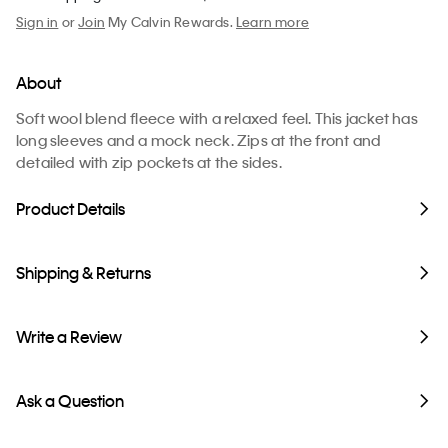
Sign in
or
Join
My Calvin Rewards.
Learn more
About
Soft wool blend fleece with a relaxed feel. This jacket has
long sleeves and a mock neck. Zips at the front and
detailed with zip pockets at the sides.
Product Details
Shipping & Returns
Write a Review
Ask a Question