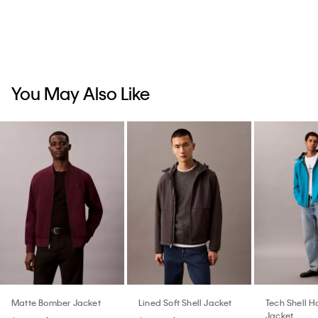
You May Also Like
Matte Bomber Jacket
Lined Soft Shell Jacket
Tech Shell 
Jacket