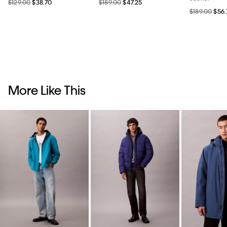
$129.00
$38.70
$189.00
$47.25
$189.00
$56.
More Like This