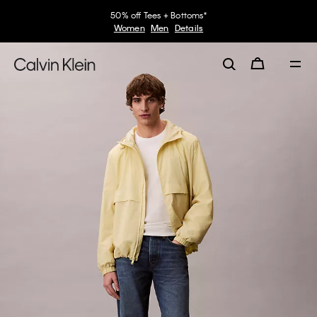
50% off Tees + Bottoms*
Women
Men
Details