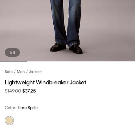
1 / 5
Sale
Men
Jackets
Lightweight Windbreaker Jacket
$149.00
$37.25
Color
Lime Spritz