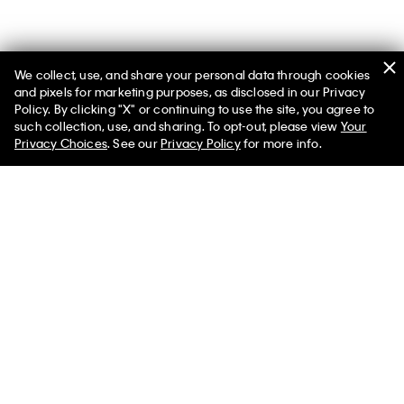
We collect, use, and share your personal data through cookies
and pixels for marketing purposes, as disclosed in our Privacy
Policy. By clicking "X" or continuing to use the site, you agree to
such collection, use, and sharing. To opt-out, please view
Your
You May Also Like
Privacy Choices
. See our
Privacy Policy
for more info.