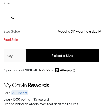
Size
XL
Size Guide
Model is 6'1" wearing a size M
Final Sale
Select a Size
Qty
4 payments of $9.31 with
or
373
Points
Earn
Every 1000 points = $5 reward
Free shipping on orders over $50 and free returns