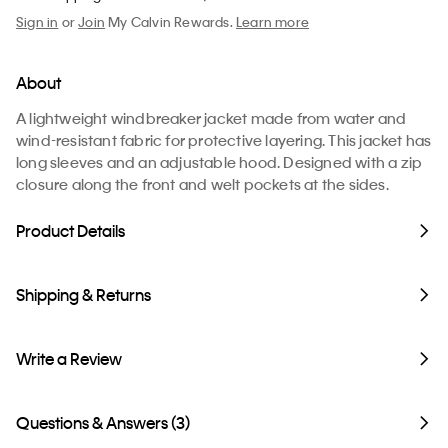
Sign in
or
Join
My Calvin Rewards.
Learn more
About
A lightweight windbreaker jacket made from water and
wind-resistant fabric for protective layering. This jacket has
long sleeves and an adjustable hood. Designed with a zip
closure along the front and welt pockets at the sides.
Product Details
Shipping & Returns
Write a Review
Questions & Answers (3)