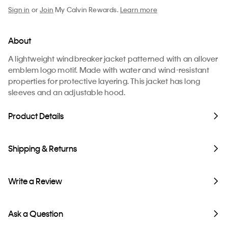
Sign in
or
Join
My Calvin Rewards.
Learn more
About
A lightweight windbreaker jacket patterned with an allover
emblem logo motif. Made with water and wind-resistant
properties for protective layering. This jacket has long
sleeves and an adjustable hood.
Product Details
Shipping & Returns
Write a Review
Ask a Question