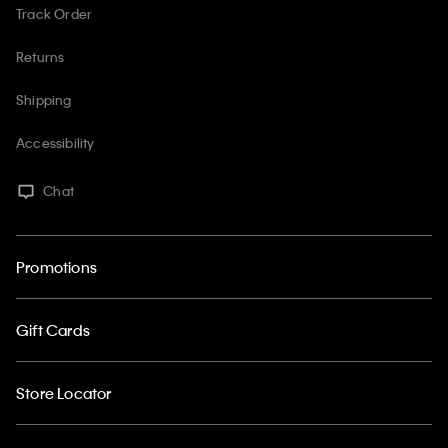
Track Order
Returns
Shipping
Accessibility
Chat
Promotions
Gift Cards
Store Locator