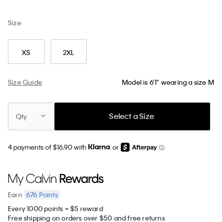
Size
XS
2XL
Size Guide
Model is 6'1" wearing a size M
Select a Size
Qty
4 payments of $16.90 with
or
676
Points
Earn
Every 1000 points = $5 reward
Free shipping on orders over $50 and free returns