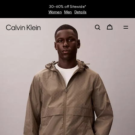
30–60% off Sitewide*
Women
Men
Details