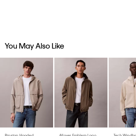
You May Also Like
Ripstop Hooded
Allover Emblem Logo
Tech Windbr