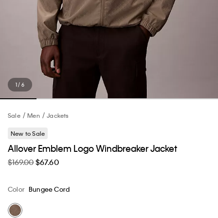
1 / 6
Sale
Men
Jackets
New to Sale
Allover Emblem Logo Windbreaker Jacket
$169.00
$67.60
Color
Bungee Cord