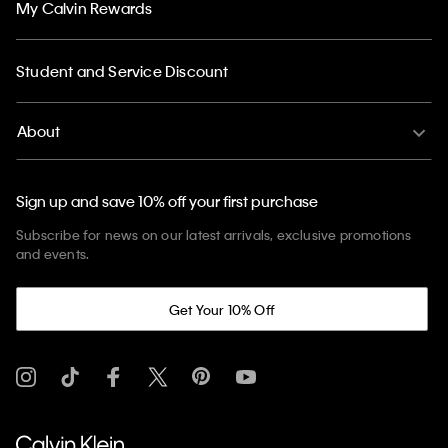
My Calvin Rewards
Student and Service Discount
About
Sign up and save 10% off your first purchase
Subscribe for news on our latest arrivals, exclusive promotions
and events.
Get Your 10% Off