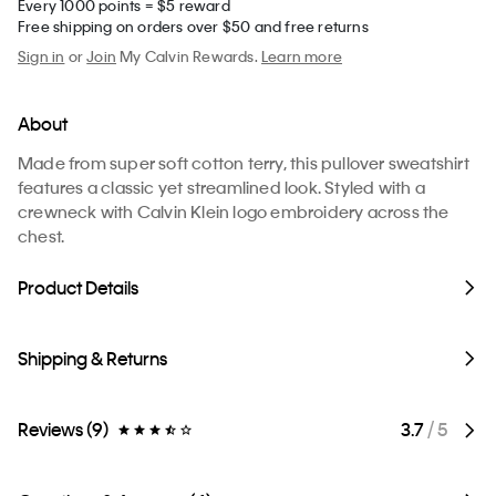
Every 1000 points = $5 reward
Free shipping on orders over $50 and free returns
Sign in
or
Join
My Calvin Rewards.
Learn more
About
Made from super soft cotton terry, this pullover sweatshirt
features a classic yet streamlined look. Styled with a
crewneck with Calvin Klein logo embroidery across the
chest.
Product Details
Shipping & Returns
Reviews (9)
3.7
/ 5