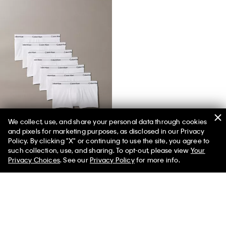
We collect, use, and share your personal data through cookies
and pixels for marketing purposes, as disclosed in our Privacy
Icon Cotton Stretch 7-Pack Trunk
Policy. By clicking "X" or continuing to use the site, you agree to
such collection, use, and sharing. To opt-out, please view
Your
Privacy Choices
. See our
Privacy Policy
for more info.
You May Also Like