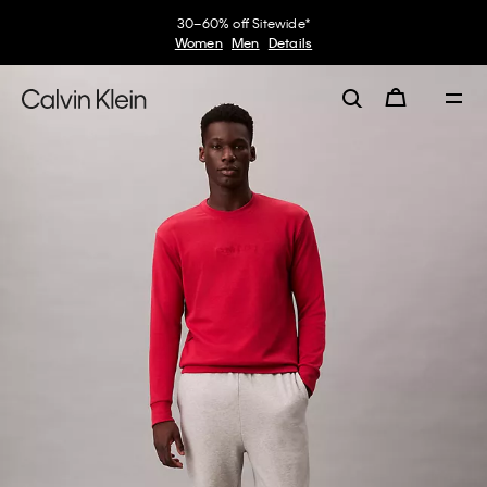
30–60% off Sitewide*
Women
Men
Details