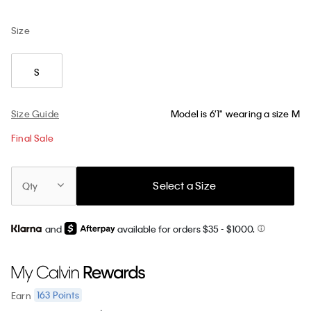
Size
S
Size Guide
Model is 6'1" wearing a size M
Final Sale
Select a Size
Qty
and
available for orders $35
- $1000.
163
Points
Earn