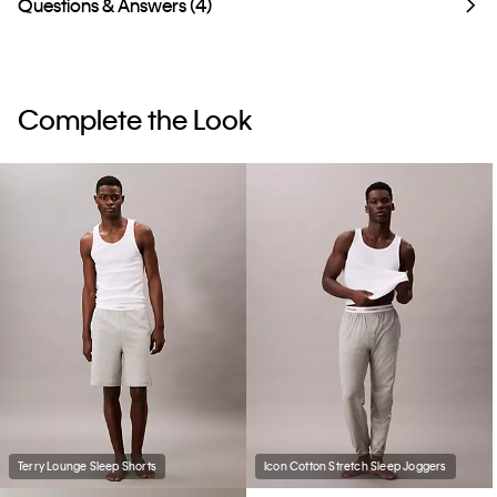
Questions & Answers (4)
Complete the Look
Terry Lounge Sleep Shorts
Icon Cotton Stretch Sleep Joggers