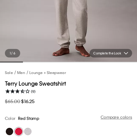
1 / 6
Complete the Look
Sale
Men
Lounge + Sleepwear
Terry Lounge Sweatshirt
(9)
$65.00
$16.25
Compare colors
Color
Red Stamp