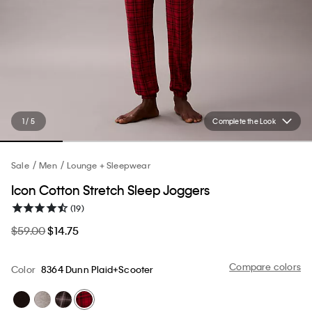
1 / 5
Complete the Look
Sale
Men
Lounge + Sleepwear
Icon Cotton Stretch Sleep Joggers
(19)
$59.00
$14.75
Compare colors
Color
8364 Dunn Plaid+Scooter