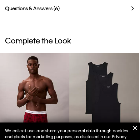
Questions & Answers (6)
Complete the Look
We collect, use, and share your personal data through cookies
and pixels for marketing purposes, as disclosed in our Privacy
Icon Cotton Stretch Holiday Boxer Brief
Cotton Classics 3-Pack Tank Top