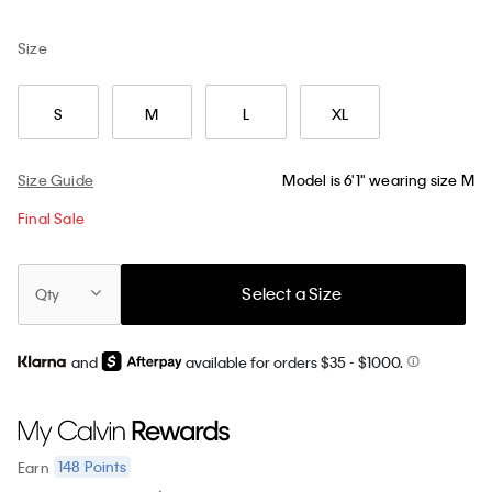
Size
S
M
L
XL
Size Guide
Model is 6'1" wearing size M
Final Sale
Select a Size
Qty
and
available for orders $35
- $1000.
148
Points
Earn