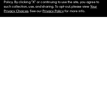
Policy. By clicking "X" or continuing to use the site, you agree to
such collection, use, and sharing. To opt-out, please view
Your
Privacy Choices
. See our
Privacy Policy
for more info.
You May Also Like
Modern Terry Joggers
Cotton Terry Blend Sleep
Terry Lounge