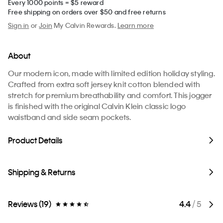
Every 1000 points = $5 reward
Free shipping on orders over $50 and free returns
Sign in
or
Join
My Calvin Rewards.
Learn more
About
Our modern icon, made with limited edition holiday styling.
Crafted from extra soft jersey knit cotton blended with
stretch for premium breathability and comfort. This jogger
is finished with the original Calvin Klein classic logo
waistband and side seam pockets.
Product Details
Shipping & Returns
Reviews (19)
4.4
/ 5