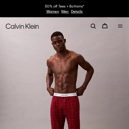
50% off Tees + Bottoms*
Women
Men
Details