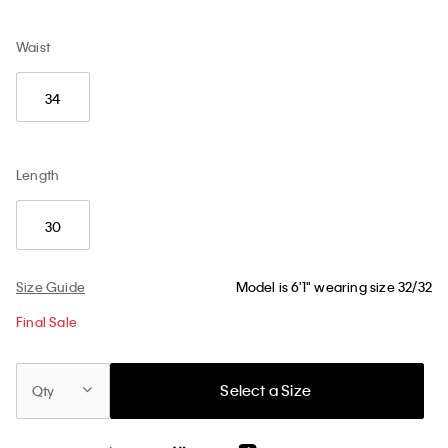
Waist
34
Length
30
Size Guide
Model is 6'1" wearing size 32/32
Final Sale
Select a Size
Qty