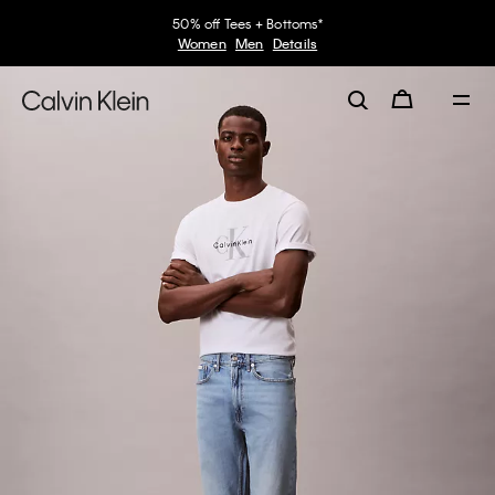
50% off Tees + Bottoms*
Women
Men
Details