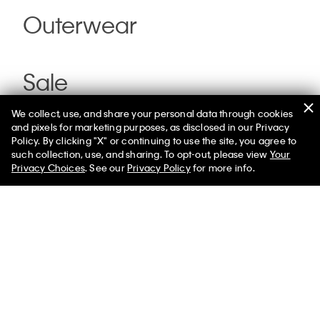
Outerwear
Sale
We collect, use, and share your personal data through cookies
and pixels for marketing purposes, as disclosed in our Privacy
Policy. By clicking "X" or continuing to use the site, you agree to
such collection, use, and sharing. To opt-out, please view
Your
Privacy Choices
. See our
Privacy Policy
for more info.
You May Also Like