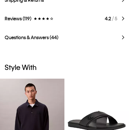
Reviews (119)
4.2
/ 5
Questions & Answers (44)
Style With