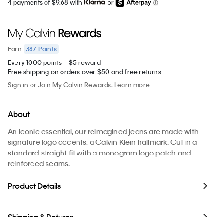
4 payments of $9.68 with
or
387
Points
Earn
Every 1000 points = $5 reward
Free shipping on orders over $50 and free returns
Sign in
or
Join
My Calvin Rewards.
Learn more
About
An iconic essential, our reimagined jeans are made with
signature logo accents, a Calvin Klein hallmark. Cut in a
standard straight fit with a monogram logo patch and
reinforced seams.
Product Details
Shipping & Returns