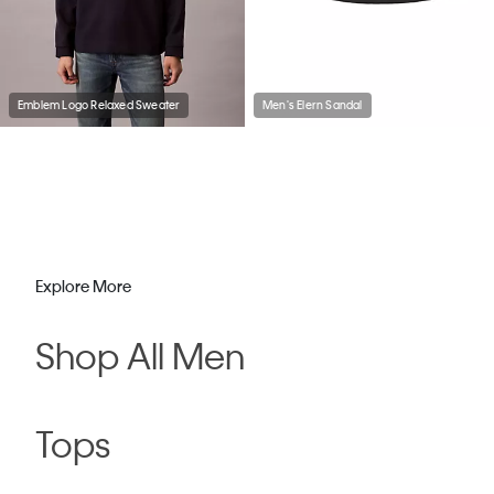
Emblem Logo Relaxed Sweater
Men's Elern Sandal
Explore More
Shop All Men
Tops