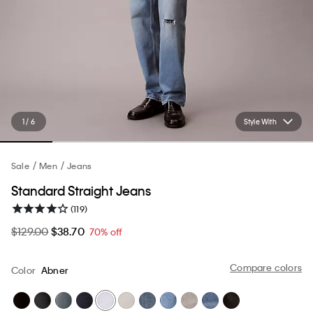
1 / 6
Style With
Sale
Men
Jeans
Standard Straight Jeans
(119)
$129.00
$38.70
70% off
Compare colors
Color
Abner