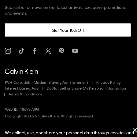
Subscribe for news on our latest arrivals, exclusive promotions
and events.
Get Your 10% Off
PVH Corp. Joint Modern Slavery Act Statement
Privacy Policy
Interest Based Ads
Do Not Sell or Share My Personal Information
Terms & Conditions
Web ID: 486937394
Copyright ©
2026
Calvin Klein. All rights reserved.
United States
We collect, use, and share your personal data through cookies and