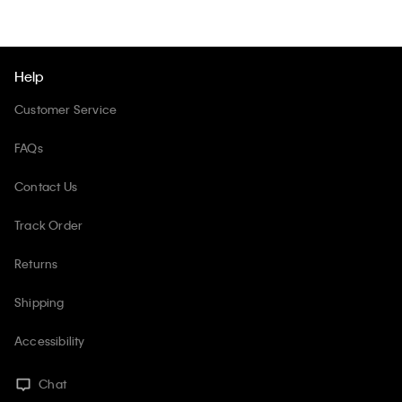
Help
Customer Service
FAQs
Contact Us
Track Order
Returns
Shipping
Accessibility
Chat