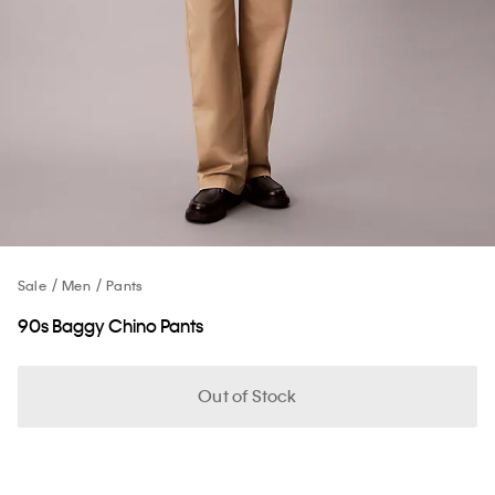
Sale
Men
Pants
90s Baggy Chino Pants
Out of Stock