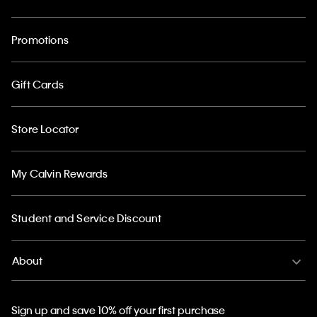
Promotions
Gift Cards
Store Locator
My Calvin Rewards
Student and Service Discount
About
Sign up and save 10% off your first purchase