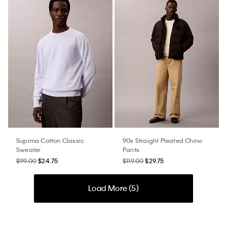
Supima Cotton Classic
90s Straight Pleated Chino
Sweater
Pants
$99.00
$24.75
$119.00
$29.75
Load More (
5
)