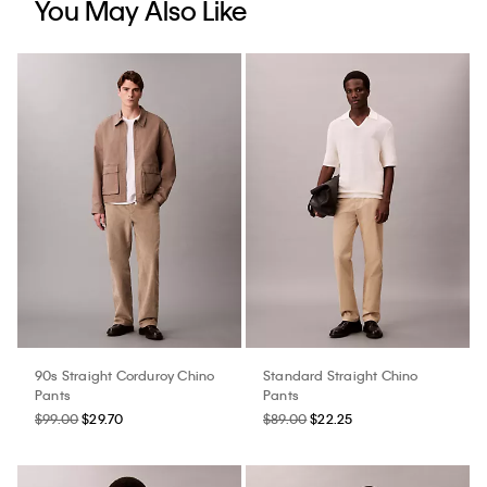
You May Also Like
90s Straight Corduroy Chino
Standard Straight Chino
Pants
Pants
$99.00
$29.70
$89.00
$22.25