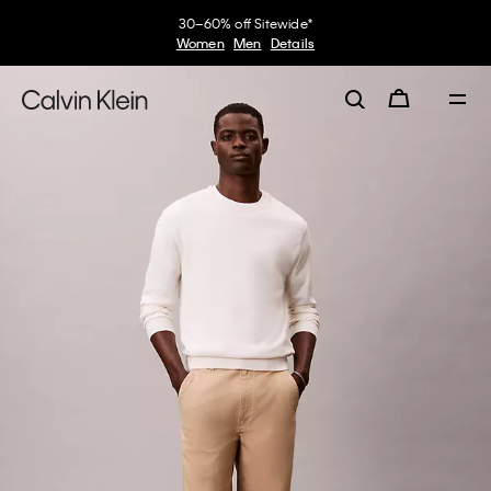
30–60% off Sitewide*
Women
Men
Details