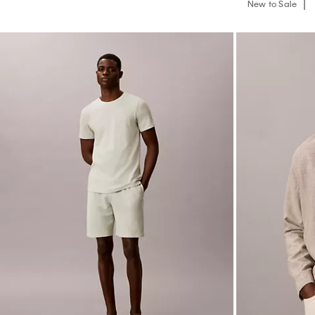
New to Sale