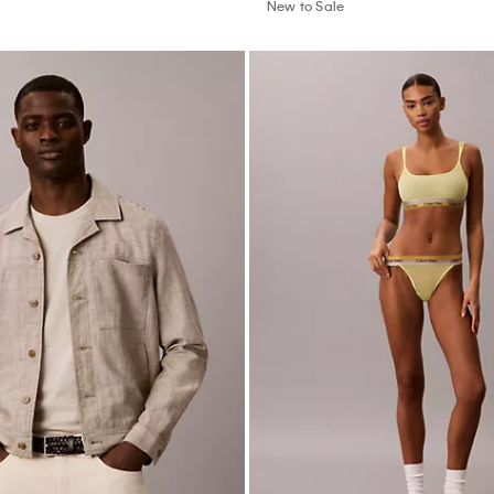
New to Sale