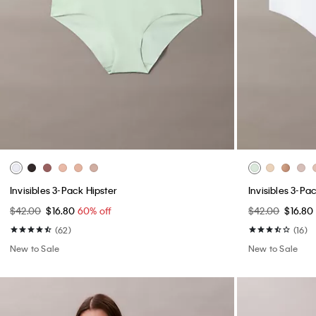
Invisibles 3-Pack Hipster
Invisibles 3-P
$42.00
$16.80
60% off
$42.00
$16.80
(62)
(16)
New to Sale
New to Sale