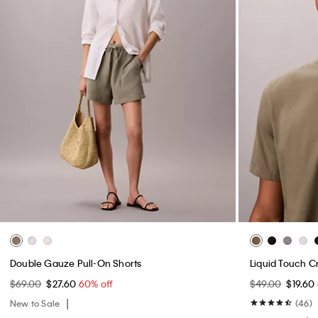
Double Gauze Pull-On Shorts
Liquid Touch C
$69.00
$27.60
60% off
$49.00
$19.60
New to Sale
(46)