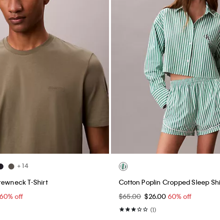
+ 14
rewneck T-Shirt
Cotton Poplin Cropped Sleep Shi
60% off
$65.00
$26.00
60% off
(1)