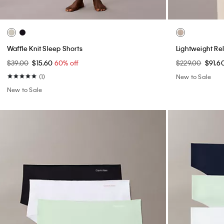
Waffle Knit Sleep Shorts
Lightweight Re
$39.00
$15.60
60% off
$229.00
$91.6
(1)
New to Sale
New to Sale