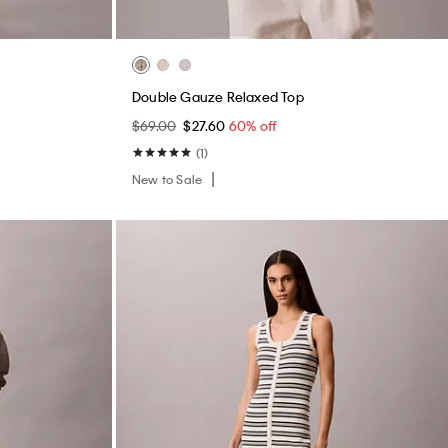
Double Gauze Relaxed Top
$69.00
$27.60
60% off
(1)
New to Sale