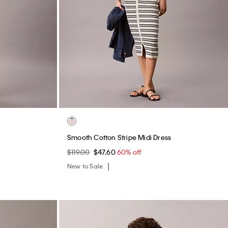
Smooth Cotton Stripe Midi Dress
$119.00
$47.60
60% off
New to Sale