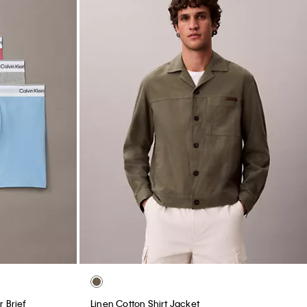
 Brief
Linen Cotton Shirt Jacket