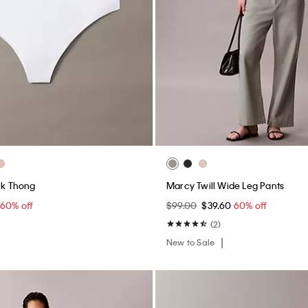
ack Thong
Marcy Twill Wide Leg Pants
60% off
$99.00
$39.60
60% off
(2)
New to Sale