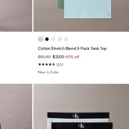
Cotton Stretch Blend 3-Pack Tank Top
$52.50
$21.00
60% off
(23)
New to Sale