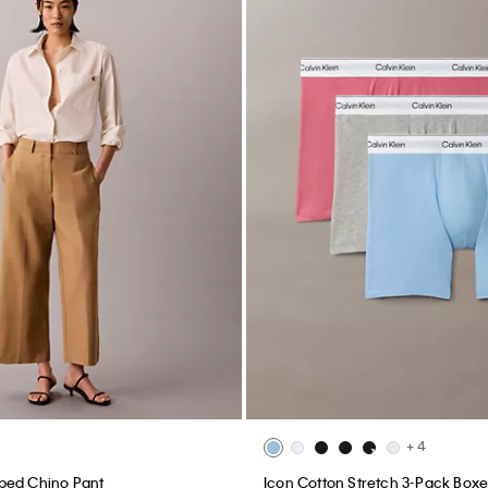
+ 4
ped Chino Pant
Icon Cotton Stretch 3-Pack Boxer