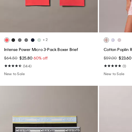
+ 2
Intense Power Micro 3-Pack Boxer Brief
Cotton Poplin 
$64.50
$25.80
60% off
$59.00
$23.6
(144)
(1)
New to Sale
New to Sale