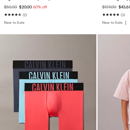
$50.00
$20.00
60% off
$109.00
$43.
(2)
(3)
New to Sale
New to Sale