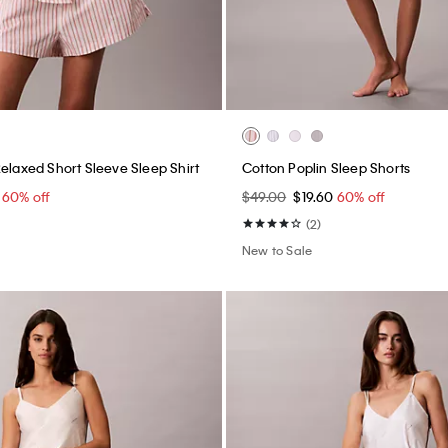
Relaxed Short Sleeve Sleep Shirt
Cotton Poplin Sleep Shorts
0
60% off
$49.00
$19.60
60% off
(2)
New to Sale