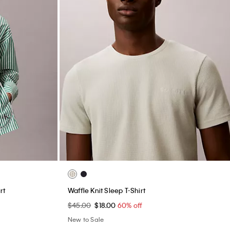
rt
Waffle Knit Sleep T-Shirt
$45.00
$18.00
60% off
New to Sale