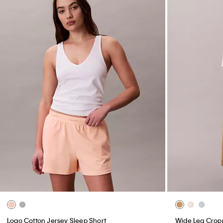
Logo Cotton Jersey Sleep Short
Wide Leg Crop