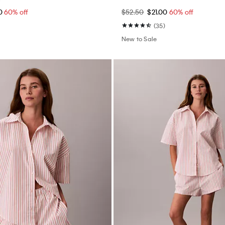
60
60% off
$52.50
$21.00
60% off
(35)
New to Sale