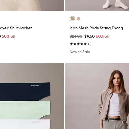
laxed Shirt Jacket
Icon Mesh Pride String Thong
0
60% off
$24.00
$9.60
60% off
(1)
New to Sale