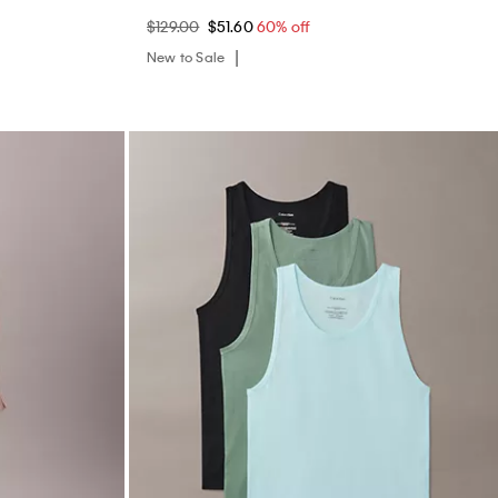
$129.00
$51.60
60% off
New to Sale