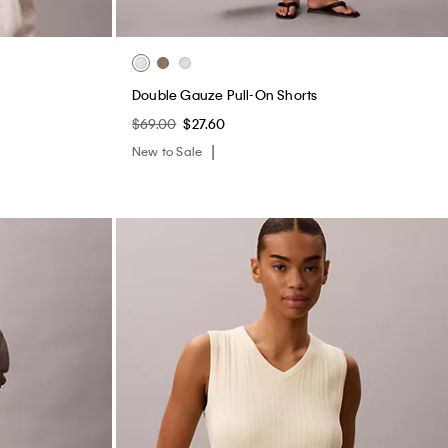
$69.00
$27.60
New to Sale