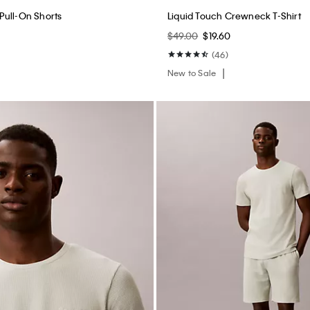
New to Sale