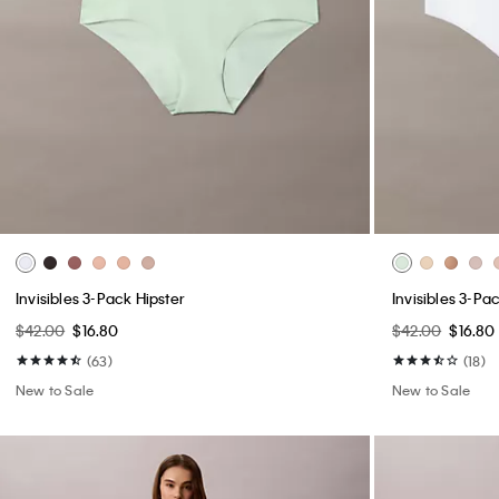
Invisibles 3-Pack Hipster
Invisibles 3-P
$42.00
$16.80
$42.00
$16.80
(63)
(18)
New to Sale
New to Sale