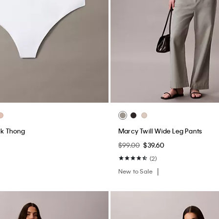
ack Thong
Marcy Twill Wide Leg Pants
$99.00
$39.60
(2)
New to Sale