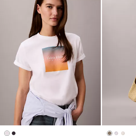
Sunset Graphic Classic Tee
Double Gauze 
$45.00
$18.00
$69.00
$27.60
New to Sale
New to Sale