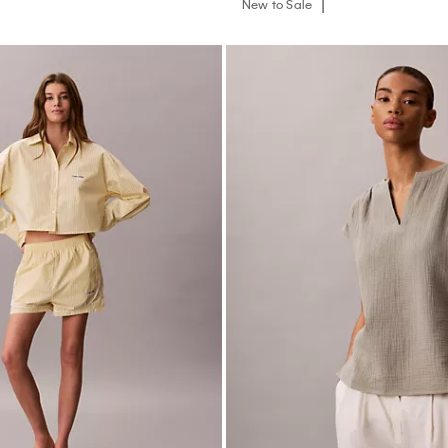
Track Sleep Shorts
Double Gauze Relaxed Top