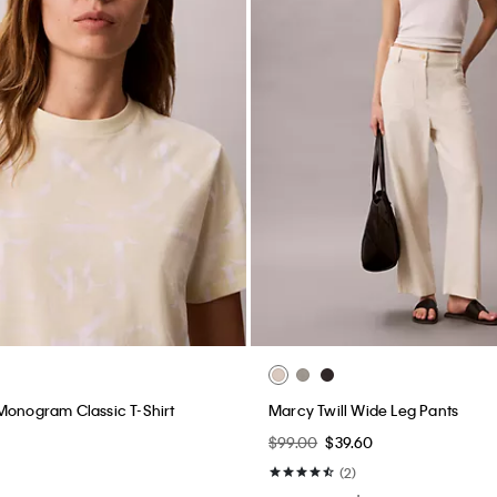
Monogram Classic T-Shirt
Marcy Twill Wide Leg Pants
$99.00
$39.60
(2)
New to Sale