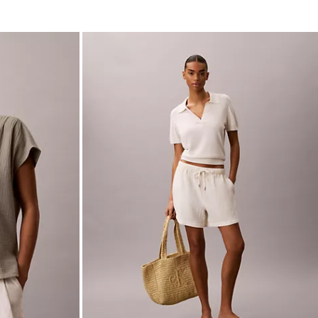
Double Gauze Pull-On Shorts