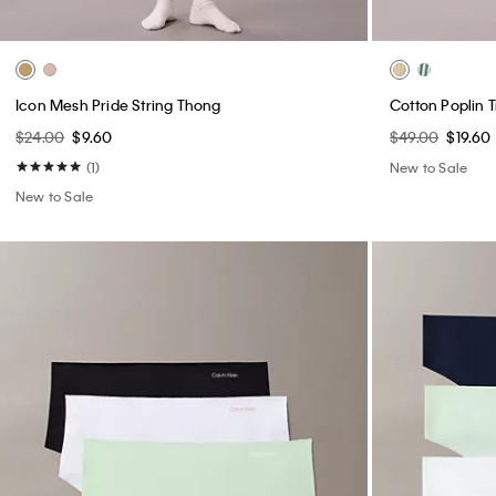
$24.00
$9.60
$49.00
$19.60
(1)
New to Sale
New to Sale