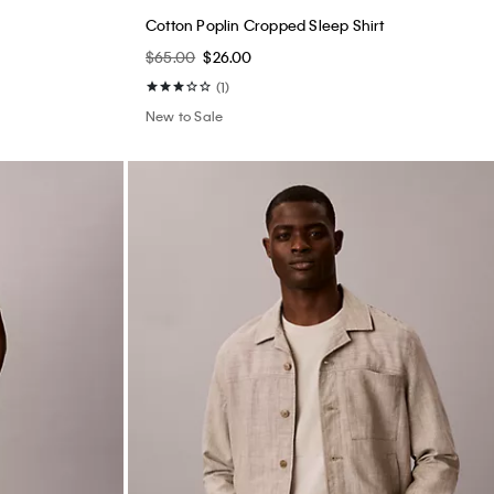
New to Sale