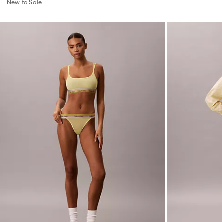
Icon Mesh Pride String Thong
Cotton Poplin 