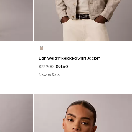
Lightweight Relaxed Shirt Jacket
$229.00
$91.60
New to Sale