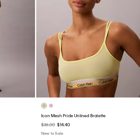
Icon Mesh Pride Unlined Bralette
$36.00
$14.40
New to Sale