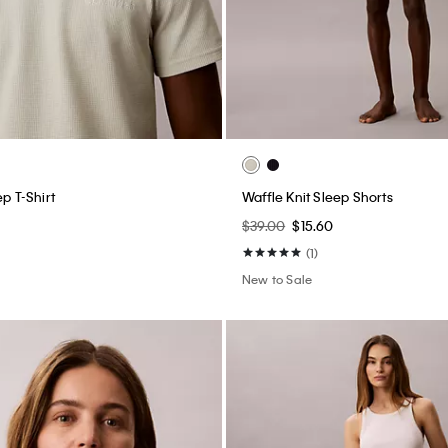
ep T-Shirt
Waffle Knit Sleep Shorts
$39.00
$15.60
(1)
New to Sale