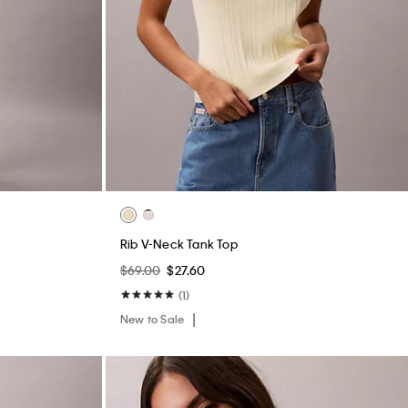
Rib V-Neck Tank Top
$69.00
$27.60
(1)
New to Sale