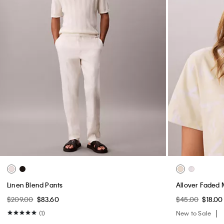
Linen Blend Pants
Allover Faded 
$209.00
$83.60
$45.00
$18.00
(1)
New to Sale
New to Sale