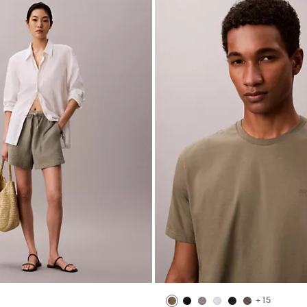
+ 15
Pull-On Shorts
Liquid Touch Crewneck T-Shirt
$49.00
$19.60
(46)