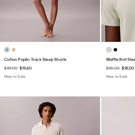
Cotton Poplin Track Sleep Shorts
Waffle Knit Sle
$49.00
$19.60
$45.00
$18.00
New to Sale
New to Sale