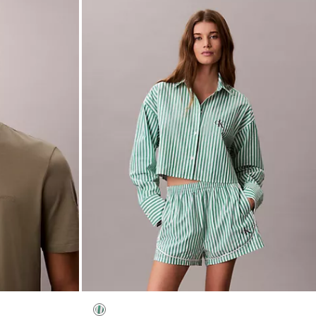
Cotton Poplin Cropped Sleep Shirt
$65.00
$26.00
(1)