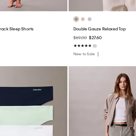
$69.00
$27.60
(1)
New to Sale