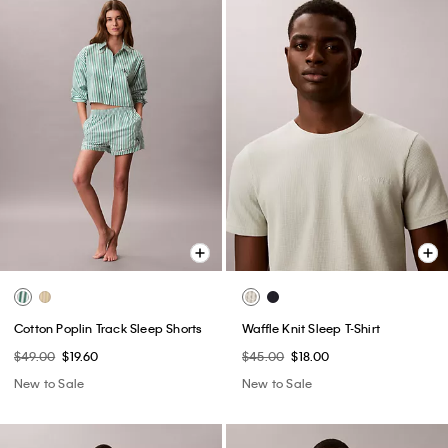
Cotton Poplin Track Sleep Shorts
Waffle Knit Sleep T-Shirt
$49.00
$19.60
$45.00
$18.00
New to Sale
New to Sale