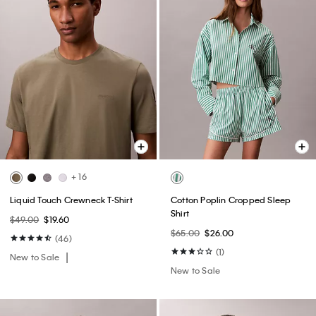
+ 16
Liquid Touch Crewneck T-Shirt
Cotton Poplin Cropped Sleep
Shirt
$49.00
$19.60
$65.00
$26.00
(46)
(1)
New to Sale
New to Sale