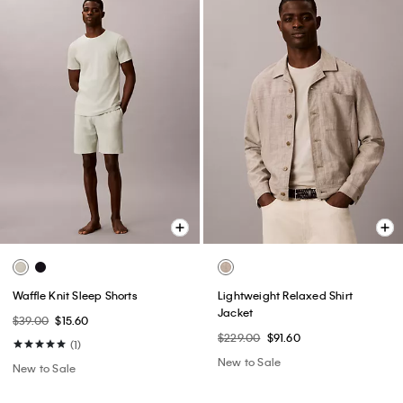
Waffle Knit Sleep Shorts
Lightweight Relaxed Shirt
Jacket
$39.00
$15.60
$229.00
$91.60
(1)
New to Sale
New to Sale