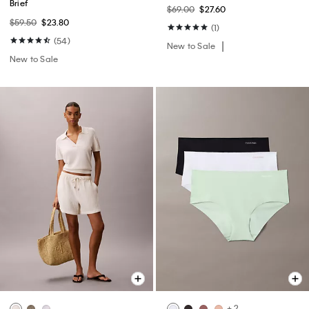
Brief
$69.00
$27.60
$59.50
$23.80
(1)
(54)
New to Sale
New to Sale
+ 2