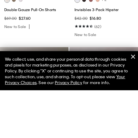
Double Gauze Pull-On Shorts
Invisibles 3-Pack Hipster
$69.00
$27.60
$42.00
$16.80
New to Sale
(62)
New to Sale
We collect, use, and share your personal data through cookies
and pixels for marketing purposes, as disclosed in our Privacy
Policy. By clicking "X" or continuing to use the site, you agree to
50% off Tees + Bottoms*
✕
such collection, use, and sharing. To opt-out, please view
Your
Limited Time
Women
Men
Privacy Choices
. See our
Privacy Policy
for more info.