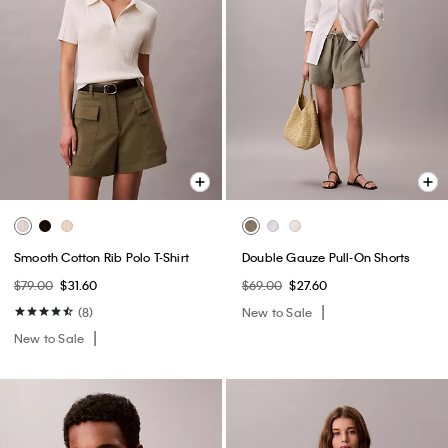
Smooth Cotton Rib Polo T-Shirt
Double Gauze Pull-On Shorts
$79.00
$31.60
$69.00
$27.60
(8)
New to Sale
New to Sale