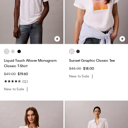
Liquid Touch Allover Monogram
Sunset Graphic Classic Tee
Classic T-Shirt
$45.00
$18.00
$49.00
$19.60
New to Sale
(12)
New to Sale