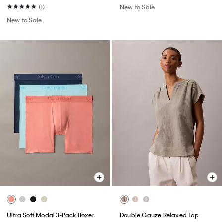
(1)
New to Sale
New to Sale
Ultra Soft Modal 3-Pack Boxer
Double Gauze Relaxed Top