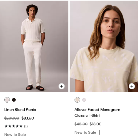
Linen Blend Pants
Allover Faded Monogram
Classic T-Shirt
$209.00
$83.60
$45.00
$18.00
(1)
New to Sale
New to Sale