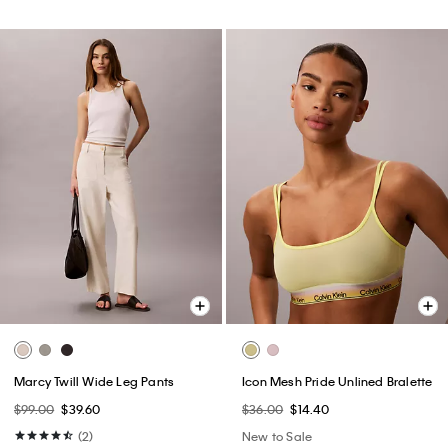
Marcy Twill Wide Leg Pants
Icon Mesh Pride Unlined Bralette
$99.00
$39.60
$36.00
$14.40
(2)
New to Sale