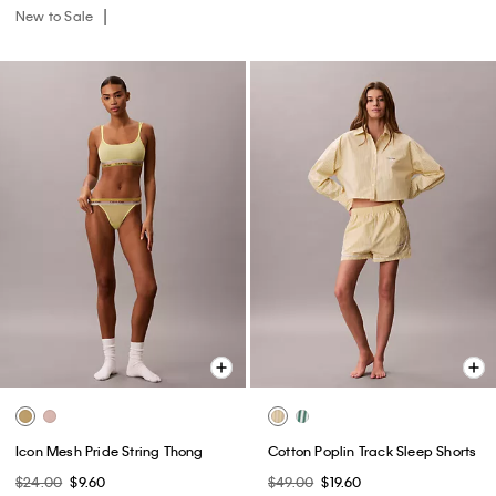
New to Sale
Icon Mesh Pride String Thong
Cotton Poplin Track Sleep Shorts
$24.00
$9.60
$49.00
$19.60