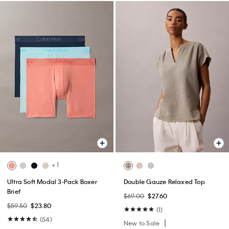
+ 1
Ultra Soft Modal 3-Pack Boxer
Double Gauze Relaxed Top
Brief
$69.00
$27.60
$59.50
$23.80
(1)
(54)
New to Sale