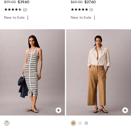
$99.00
$39.60
$69.00
$27.60
(2)
(1)
New to Sale
New to Sale