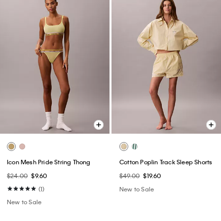
Icon Mesh Pride String Thong
Cotton Poplin Track Sleep Shorts
$24.00
$9.60
$49.00
$19.60
(1)
New to Sale
New to Sale