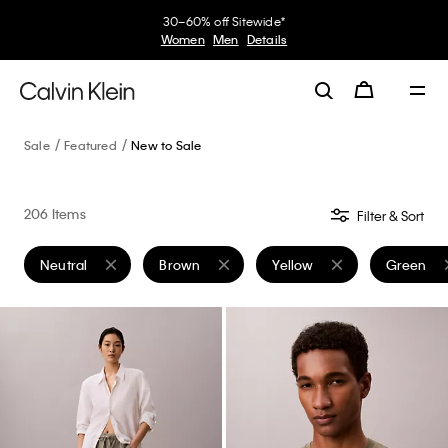
30–60% off Sitewide*
Women
Men
Details
Sale
Featured
New to Sale
206 Items
Filter & Sort
Neutral
Brown
Yellow
Green
Remove filter Currently Refined by Color: Neutral
Remove filter Currently Refined by Color: Br
Remove filter Currently Ref
Remove fi