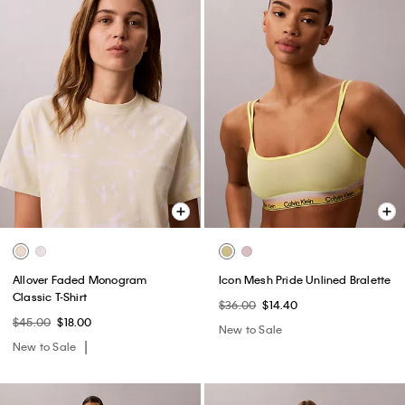
Allover Faded Monogram
Icon Mesh Pride Unlined Bralette
Classic T-Shirt
$36.00
$14.40
$45.00
$18.00
New to Sale
New to Sale