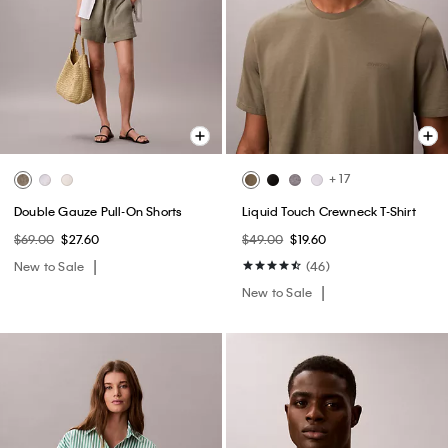
+ 17
Double Gauze Pull-On Shorts
Liquid Touch Crewneck T-Shirt
$69.00
$27.60
$49.00
$19.60
New to Sale
(46)
New to Sale