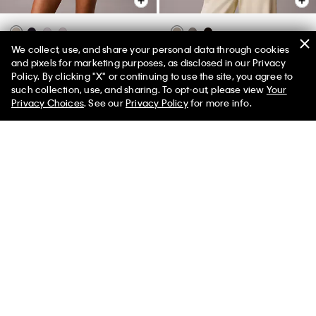
We collect, use, and share your personal data through cookies
Cotton Stretch Lounge Tank Top
Logo Cotton Jersey Full Zip
and pixels for marketing purposes, as disclosed in our Privacy
Hoodie
$42.00
$16.80
Policy. By clicking "X" or continuing to use the site, you agree to
50% off Tees + Bottoms*
✕
$84.00
$33.60
such collection, use, and sharing. To opt-out, please view
Your
(1)
Limited Time
Women
Men
Privacy Choices
. See our
Privacy Policy
for more info.
New to Sale
New to Sale