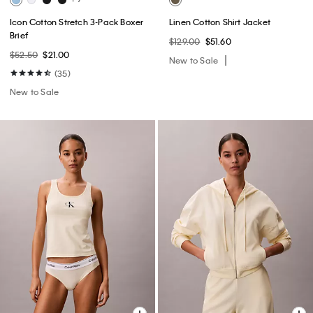
Icon Cotton Stretch 3-Pack Boxer
Linen Cotton Shirt Jacket
Brief
$129.00
$51.60
$52.50
$21.00
New to Sale
(35)
New to Sale