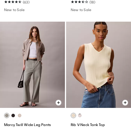
(63)
(18)
New to Sale
New to Sale
Marcy Twill Wide Leg Pants
Rib V-Neck Tank Top