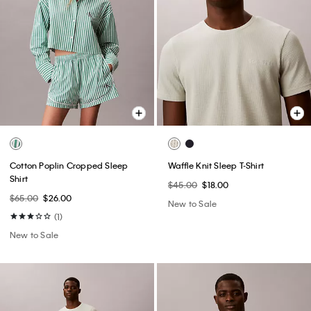
Cotton Poplin Cropped Sleep
Waffle Knit Sleep T-Shirt
Shirt
$45.00
$18.00
$65.00
$26.00
New to Sale
(1)
New to Sale