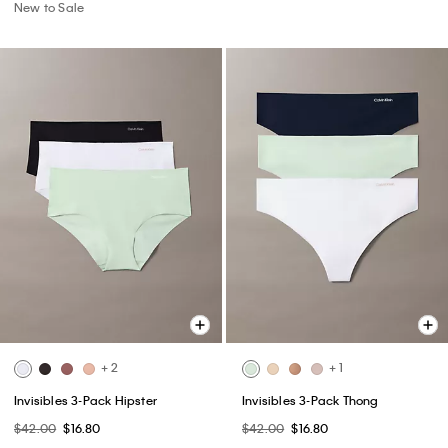
New to Sale
+ 2
+ 1
Invisibles 3-Pack Hipster
Invisibles 3-Pack Thong
$42.00
$16.80
$42.00
$16.80