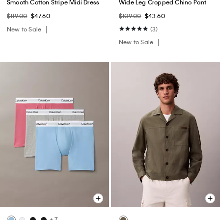
Smooth Cotton Stripe Midi Dress
Wide Leg Cropped Chino Pant
$119.00
$47.60
$109.00
$43.60
New to Sale
(3)
New to Sale
+ 7