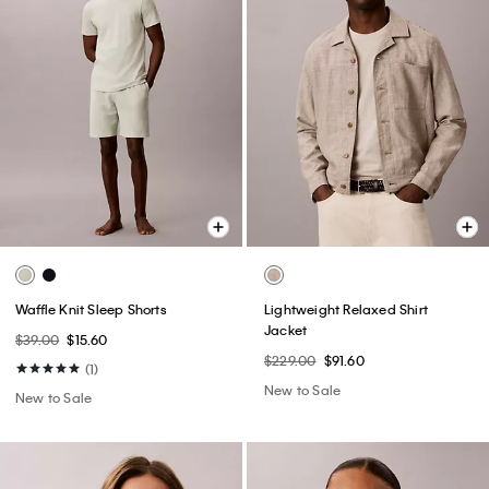
Waffle Knit Sleep Shorts
Lightweight Relaxed Shirt
Jacket
$39.00
$15.60
$229.00
$91.60
(1)
New to Sale
New to Sale