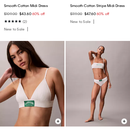
Smooth Cotton Midi Dress
Smooth Cotton Stripe Midi Dress
$109.00
$43.60
60% off
$119.00
$47.60
60% off
(2)
New to Sale
New to Sale