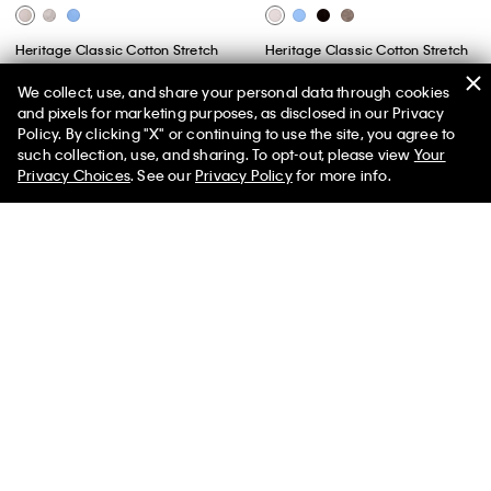
Heritage Classic Cotton Stretch
Heritage Classic Cotton Stretch
Lightly Lined Triangle Bralette
Lightly Lined Bandeau Bralette
We collect, use, and share your personal data through cookies
$44.00
$17.60
60% off
$44.00
$17.60
60% off
and pixels for marketing purposes, as disclosed in our Privacy
(3)
(2)
Policy. By clicking "X" or continuing to use the site, you agree to
50% off Tees + Bottoms*
✕
such collection, use, and sharing. To opt-out, please view
Your
New to Sale
New to Sale
Limited Time
Women
Men
Privacy Choices
. See our
Privacy Policy
for more info.