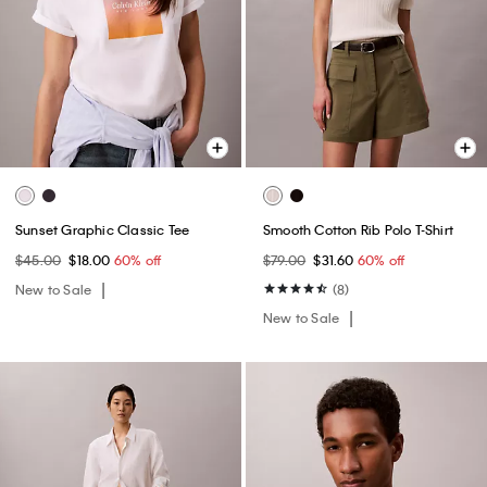
Sunset Graphic Classic Tee
Smooth Cotton Rib Polo T-Shirt
$45.00
$18.00
60% off
$79.00
$31.60
60% off
New to Sale
(8)
New to Sale