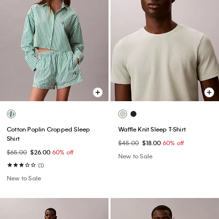
Cotton Poplin Cropped Sleep
Waffle Knit Sleep T-Shirt
Shirt
$45.00
$18.00
60% off
$65.00
$26.00
60% off
New to Sale
(1)
New to Sale