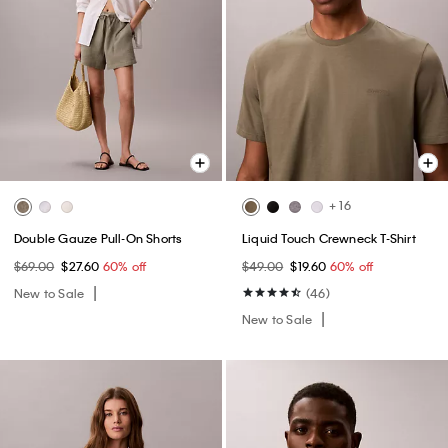
+ 16
Double Gauze Pull-On Shorts
Liquid Touch Crewneck T-Shirt
$69.00
$27.60
60% off
$49.00
$19.60
60% off
New to Sale
(46)
New to Sale