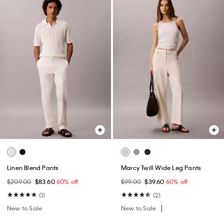
Linen Blend Pants
Marcy Twill Wide Leg Pants
$209.00
$83.60
60% off
$99.00
$39.60
60% off
(1)
(2)
New to Sale
New to Sale