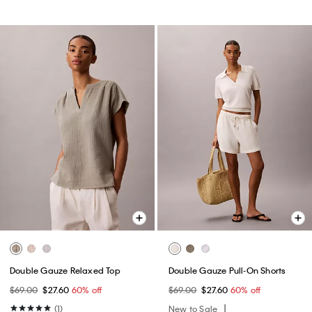
Double Gauze Relaxed Top
Double Gauze Pull-On Shorts
$69.00
$27.60
60% off
$69.00
$27.60
60% off
(1)
New to Sale