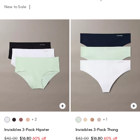
New to Sale
+ 2
+ 1
Invisibles 3-Pack Hipster
Invisibles 3-Pack Thong
$42.00
$16.80
60% off
$42.00
$16.80
60% off