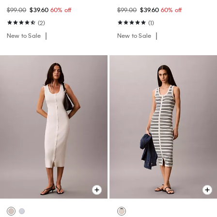
$99.00
$39.60
60% off
$99.00
$39.60
60% off
(2)
(1)
New to Sale
New to Sale