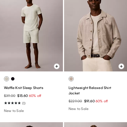
Waffle Knit Sleep Shorts
Lightweight Relaxed Shirt
Jacket
$39.00
$15.60
60% off
$229.00
$91.60
60% off
(1)
New to Sale
New to Sale