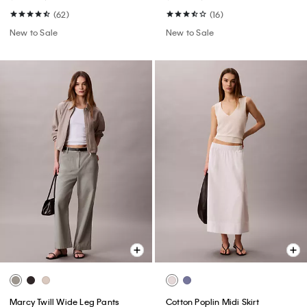
(62)
(16)
New to Sale
New to Sale
Marcy Twill Wide Leg Pants
Cotton Poplin Midi Skirt