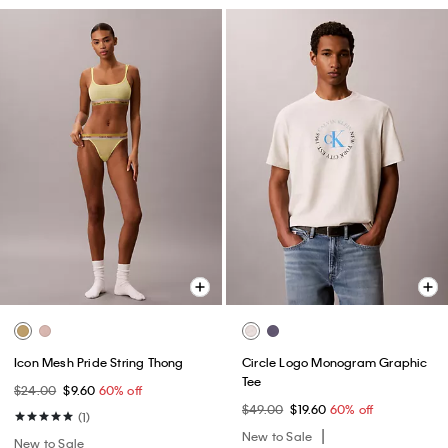
Icon Mesh Pride String Thong
Circle Logo Monogram Graphic
Tee
$24.00
$9.60
60% off
$49.00
$19.60
60% off
(1)
New to Sale
New to Sale