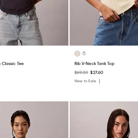
 Classic Tee
Rib V-Neck Tank Top
$69.00
$27.60
New to Sale