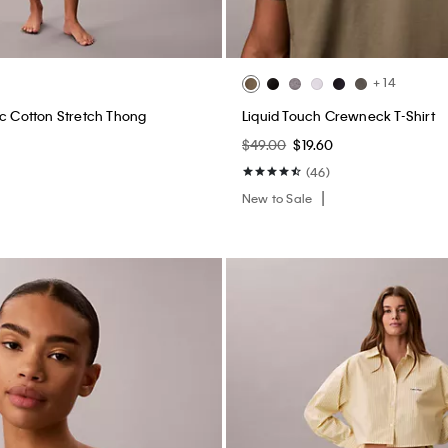
+ 14
ic Cotton Stretch Thong
Liquid Touch Crewneck T-Shirt
$49.00
$19.60
(46)
New to Sale