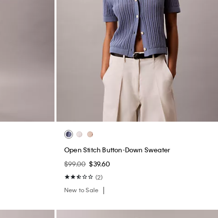
s
Open Stitch Button-Down Sweater
$99.00
$39.60
(2)
New to Sale