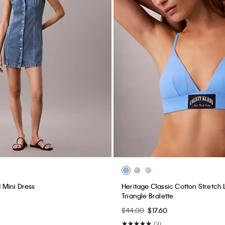
Mini Dress
Heritage Classic Cotton Stretch L
Triangle Bralette
$44.00
$17.60
(3)