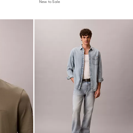
New to Sale