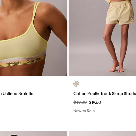
e Unlined Bralette
Cotton Poplin Track Sleep Short
$49.00
$19.60
New to Sale