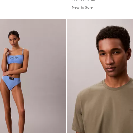
New to Sale