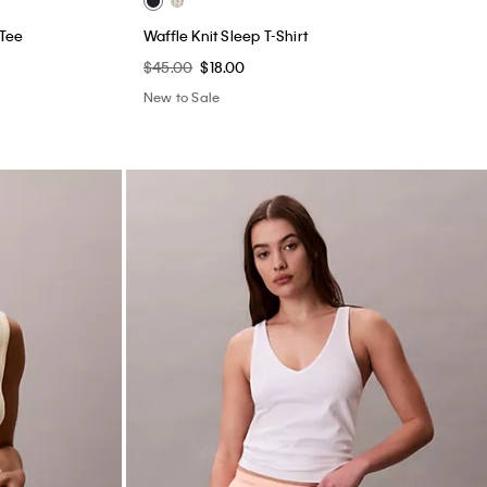
 Tee
Waffle Knit Sleep T-Shirt
$45.00
$18.00
New to Sale