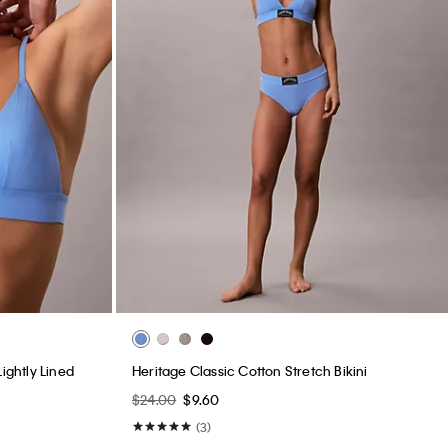
ightly Lined
Heritage Classic Cotton Stretch Bikini
$24.00
$9.60
(3)