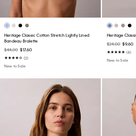
Heritage Classic Cotton Stretch Lightly Lined
Heritage Class
Bandeau Bralette
$24.00
$9.60
$44.00
$17.60
(4)
(2)
New to Sale
New to Sale