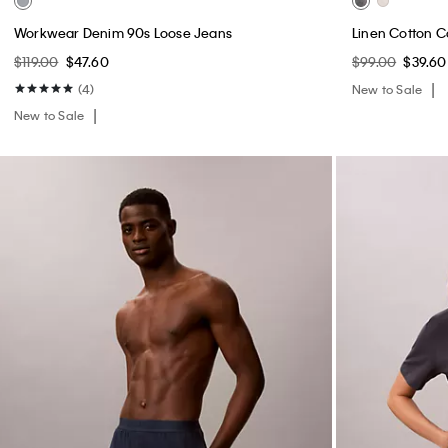
Workwear Denim 90s Loose Jeans
Linen Cotton C
$119.00
$47.60
$99.00
$39.60
(4)
New to Sale
New to Sale