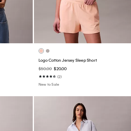
Logo Cotton Jersey Sleep Short
$50.00
$20.00
(2)
New to Sale