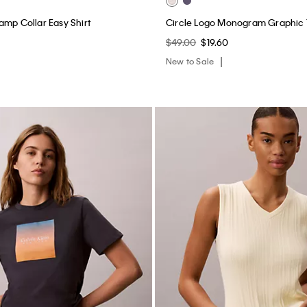
amp Collar Easy Shirt
Circle Logo Monogram Graphic
$49.00
$19.60
New to Sale