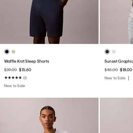
Waffle Knit Sleep Shorts
Sunset Graphic
$39.00
$15.60
$45.00
$18.00
(1)
New to Sale
New to Sale