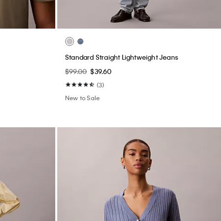
Standard Straight Lightweight Jeans
$99.00
$39.60
(3)
New to Sale