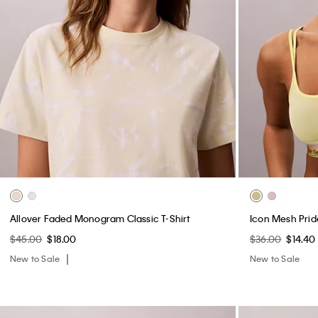
Allover Faded Monogram Classic T-Shirt
Icon Mesh Prid
$45.00
$18.00
$36.00
$14.40
New to Sale
New to Sale