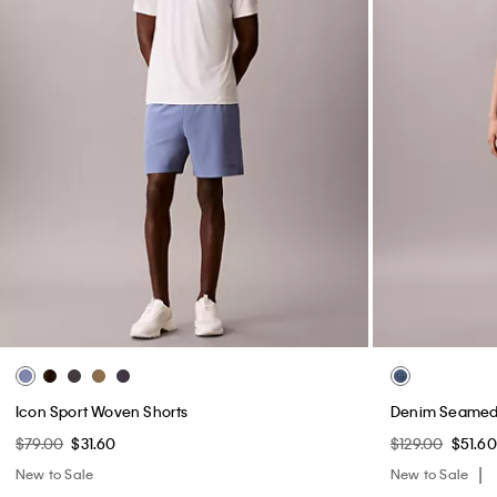
Icon Sport Woven Shorts
Denim Seamed 
$79.00
$31.60
$129.00
$51.60
New to Sale
New to Sale