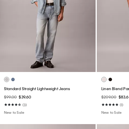
Standard Straight Lightweight Jeans
Linen Blend Pa
$99.00
$39.60
$209.00
$83.
(3)
(1)
New to Sale
New to Sale