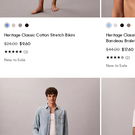
Heritage Classic Cotton Stretch Bikini
Heritage Classi
Bandeau Brale
$24.00
$9.60
$44.00
$17.60
(3)
(2)
New to Sale
New to Sale