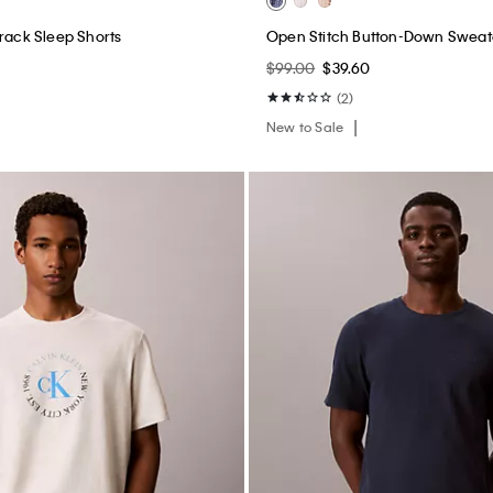
Track Sleep Shorts
Open Stitch Button-Down Sweat
$99.00
$39.60
(2)
New to Sale