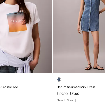
 Classic Tee
Denim Seamed Mini Dress
$129.00
$51.60
New to Sale