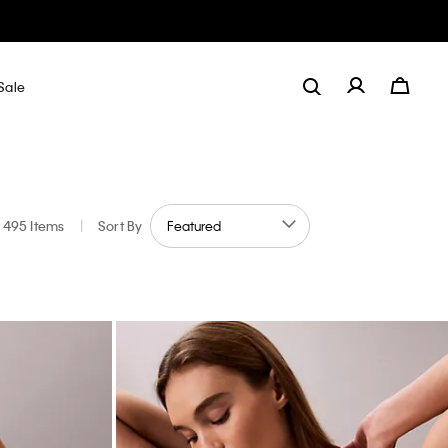
Sale
495 Items
|
Sort By
 by Color: Multi