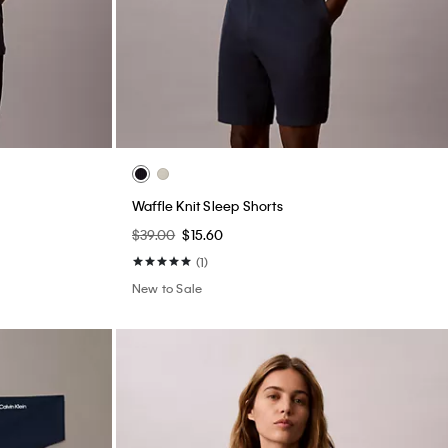
Waffle Knit Sleep Shorts
$39.00
$15.60
(1)
New to Sale