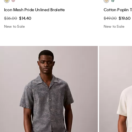
Icon Mesh Pride Unlined Bralette
Cotton Poplin 
$36.00
$14.40
$49.00
$19.60
New to Sale
New to Sale