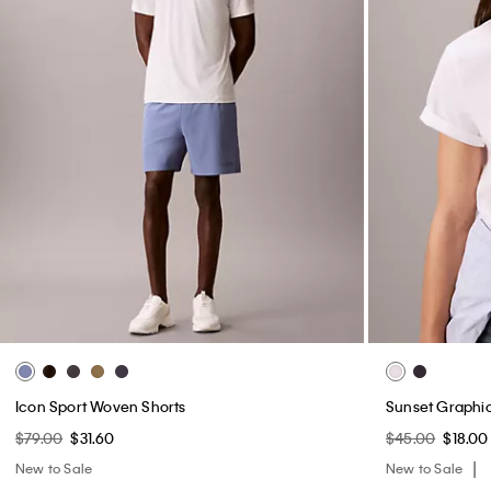
Icon Sport Woven Shorts
Sunset Graphic
$79.00
$31.60
$45.00
$18.00
New to Sale
New to Sale