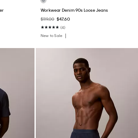
er
Workwear Denim 90s Loose Jeans
$119.00
$47.60
(4)
New to Sale