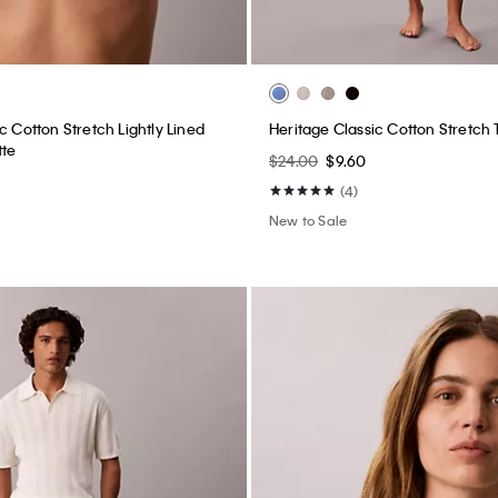
c Cotton Stretch Lightly Lined
Heritage Classic Cotton Stretch
tte
$24.00
$9.60
(4)
New to Sale