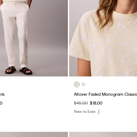
nts
Allover Faded Monogram Classic
60
$45.00
$18.00
New to Sale