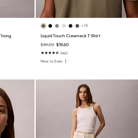
+ 15
 Thong
Liquid Touch Crewneck T-Shirt
$49.00
$19.60
(46)
New to Sale