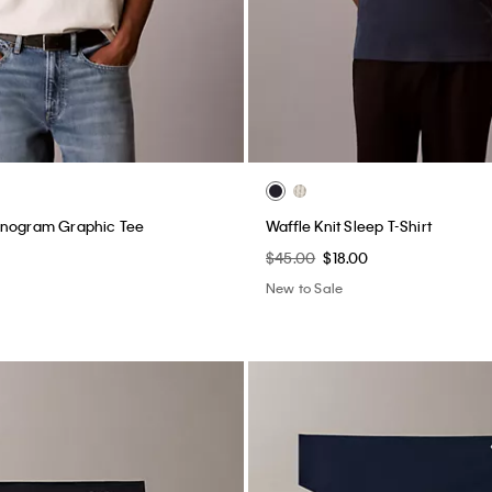
onogram Graphic Tee
Waffle Knit Sleep T-Shirt
$45.00
$18.00
New to Sale