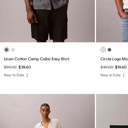
Linen Cotton Camp Collar Easy Shirt
Circle Logo M
$99.00
$39.60
$49.00
$19.60
New to Sale
New to Sale