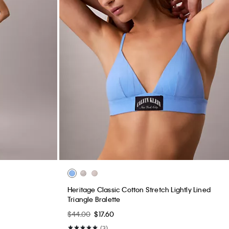
Heritage Classic Cotton Stretch Lightly Lined
Triangle Bralette
$44.00
$17.60
(3)