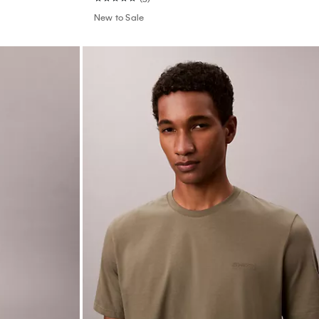
New to Sale