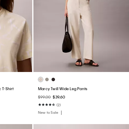
 T-Shirt
Marcy Twill Wide Leg Pants
$99.00
$39.60
(2)
New to Sale