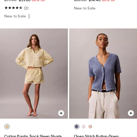
(2)
New to Sale
New to Sale
Cotton Poplin Track Sleep Shorts
Open Stitch Button-Down