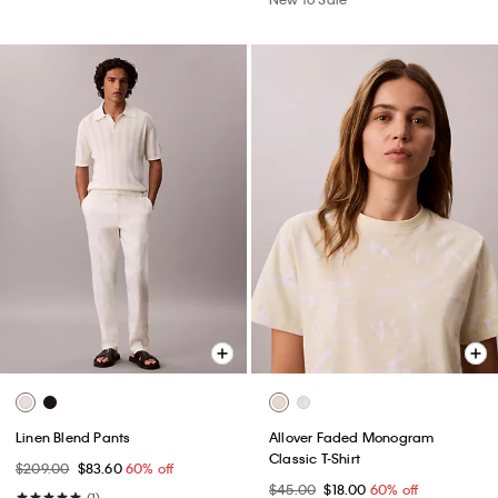
Linen Blend Pants
Allover Faded Monogram
Classic T-Shirt
$209.00
$83.60
60% off
$45.00
$18.00
60% off
(1)