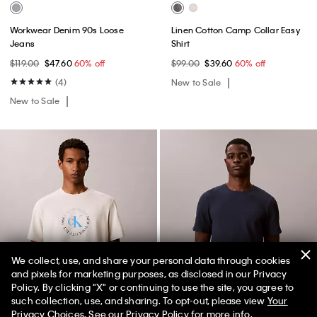
Workwear Denim 90s Loose
Linen Cotton Camp Collar Easy
Jeans
Shirt
$119.00
$47.60
60% off
$99.00
$39.60
60% off
(4)
New to Sale
New to Sale
We collect, use, and share your personal data through cookies
and pixels for marketing purposes, as disclosed in our Privacy
Policy. By clicking "X" or continuing to use the site, you agree to
50% off Tees + Bottoms*
✕
such collection, use, and sharing. To opt-out, please view
Your
Limited Time
Women
Men
Privacy Choices
. See our
Privacy Policy
for more info.