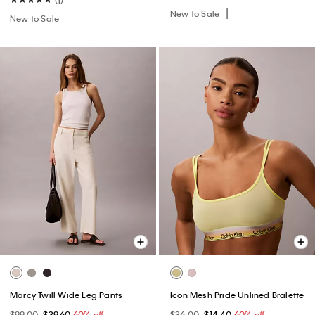
New to Sale
New to Sale
Marcy Twill Wide Leg Pants
Icon Mesh Pride Unlined Bralette
$99.00
$39.60
60% off
$36.00
$14.40
60% off