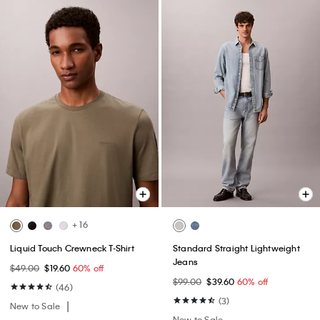
+ 16
Liquid Touch Crewneck T-Shirt
Standard Straight Lightweight
Jeans
$49.00
$19.60
60% off
$99.00
$39.60
60% off
(46)
(3)
New to Sale
New to Sale