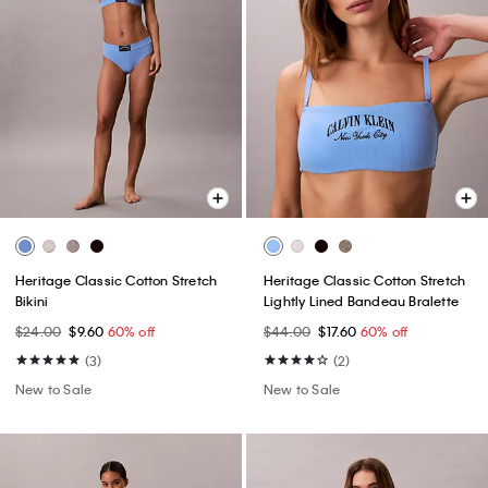
Heritage Classic Cotton Stretch
Heritage Classic Cotton Stretch
Bikini
Lightly Lined Bandeau Bralette
$24.00
$9.60
60% off
$44.00
$17.60
60% off
(3)
(2)
New to Sale
New to Sale