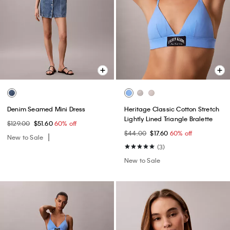
Denim Seamed Mini Dress
Heritage Classic Cotton Stretch
Lightly Lined Triangle Bralette
$129.00
$51.60
60% off
$44.00
$17.60
60% off
New to Sale
(3)
New to Sale