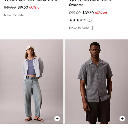
Sweater
$49.00
$19.60
60% off
$99.00
$39.60
60% off
New to Sale
(2)
New to Sale