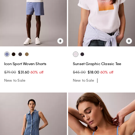
Icon Sport Woven Shorts
Sunset Graphic Classic Tee
$79.00
$31.60
60% off
$45.00
$18.00
60% off
New to Sale
New to Sale