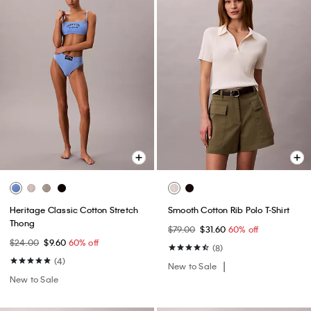
Heritage Classic Cotton Stretch
Smooth Cotton Rib Polo T-Shirt
Thong
$79.00
$31.60
60% off
$24.00
$9.60
60% off
(8)
(4)
New to Sale
New to Sale