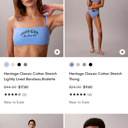
Heritage Classic Cotton Stretch
Heritage Classic Cotton Stretch
Lightly Lined Bandeau Bralette
Thong
$44.00
$17.60
$24.00
$9.60
(2)
(4)
New to Sale
New to Sale