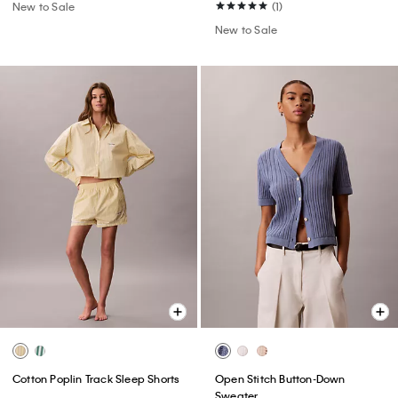
New to Sale
(1)
New to Sale
Cotton Poplin Track Sleep Shorts
Open Stitch Button-Down
Sweater