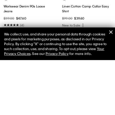
Workwear Denim 90s Loose
Linen Cotton Camp Collar Easy
Jeans
Shirt
$119.00
$47.60
$99.00
$39.60
(4)
New to Sale
New to Sale
We collect, use, and share your personal data through cookies
and pixels for marketing purposes, as disclosed in our Privacy
Policy. By clicking "X" or continuing to use the site, you agree to
50% off Tees + Bottoms*
✕
such collection, use, and sharing. To opt-out, please view
Your
Limited Time
Women
Men
Privacy Choices
. See our
Privacy Policy
for more info.