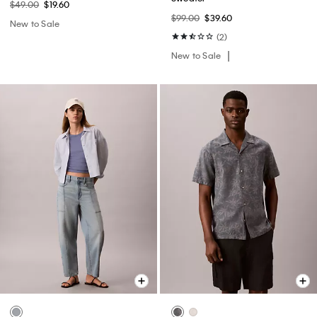
$49.00
$19.60
$99.00
$39.60
New to Sale
(2)
New to Sale