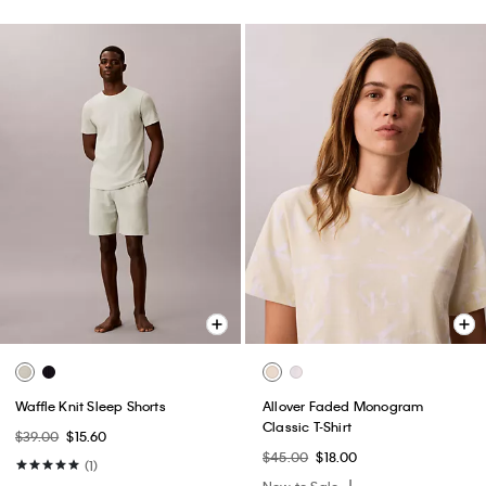
Waffle Knit Sleep Shorts
Allover Faded Monogram
Classic T-Shirt
$39.00
$15.60
$45.00
$18.00
(1)
New to Sale