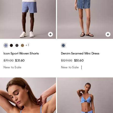
+ 1
Icon Sport Woven Shorts
Denim Seamed Mini Dress
$79.00
$31.60
$129.00
$51.60
New to Sale
New to Sale