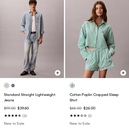
Standard Straight Lightweight
Cotton Poplin Cropped Sleep
Jeans
Shirt
$99.00
$39.60
$65.00
$26.00
(3)
(1)
New to Sale
New to Sale