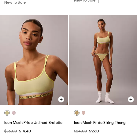
New to Sale
Icon Mesh Pride Unlined Bralette
Icon Mesh Pride String Thong
$36.00
$14.40
$24.00
$9.60