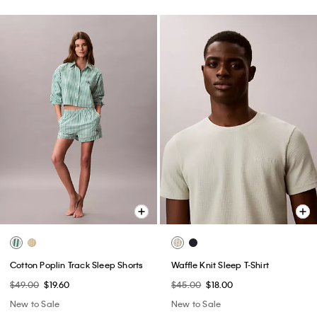
Cotton Poplin Track Sleep Shorts
Waffle Knit Sleep T-Shirt
$49.00
$19.60
$45.00
$18.00
New to Sale
New to Sale