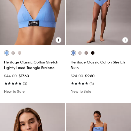
Heritage Classic Cotton Stretch
Heritage Classic Cotton Stretch
Lightly Lined Triangle Bralette
Bikini
$44.00
$17.60
$24.00
$9.60
(3)
(3)
New to Sale
New to Sale