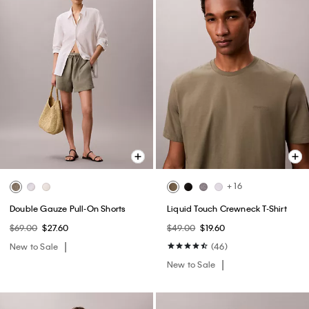
+ 16
Double Gauze Pull-On Shorts
Liquid Touch Crewneck T-Shirt
$69.00
$27.60
$49.00
$19.60
New to Sale
(46)
New to Sale