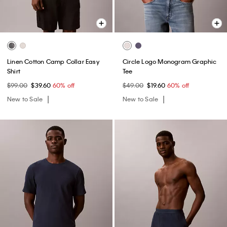
Linen Cotton Camp Collar Easy
Circle Logo Monogram Graphic
Shirt
Tee
$99.00
$39.60
60% off
$49.00
$19.60
60% off
New to Sale
New to Sale