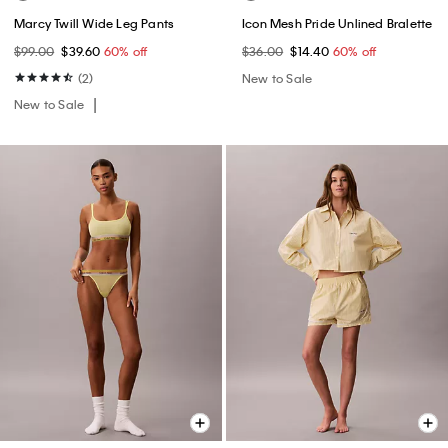
Marcy Twill Wide Leg Pants
Icon Mesh Pride Unlined Bralette
$99.00
$39.60
60% off
$36.00
$14.40
60% off
(2)
New to Sale
New to Sale