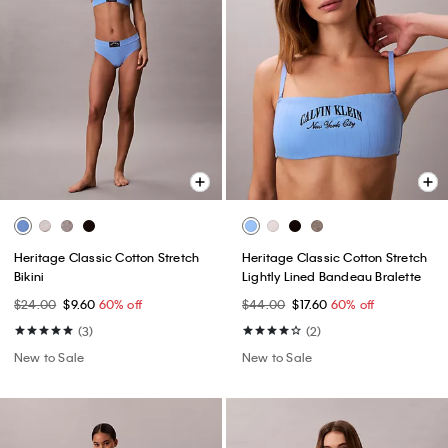
Heritage Classic Cotton Stretch
Heritage Classic Cotton Stretch
Bikini
Lightly Lined Bandeau Bralette
$24.00
$9.60
60% off
$44.00
$17.60
60% off
(3)
(2)
New to Sale
New to Sale