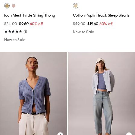
Icon Mesh Pride String Thong
Cotton Poplin Track Sleep Shorts
$24.00
$9.60
60% off
$49.00
$19.60
60% off
(1)
New to Sale
New to Sale