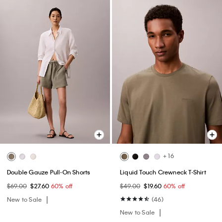
+ 16
Double Gauze Pull-On Shorts
Liquid Touch Crewneck T-Shirt
$69.00
$27.60
60% off
$49.00
$19.60
60% off
New to Sale
(46)
New to Sale