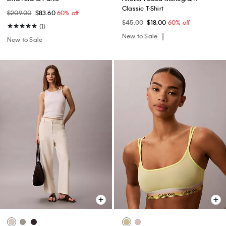
Classic T-Shirt
$209.00
$83.60
60% off
$45.00
$18.00
60% off
(1)
New to Sale
New to Sale