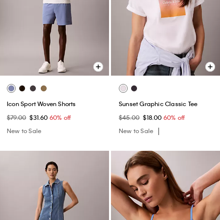
Icon Sport Woven Shorts
Sunset Graphic Classic Tee
$79.00
$31.60
60% off
$45.00
$18.00
60% off
New to Sale
New to Sale