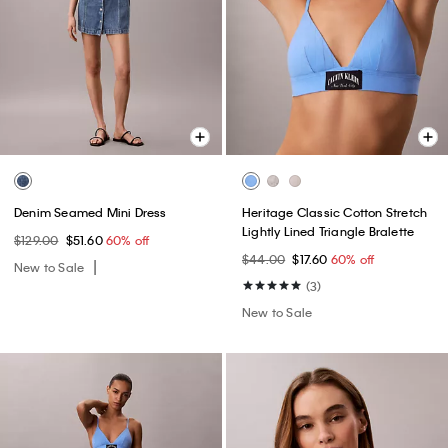
Denim Seamed Mini Dress
Heritage Classic Cotton Stretch
Lightly Lined Triangle Bralette
$129.00
$51.60
60% off
$44.00
$17.60
60% off
New to Sale
(3)
New to Sale