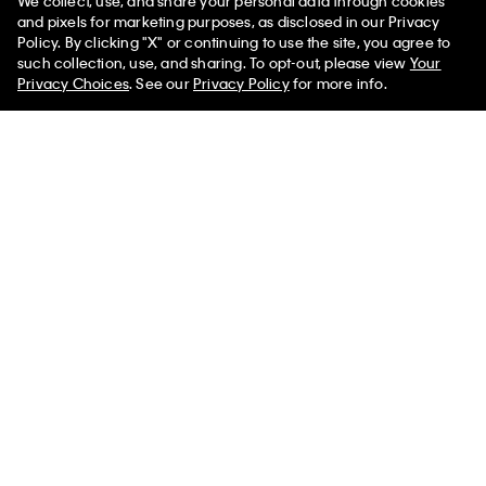
We collect, use, and share your personal data through cookies
and pixels for marketing purposes, as disclosed in our Privacy
Policy. By clicking "X" or continuing to use the site, you agree to
50% off Tees + Bottoms*
✕
such collection, use, and sharing. To opt-out, please view
Your
Limited Time
Women
Men
Privacy Choices
. See our
Privacy Policy
for more info.
+ 2
Double Gauze Pull-On Shorts
Invisibles 3-Pack Hipster
$69.00
$27.60
60% off
$42.00
$16.80
60% off
New to Sale
(62)
New to Sale