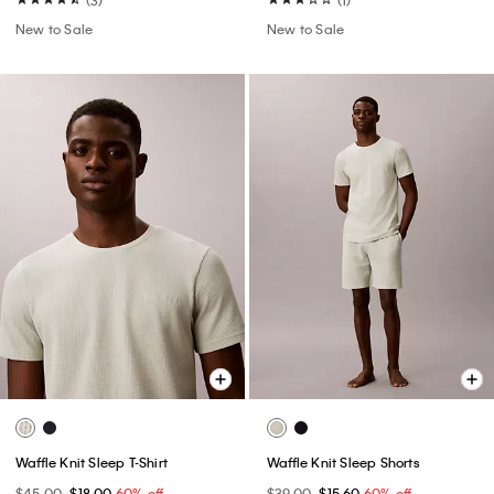
New to Sale
New to Sale
Waffle Knit Sleep T-Shirt
Waffle Knit Sleep Shorts
$45.00
$18.00
60% off
$39.00
$15.60
60% off