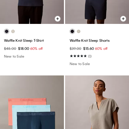
Waffle Knit Sleep T-Shirt
Waffle Knit Sleep Shorts
$45.00
$18.00
60% off
$39.00
$15.60
60% off
New to Sale
(1)
New to Sale