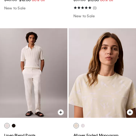
New to Sale
(1)
New to Sale
Linen Blend Pants
Allover Faded Monogram