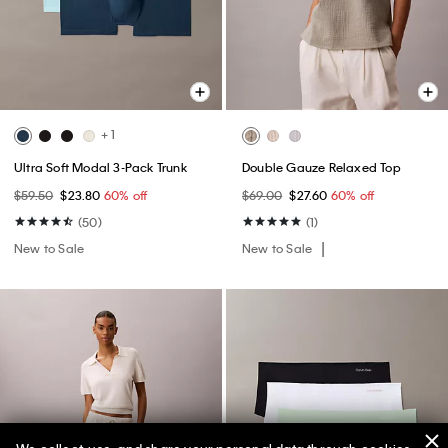
+ 1
Ultra Soft Modal 3-Pack Trunk
Double Gauze Relaxed Top
$59.50
$23.80
60% off
$69.00
$27.60
60% off
(50)
(1)
New to Sale
New to Sale