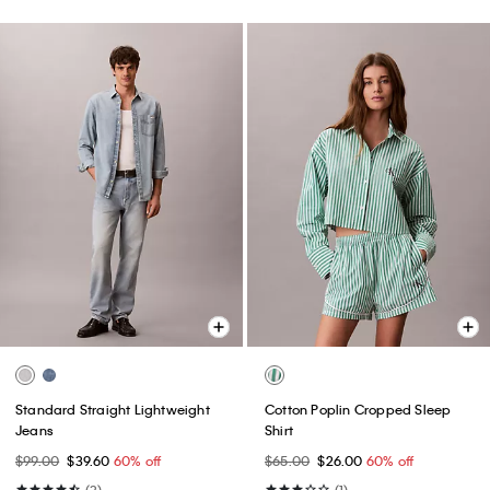
Standard Straight Lightweight
Cotton Poplin Cropped Sleep
Jeans
Shirt
$99.00
$39.60
60% off
$65.00
$26.00
60% off
(3)
(1)