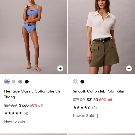
Heritage Classic Cotton Stretch
Smooth Cotton Rib Polo T-Shirt
Thong
$79.00
$31.60
60% off
$24.00
$9.60
60% off
(8)
(4)
New to Sale
New to Sale