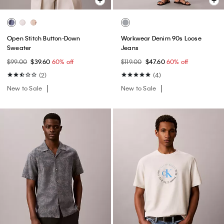
Open Stitch Button-Down
Workwear Denim 90s Loose
Sweater
Jeans
$99.00
$39.60
60% off
$119.00
$47.60
60% off
(2)
(4)
New to Sale
New to Sale