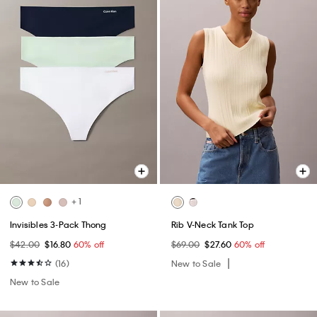
+ 1
Invisibles 3-Pack Thong
Rib V-Neck Tank Top
$42.00
$16.80
60% off
$69.00
$27.60
60% off
(16)
New to Sale
New to Sale