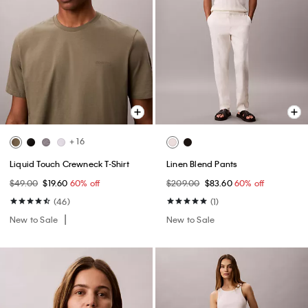
+ 16
Liquid Touch Crewneck T-Shirt
Linen Blend Pants
$49.00
$19.60
60% off
$209.00
$83.60
60% off
(46)
(1)
New to Sale
New to Sale