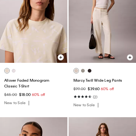
Allover Faded Monogram
Marcy Twill Wide Leg Pants
Classic T-Shirt
$99.00
$39.60
60% off
$45.00
$18.00
60% off
(2)
New to Sale
New to Sale