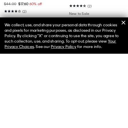
$44.00
$17.60
60% off
(2)
(2)
New to Sale
New to Sale
We collect, use, and share your personal data through cookies
and pixels for marketing purposes, as disclosed in our Privacy
Policy. By clicking "X" or continuing to use the site, you agree to
50% off Tees + Bottoms*
✕
such collection, use, and sharing. To opt-out, please view
Your
Limited Time
Women
Men
Privacy Choices
. See our
Privacy Policy
for more info.