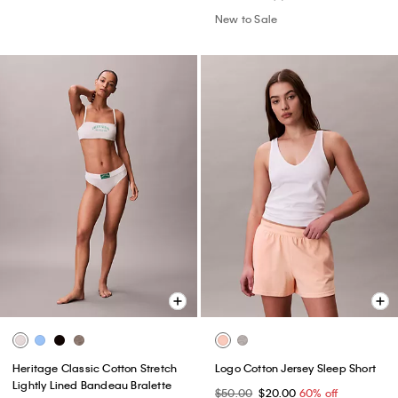
New to Sale
Heritage Classic Cotton Stretch
Logo Cotton Jersey Sleep Short
Lightly Lined Bandeau Bralette
$50.00
$20.00
60% off