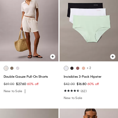
+ 2
Double Gauze Pull-On Shorts
Invisibles 3-Pack Hipster
$69.00
$27.60
60% off
$42.00
$16.80
60% off
New to Sale
(62)
New to Sale