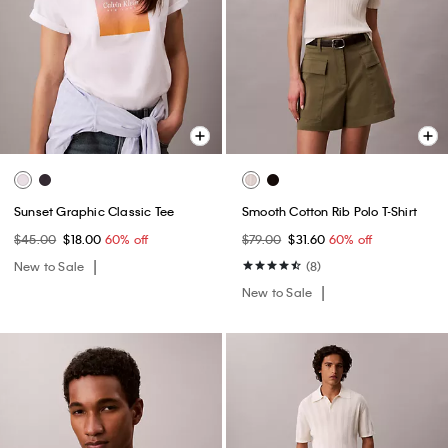
Sunset Graphic Classic Tee
Smooth Cotton Rib Polo T-Shirt
$45.00
$18.00
60% off
$79.00
$31.60
60% off
New to Sale
(8)
New to Sale