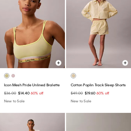
Icon Mesh Pride Unlined Bralette
Cotton Poplin Track Sleep Shorts
$36.00
$14.40
60% off
$49.00
$19.60
60% off
New to Sale
New to Sale