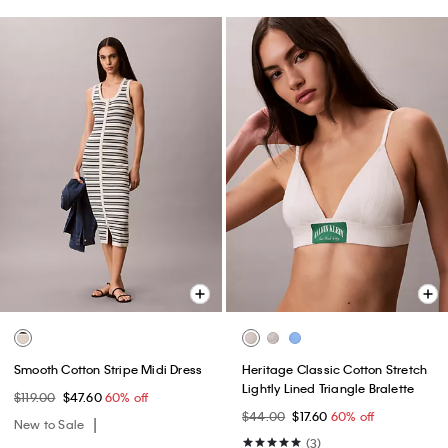
Smooth Cotton Stripe Midi Dress
Heritage Classic Cotton Stretch
Lightly Lined Triangle Bralette
$119.00
$47.60
60% off
$44.00
$17.60
60% off
New to Sale
(3)