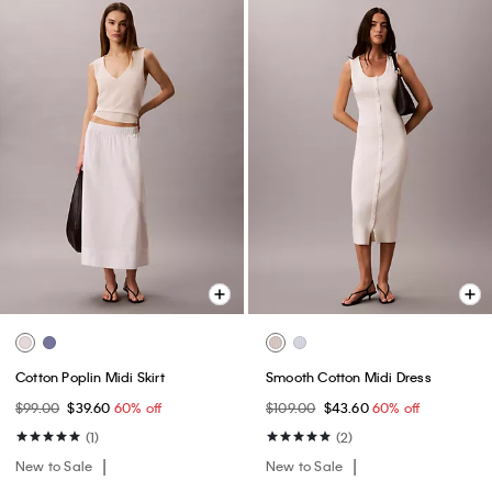
Cotton Poplin Midi Skirt
Smooth Cotton Midi Dress
$99.00
$39.60
60% off
$109.00
$43.60
60% off
(1)
(2)
New to Sale
New to Sale