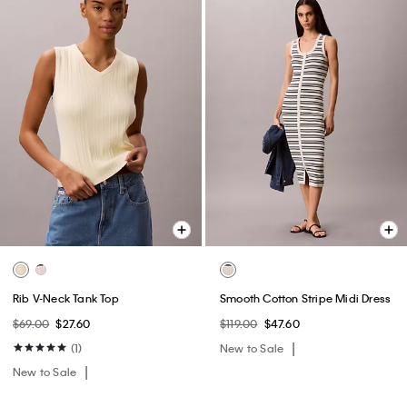
Rib V-Neck Tank Top
Smooth Cotton Stripe Midi Dress
$69.00
$27.60
$119.00
$47.60
(1)
New to Sale
New to Sale