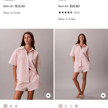
$84.00
$33.60
$64.50
$25.80
New to Sale
(113)
New to Sale