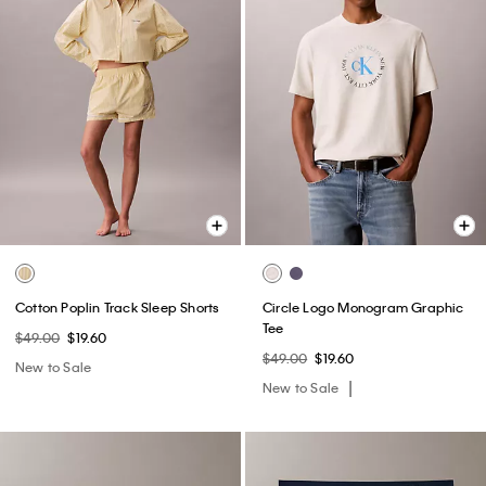
Cotton Poplin Track Sleep Shorts
Circle Logo Monogram Graphic
Tee
$49.00
$19.60
$49.00
$19.60
New to Sale
New to Sale