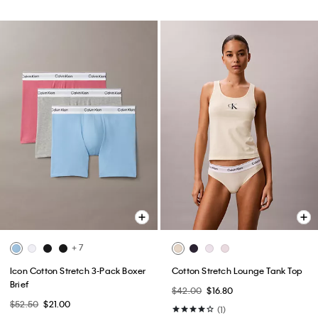
+ 7
Icon Cotton Stretch 3-Pack Boxer
Cotton Stretch Lounge Tank Top
Brief
$42.00
$16.80
$52.50
$21.00
(1)