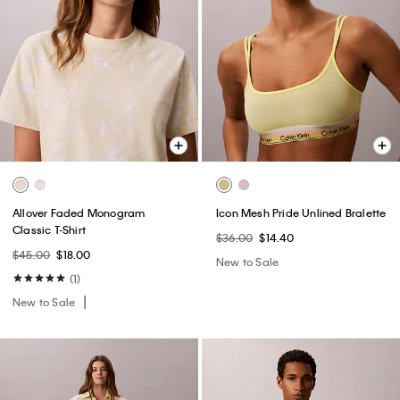
Allover Faded Monogram
Icon Mesh Pride Unlined Bralette
Classic T-Shirt
$36.00
$14.40
$45.00
$18.00
New to Sale
(1)
New to Sale