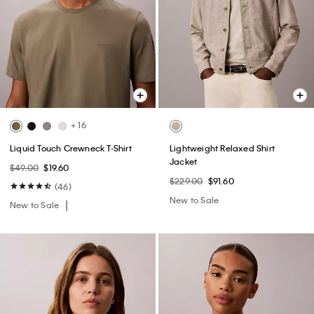
+ 16
Liquid Touch Crewneck T-Shirt
Lightweight Relaxed Shirt
Jacket
$49.00
$19.60
$229.00
$91.60
(46)
New to Sale
New to Sale