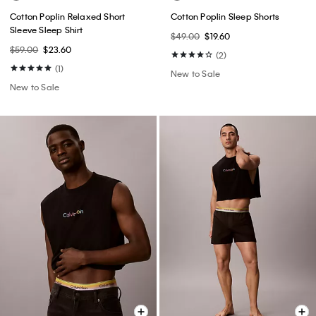
Cotton Poplin Relaxed Short
Cotton Poplin Sleep Shorts
Sleeve Sleep Shirt
$49.00
$19.60
$59.00
$23.60
(2)
(1)
New to Sale
New to Sale