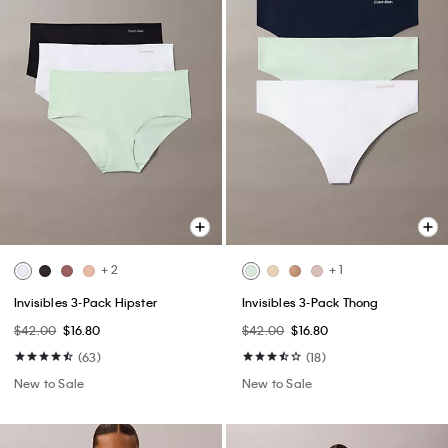
+ 2
+ 1
Invisibles 3-Pack Hipster
Invisibles 3-Pack Thong
$42.00
$16.80
$42.00
$16.80
(63)
(18)
New to Sale
New to Sale