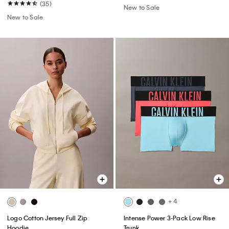
(35)
New to Sale
New to Sale
+ 4
Logo Cotton Jersey Full Zip
Intense Power 3-Pack Low Rise
Hoodie
Trunk