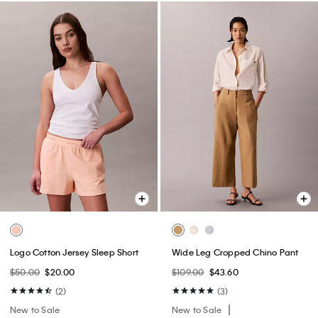
Logo Cotton Jersey Sleep Short
Wide Leg Cropped Chino Pant
$50.00
$20.00
$109.00
$43.60
(2)
(3)
New to Sale
New to Sale