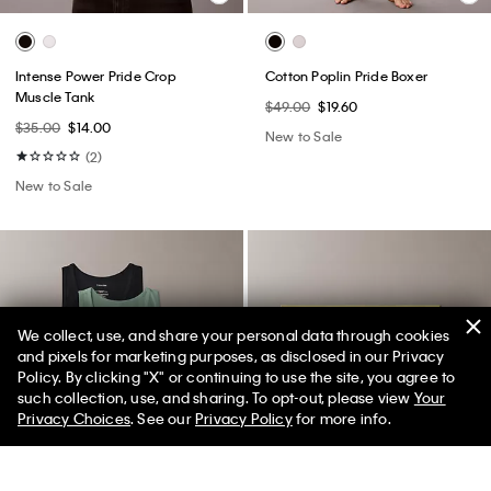
Intense Power Pride Crop
Cotton Poplin Pride Boxer
Muscle Tank
$49.00
$19.60
$35.00
$14.00
New to Sale
(2)
New to Sale
We collect, use, and share your personal data through cookies
and pixels for marketing purposes, as disclosed in our Privacy
Policy. By clicking "X" or continuing to use the site, you agree to
50% off Tees + Bottoms*
✕
such collection, use, and sharing. To opt-out, please view
Your
Limited Time
Women
Men
Privacy Choices
. See our
Privacy Policy
for more info.