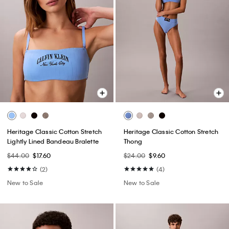
Heritage Classic Cotton Stretch
Heritage Classic Cotton Stretch
Lightly Lined Bandeau Bralette
Thong
$44.00
$17.60
$24.00
$9.60
(2)
(4)
New to Sale
New to Sale