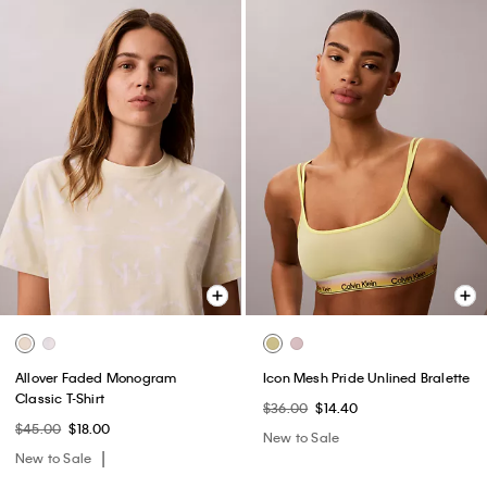
Allover Faded Monogram
Icon Mesh Pride Unlined Bralette
Classic T-Shirt
$36.00
$14.40
$45.00
$18.00
New to Sale
New to Sale