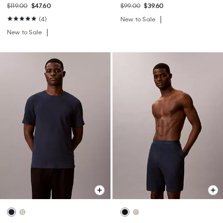
$119.00
$47.60
$99.00
$39.60
(4)
New to Sale
New to Sale