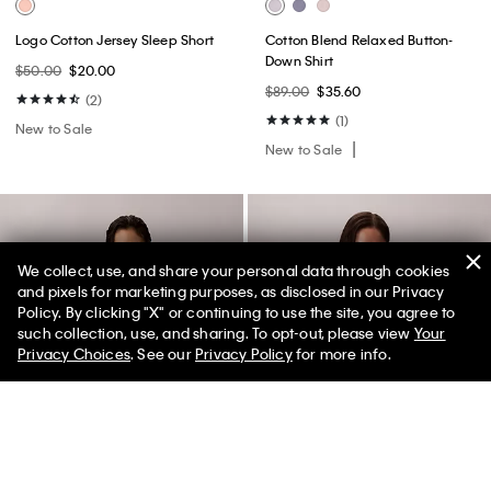
Logo Cotton Jersey Sleep Short
Cotton Blend Relaxed Button-
Down Shirt
$50.00
$20.00
$89.00
$35.60
(2)
(1)
New to Sale
New to Sale
We collect, use, and share your personal data through cookies
and pixels for marketing purposes, as disclosed in our Privacy
Policy. By clicking "X" or continuing to use the site, you agree to
50% off Tees + Bottoms*
✕
such collection, use, and sharing. To opt-out, please view
Your
Limited Time
Women
Men
Privacy Choices
. See our
Privacy Policy
for more info.