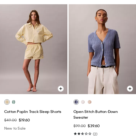
Cotton Poplin Track Sleep Shorts
Open Stitch Button-Down
Sweater
$49.00
$19.60
$99.00
$39.60
New to Sale
(2)