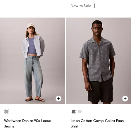
New to Sale
Workwear Denim 90s Loose
Linen Cotton Camp Collar Easy
Jeans
Shirt