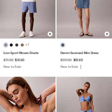
+ 1
Icon Sport Woven Shorts
Denim Seamed Mini Dress
$79.00
$31.60
$129.00
$51.60
New to Sale
New to Sale