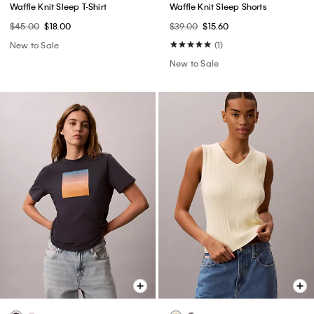
Waffle Knit Sleep T-Shirt
Waffle Knit Sleep Shorts
$45.00
$18.00
$39.00
$15.60
New to Sale
(1)
New to Sale