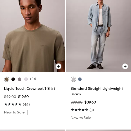
+ 16
Liquid Touch Crewneck T-Shirt
Standard Straight Lightweight
Jeans
$49.00
$19.60
$99.00
$39.60
(46)
(3)
New to Sale
New to Sale