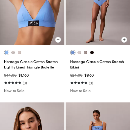
Heritage Classic Cotton Stretch
Heritage Classic Cotton Stretch
Lightly Lined Triangle Bralette
Bikini
$44.00
$17.60
$24.00
$9.60
(3)
(3)
New to Sale
New to Sale