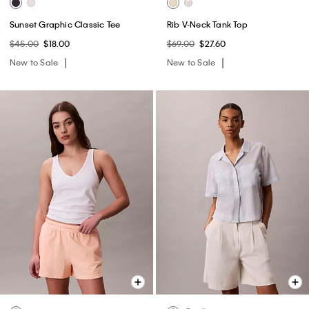
Sunset Graphic Classic Tee
Rib V-Neck Tank Top
$45.00
$18.00
$69.00
$27.60
New to Sale
New to Sale