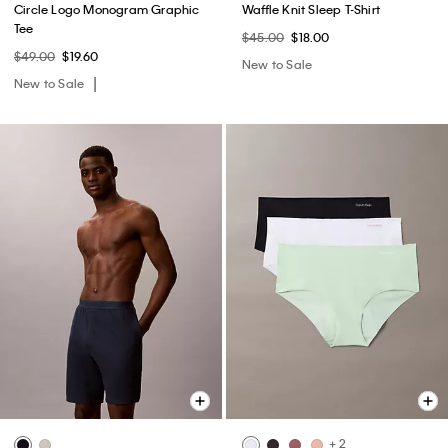
Circle Logo Monogram Graphic
Waffle Knit Sleep T-Shirt
Tee
$45.00
$18.00
$49.00
$19.60
New to Sale
New to Sale
+ 2