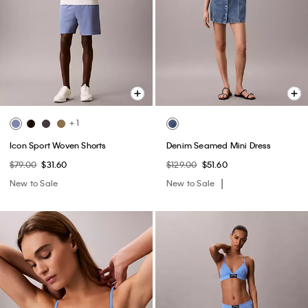
+ 1
Icon Sport Woven Shorts
Denim Seamed Mini Dress
$79.00
$31.60
$129.00
$51.60
New to Sale
New to Sale