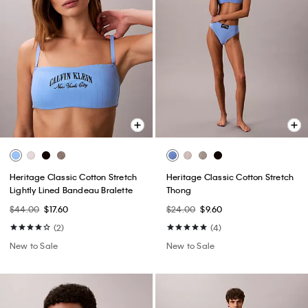
Heritage Classic Cotton Stretch
Heritage Classic Cotton Stretch
Lightly Lined Bandeau Bralette
Thong
$44.00
$17.60
$24.00
$9.60
(2)
(4)
New to Sale
New to Sale