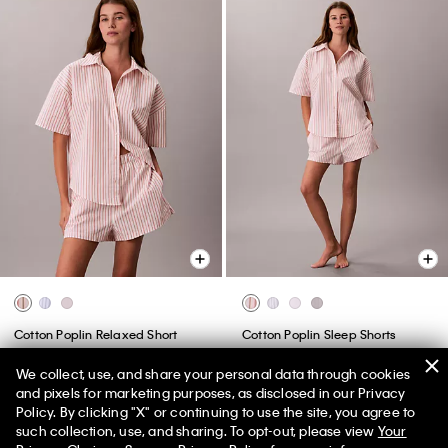
Cotton Poplin Relaxed Short
Cotton Poplin Sleep Shorts
Sleeve Sleep Shirt
$49.00
$19.60
We collect, use, and share your personal data through cookies
$59.00
$23.60
(2)
and pixels for marketing purposes, as disclosed in our Privacy
(1)
Policy. By clicking "X" or continuing to use the site, you agree to
New to Sale
50% off Tees + Bottoms*
✕
such collection, use, and sharing. To opt-out, please view
Your
New to Sale
Limited Time
Women
Men