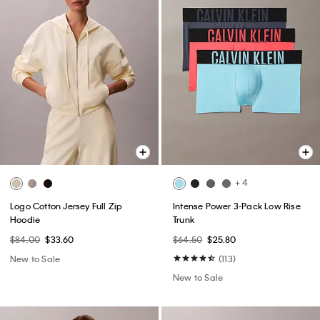
+ 4
Logo Cotton Jersey Full Zip
Intense Power 3-Pack Low Rise
Hoodie
Trunk
$84.00
$33.60
$64.50
$25.80
New to Sale
(113)
New to Sale