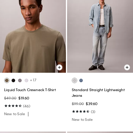
+ 17
Liquid Touch Crewneck T-Shirt
Standard Straight Lightweight
Jeans
$49.00
$19.60
$99.00
$39.60
(46)
(3)
New to Sale
New to Sale