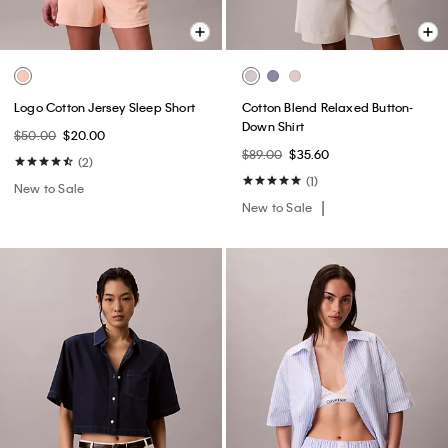
Logo Cotton Jersey Sleep Short
Cotton Blend Relaxed Button-
Down Shirt
$50.00
$20.00
$89.00
$35.60
(2)
(1)
New to Sale
New to Sale