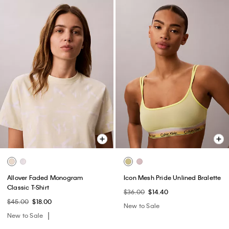
Allover Faded Monogram
Icon Mesh Pride Unlined Bralette
Classic T-Shirt
$36.00
$14.40
$45.00
$18.00
New to Sale
New to Sale