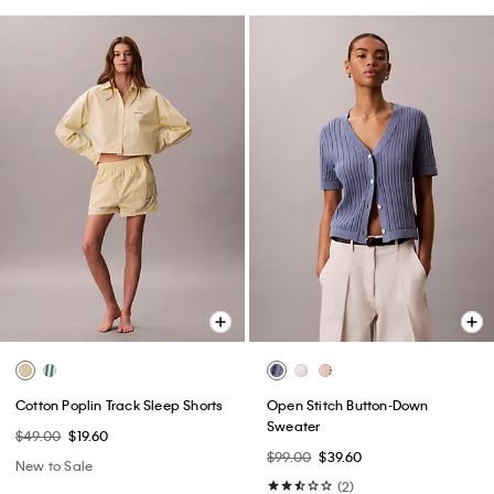
Cotton Poplin Track Sleep Shorts
Open Stitch Button-Down
Sweater
$49.00
$19.60
$99.00
$39.60
New to Sale
(2)