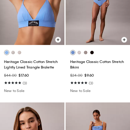
Heritage Classic Cotton Stretch
Heritage Classic Cotton Stretch
Lightly Lined Triangle Bralette
Bikini
$44.00
$17.60
$24.00
$9.60
(3)
(3)
New to Sale
New to Sale