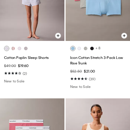
+ 8
Cotton Poplin Sleep Shorts
Icon Cotton Stretch 3-Pack Low
Rise Trunk
$49.00
$19.60
$52.50
$21.00
(2)
(39)
New to Sale
New to Sale