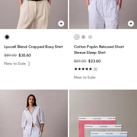
Lyocell Blend Cropped Boxy Shirt
Cotton Poplin Relaxed Short
Sleeve Sleep Shirt
$89.00
$35.60
$59.00
$23.60
New to Sale
(1)
New to Sale