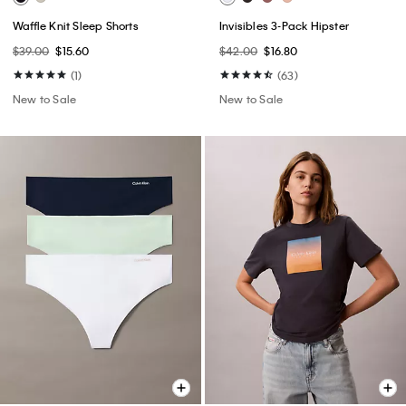
Waffle Knit Sleep Shorts
Invisibles 3-Pack Hipster
$39.00
$15.60
$42.00
$16.80
(1)
(63)
New to Sale
New to Sale