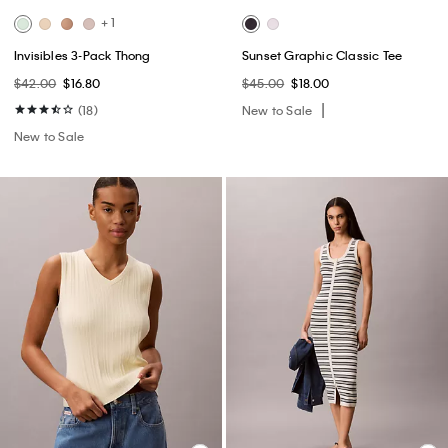
+ 1
Invisibles 3-Pack Thong
Sunset Graphic Classic Tee
$42.00
$16.80
$45.00
$18.00
(18)
New to Sale
New to Sale