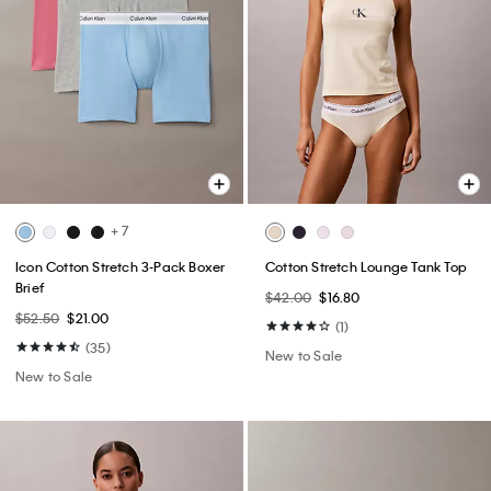
+ 7
Icon Cotton Stretch 3-Pack Boxer
Cotton Stretch Lounge Tank Top
Brief
$42.00
$16.80
$52.50
$21.00
(1)
(35)
New to Sale
New to Sale