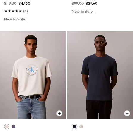
$119.00
$47.60
$99.00
$39.60
(4)
New to Sale
New to Sale