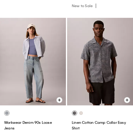
New to Sale
Workwear Denim 90s Loose
Linen Cotton Camp Collar Easy
Jeans
Shirt