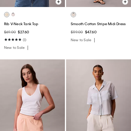
Rib V-Neck Tank Top
Smooth Cotton Stripe Midi Dress
$69.00
$27.60
$119.00
$47.60
(1)
New to Sale
New to Sale