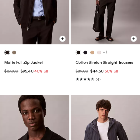
+ 1
Matte Full Zip Jacket
Cotton Stretch Straight Trousers
$159.00
$95.40
40% off
$89.00
$44.50
50% off
(4)