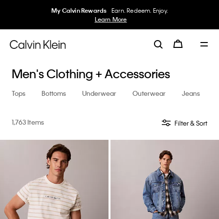
50% off Tees + Bottoms*
Women
Men
Details
Men's Clothing + Accessories
Tops
Bottoms
Underwear
Outerwear
Jeans
1,763 Items
Filter & Sort