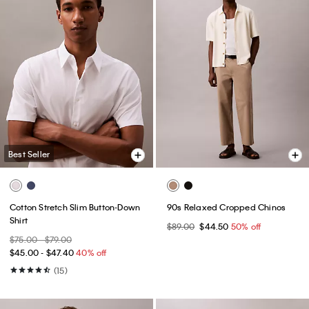
Best Seller
Cotton Stretch Slim Button-Down
90s Relaxed Cropped Chinos
Shirt
$89.00
$44.50
50% off
$75.00 - $79.00
$45.00 - $47.40
40% off
(15)