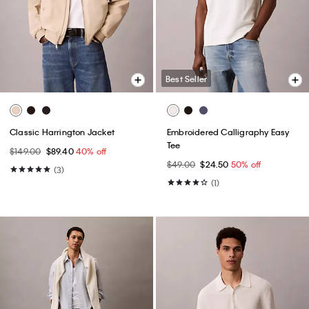
Best Seller
Classic Harrington Jacket
Embroidered Calligraphy Easy
Tee
$149.00
$89.40
40% off
$49.00
$24.50
50% off
(3)
(1)