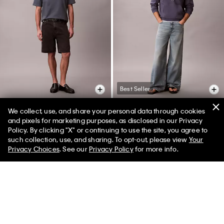
Best Seller
We collect, use, and share your personal data through cookies
and pixels for marketing purposes, as disclosed in our Privacy
90s Denim Shorts
Extreme Baggy Lightweight
Policy. By clicking "X" or continuing to use the site, you agree to
50% off Tees + Bottoms*
Jeans
✕
such collection, use, and sharing. To opt-out, please view
Your
$79.00
$39.50
50% off
Limited Time
Women
Men
Privacy Choices
. See our
Privacy Policy
for more info.
$129.00
$77.40
40% off
(7)
(2)