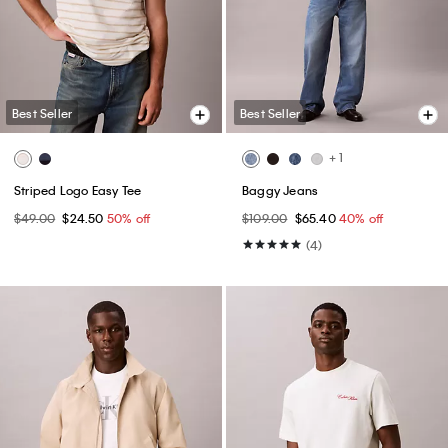
Best Seller
Best Seller
+ 1
Striped Logo Easy Tee
Baggy Jeans
$49.00
$24.50
50% off
$109.00
$65.40
40% off
(4)