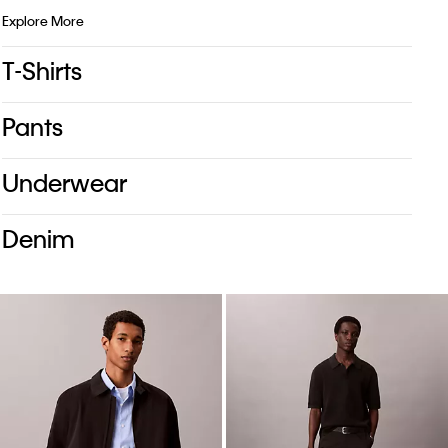
Explore More
T-Shirts
Pants
Underwear
Denim