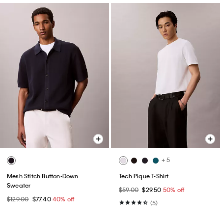
+ 5
Mesh Stitch Button-Down
Tech Pique T-Shirt
Sweater
$59.00
$29.50
50% off
$129.00
$77.40
40% off
(5)