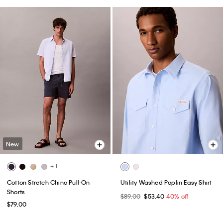
New
+ 1
Cotton Stretch Chino Pull-On
Utility Washed Poplin Easy Shirt
Shorts
$89.00
$53.40
40% off
$79.00