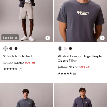
Best Seller
9" Stretch Tech Short
Washed Compact Logo Graphic
Classic T-Shirt
$79.00
$39.50
50% off
$59.00
$29.50
50% off
(6)
(1)