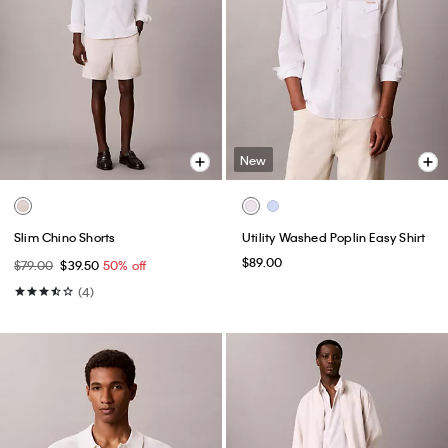
New
Slim Chino Shorts
Utility Washed Poplin Easy Shirt
$89.00
$79.00
$39.50
50% off
(4)