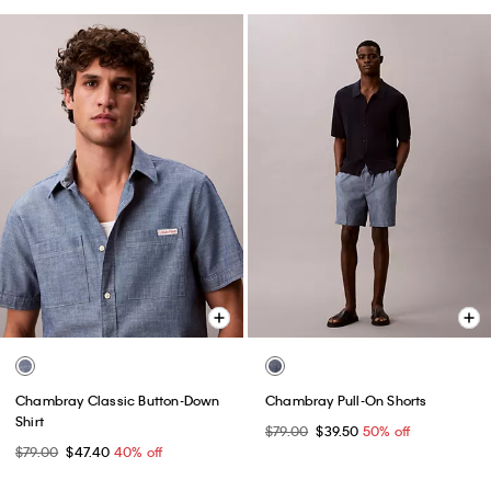
Chambray Classic Button-Down
Chambray Pull-On Shorts
Shirt
$79.00
$39.50
50% off
$79.00
$47.40
40% off