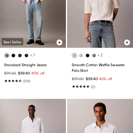
Best Seller
+ 7
+ 2
Standard Straight Jeans
Smooth Cotton Waffle Sweater
Polo Shirt
$99.00
$59.40
40% off
$99.00
$59.40
40% off
(119)
(2)