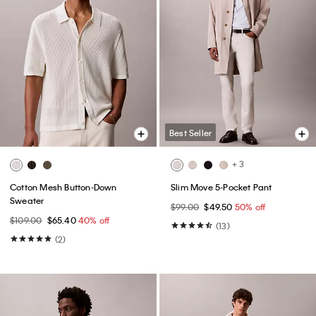
Best Seller
+ 3
Cotton Mesh Button-Down
Slim Move 5-Pocket Pant
Sweater
$99.00
$49.50
50% off
$109.00
$65.40
40% off
(13)
(2)