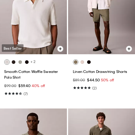
Best Seller
+ 2
Smooth Cotton Waffle Sweater
Linen Cotton Drawstring Shorts
Polo Shirt
$89.00
$44.50
50% off
$99.00
$59.40
40% off
(2)
(7)