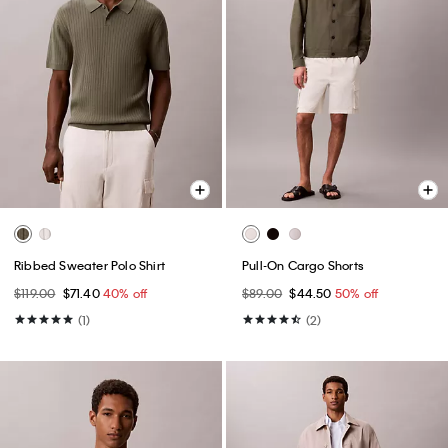
Ribbed Sweater Polo Shirt
Pull-On Cargo Shorts
$119.00
$71.40
40% off
$89.00
$44.50
50% off
(1)
(2)