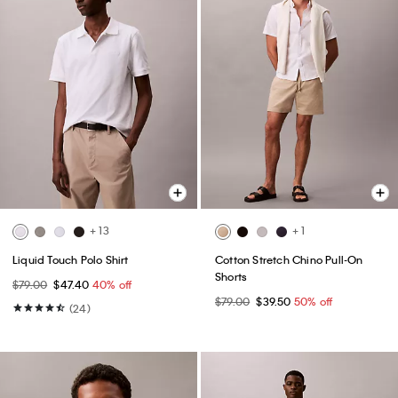
+ 13
+ 1
Liquid Touch Polo Shirt
Cotton Stretch Chino Pull-On
Shorts
$79.00
$47.40
40% off
$79.00
$39.50
50% off
(24)