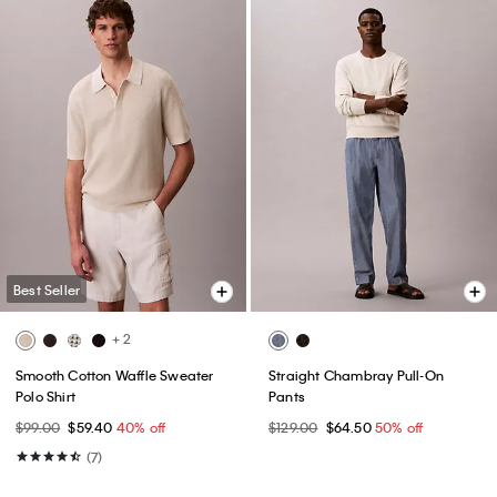
Best Seller
+ 2
Smooth Cotton Waffle Sweater
Straight Chambray Pull-On
Polo Shirt
Pants
$99.00
$59.40
40% off
$129.00
$64.50
50% off
(7)