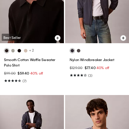
Best Seller
+ 2
Smooth Cotton Waffle Sweater
Nylon Windbreaker Jacket
Polo Shirt
$129.00
$77.40
40% off
$99.00
$59.40
40% off
(3)
(7)