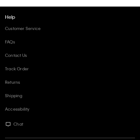
Help
Customer Service
FAQs
Contact Us
Track Order
Returns
Shipping
Accessibility
Chat