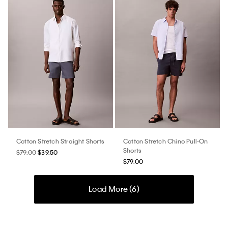
Cotton Stretch Straight Shorts
Cotton Stretch Chino Pull-On
Shorts
$79.00
$39.50
$79.00
Load More (
6
)