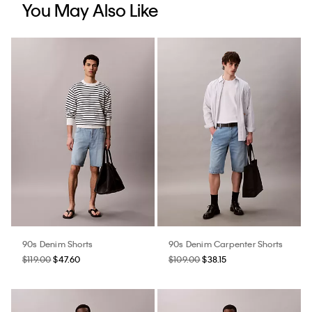
You May Also Like
90s Denim Shorts
90s Denim Carpenter Shorts
$119.00
$47.60
$109.00
$38.15