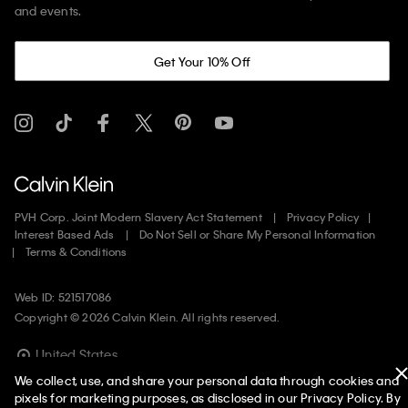
and events.
Get Your 10% Off
PVH Corp. Joint Modern Slavery Act Statement
Privacy Policy
Interest Based Ads
Do Not Sell or Share My Personal Information
Terms & Conditions
Web ID: 521517086
Copyright ©
2026
Calvin Klein. All rights reserved.
United States
We collect, use, and share your personal data through cookies and
pixels for marketing purposes, as disclosed in our Privacy Policy. By