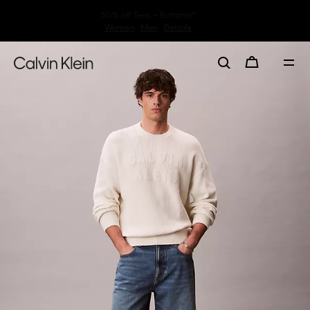
30–60% off Sitewide*
Women
Men
Details