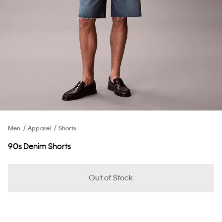
Men
Apparel
Shorts
90s Denim Shorts
Out of Stock