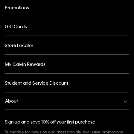
Promotions
Gift Cards
Store Locator
My Calvin Rewards
Student and Service Discount
About
Sign up and save 10% off your first purchase
Subscribe for news on our latest arrivals, exclusive promotions