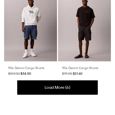
90s Denim Cargo Shorts
90s Denim Cargo Shorts
$109.00
$54.50
$79.00
$31.60
Load More (
6
)