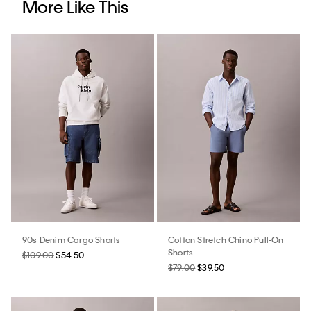
More Like This
90s Denim Cargo Shorts
Cotton Stretch Chino Pull-On
Shorts
$109.00
$54.50
$79.00
$39.50