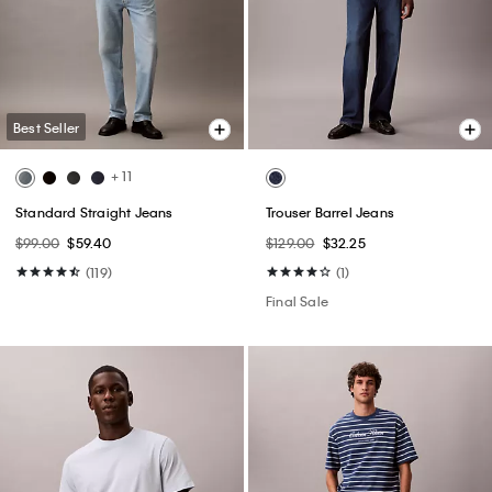
Best Seller
+ 11
Standard Straight Jeans
Trouser Barrel Jeans
$99.00
$59.40
$129.00
$32.25
(119)
(1)
Final Sale