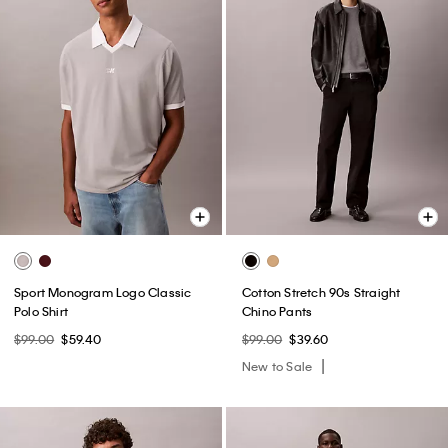
Sport Monogram Logo Classic
Cotton Stretch 90s Straight
Polo Shirt
Chino Pants
$99.00
$59.40
$99.00
$39.60
New to Sale