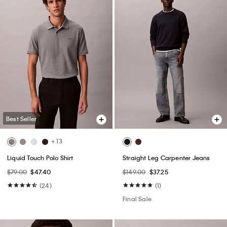
Best Seller
+ 13
Liquid Touch Polo Shirt
Straight Leg Carpenter Jeans
$79.00
$47.40
$149.00
$37.25
(24)
(1)
Final Sale