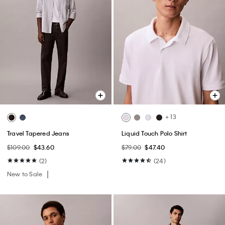
+ 13
Travel Tapered Jeans
Liquid Touch Polo Shirt
$109.00
$43.60
$79.00
$47.40
(2)
(24)
New to Sale