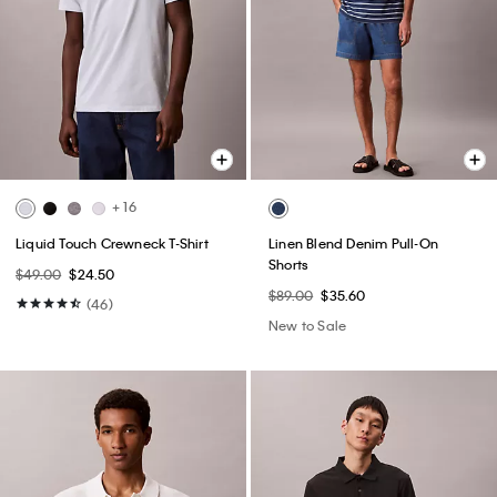
+ 16
Liquid Touch Crewneck T-Shirt
Linen Blend Denim Pull-On
Shorts
$49.00
$24.50
$89.00
$35.60
(46)
New to Sale