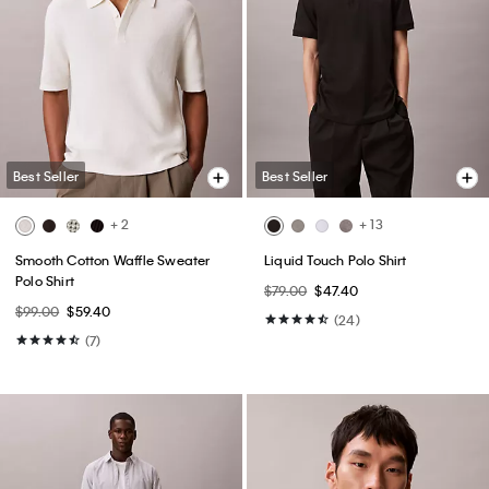
Best Seller
Best Seller
+ 2
+ 13
Smooth Cotton Waffle Sweater
Liquid Touch Polo Shirt
Polo Shirt
$79.00
$47.40
$99.00
$59.40
(24)
(7)