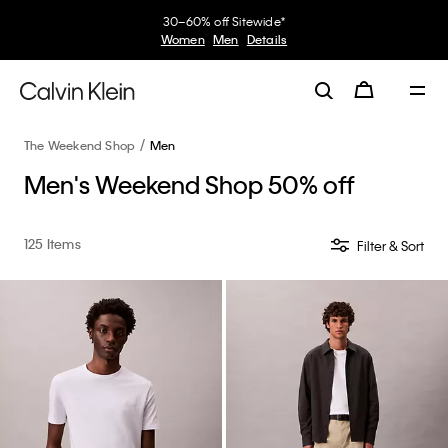
30–60% off Sitewide*
Women
Men
Details
The Weekend Shop
Men
Men's Weekend Shop 50% off
125 Items
Filter & Sort