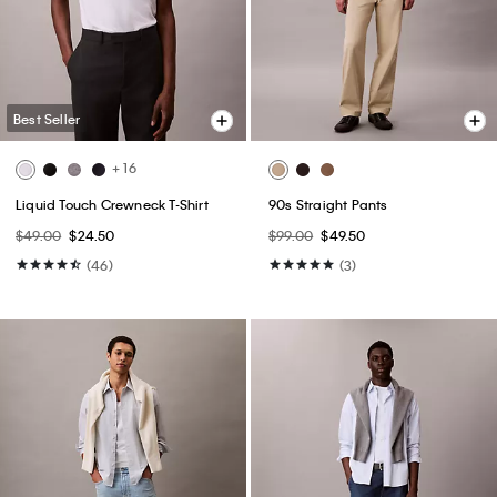
Best Seller
+ 16
Liquid Touch Crewneck T-Shirt
90s Straight Pants
$49.00
$24.50
$99.00
$49.50
(46)
(3)