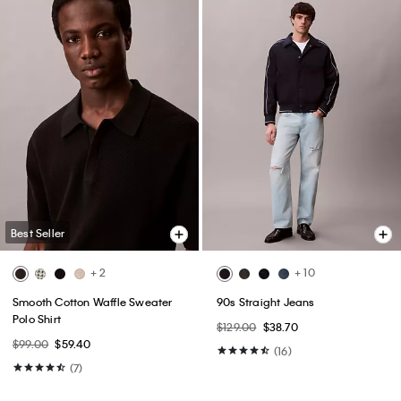
Best Seller
+ 2
+ 10
Smooth Cotton Waffle Sweater
90s Straight Jeans
Polo Shirt
$129.00
$38.70
$99.00
$59.40
(16)
(7)