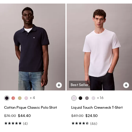
Best Seller
+ 4
+ 16
Cotton Pique Classic Polo Shirt
Liquid Touch Crewneck T-Shirt
$74.00
$44.40
$49.00
$24.50
(4)
(46)