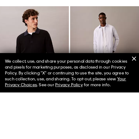
We collect, use, and share your personal data through cookies
and pixels for marketing purposes, as disclosed in our Privacy
Policy. By clicking "X" or continuing to use the site, you agree to
50% off Tees + Bottoms*
✕
such collection, use, and sharing. To opt-out, please view
Your
Limited Time
Women
Men
Privacy Choices
. See our
Privacy Policy
for more info.
Best Seller
+ 2
Smooth Cotton Waffle Sweater
Skinny Jeans
Polo Shirt
$99.00
$59.40
$99.00
$59.40
(77)
(7)