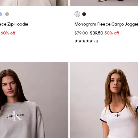
ce Zip Hoodie
Monogram Fleece Cargo Jogge
0
60% off
$79.00
$39.50
50% off
(1)