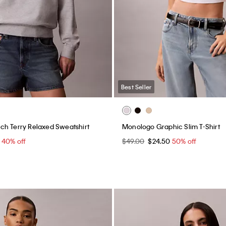
Best Seller
h Terry Relaxed Sweatshirt
Monologo Graphic Slim T-Shirt
0
40% off
$49.00
$24.50
50% off