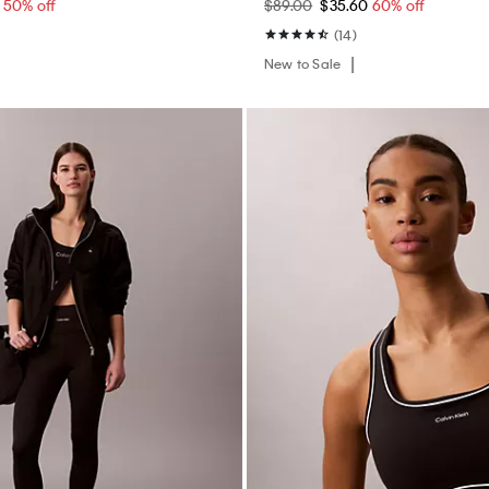
0
50% off
$89.00
$35.60
60% off
(14)
New to Sale