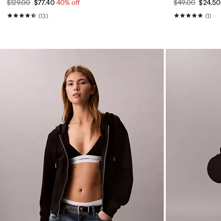
$129.00
$77.40
40% off
$49.00
$24.5
(13)
(1)