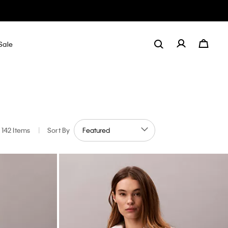
Sale
142 Items
|
Sort By