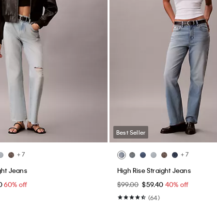
Best Seller
+ 7
+ 7
ght Jeans
High Rise Straight Jeans
60
60% off
$99.00
$59.40
40% off
(64)