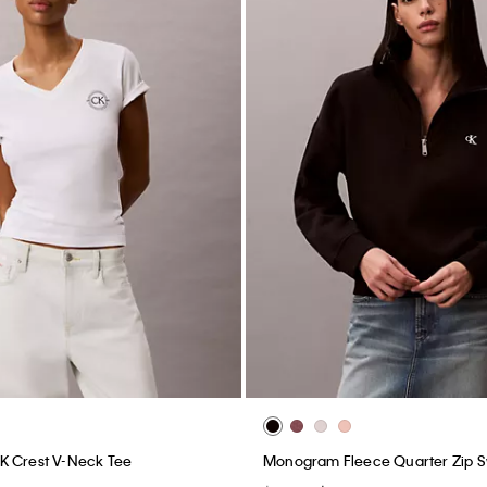
K Crest V-Neck Tee
Monogram Fleece Quarter Zip S