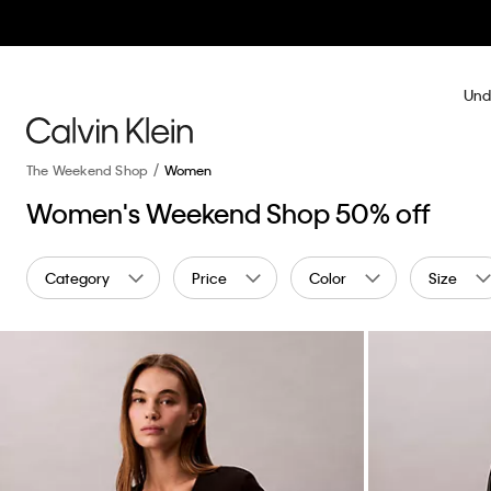
Und
The Weekend Shop
Women
Women's Weekend Shop 50% off
Category
Price
Color
Size