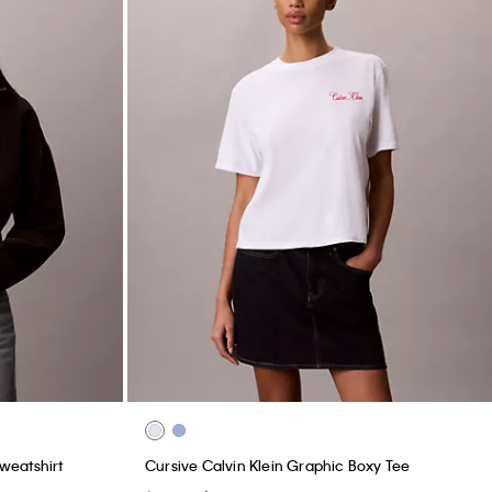
weatshirt
Cursive Calvin Klein Graphic Boxy Tee