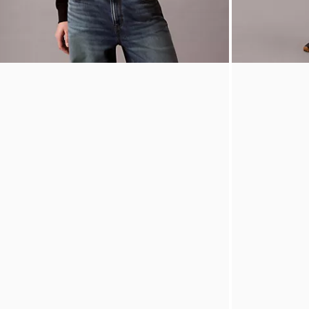
Terry Monogram Cropped Hoodie
Icon Sport Pip
$109.00
$65.40
40% off
$69.00
$27.6
(1)
(2)
New to Sale