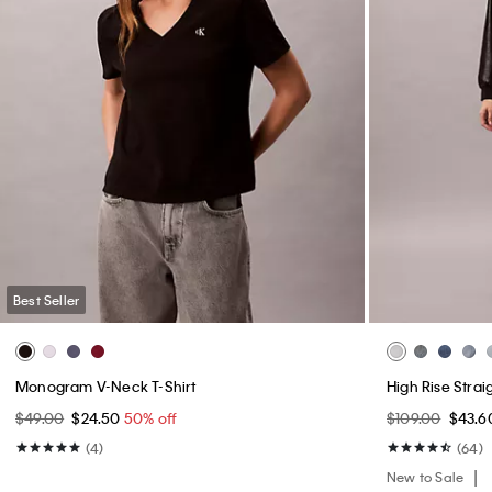
Best Seller
Monogram V-Neck T-Shirt
High Rise Strai
$49.00
$24.50
50% off
$109.00
$43.
(4)
(64)
New to Sale