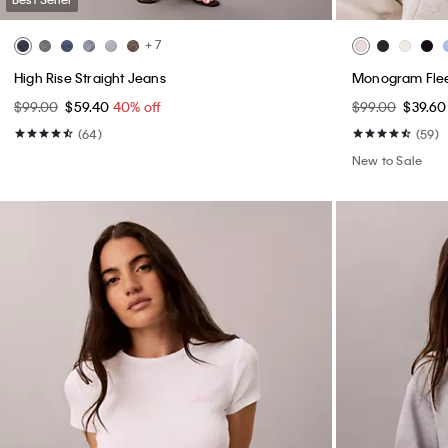
+ 7
High Rise Straight Jeans
Monogram Flee
$99.00
$59.40
40% off
$99.00
$39.6
(64)
(59)
New to Sale