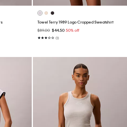
rs
Towel Terry 1989 Logo Cropped Sweatshirt
$89.00
$44.50
50% off
(1)