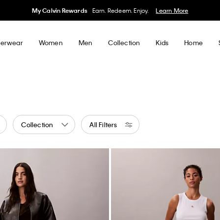
50% off Tees + Bottoms*
Women
Men
Details
erwear
Women
Men
Collection
Kids
Home
Collection
All Filters