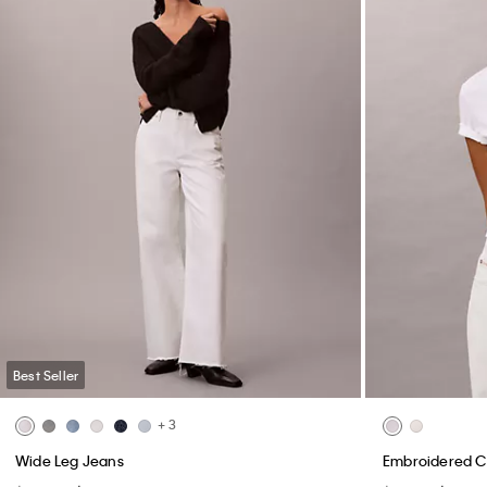
Best Seller
+ 3
Wide Leg Jeans
Embroidered C