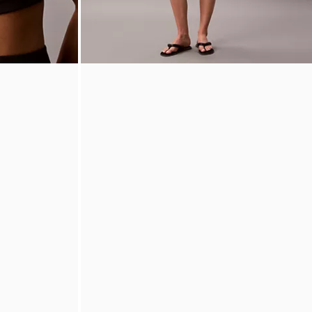
rts Bra
Monologo Fleece Pull-On Shorts
$65.00
$26.00
60% off
(7)
New to Sale