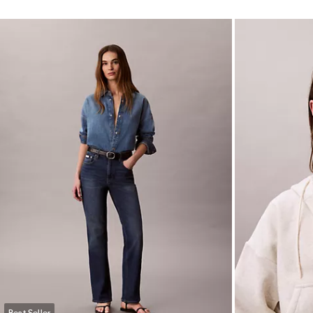
Best Seller