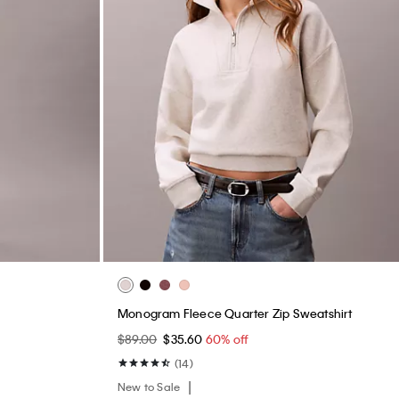
Monogram Fleece Quarter Zip Sweatshirt
$89.00
$35.60
60% off
(14)
New to Sale