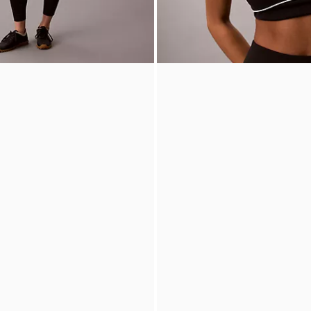
ed 7/8 Leggings
Icon Sport Piped Low Impact Spo
0
60% off
$49.00
$19.60
60% off
New to Sale