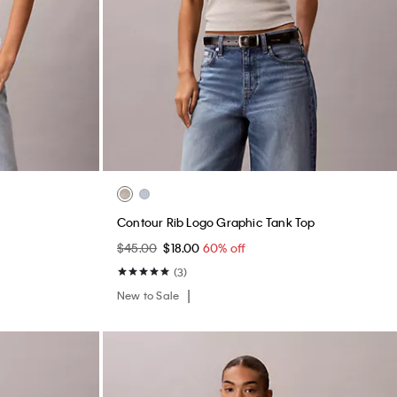
Contour Rib Logo Graphic Tank Top
$45.00
$18.00
60% off
(3)
New to Sale