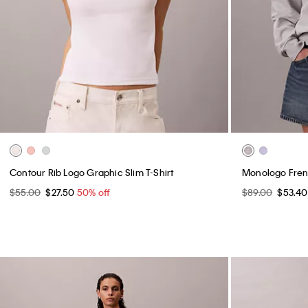
Contour Rib Logo Graphic Slim T-Shirt
Monologo Frenc
$55.00
$27.50
50% off
$89.00
$53.4