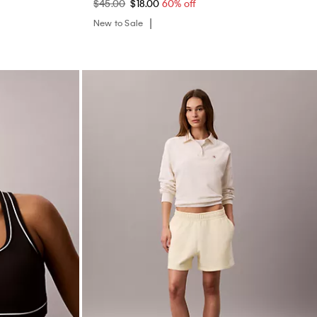
$45.00
$18.00
60% off
New to Sale