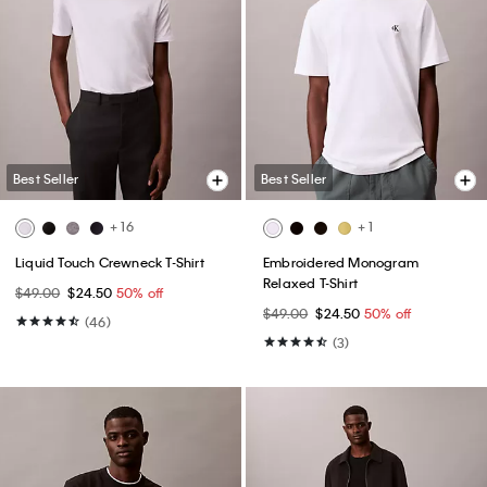
Best Seller
Best Seller
+ 16
+ 1
Liquid Touch Crewneck T-Shirt
Embroidered Monogram
Relaxed T-Shirt
$49.00
$24.50
50% off
$49.00
$24.50
50% off
(46)
(3)