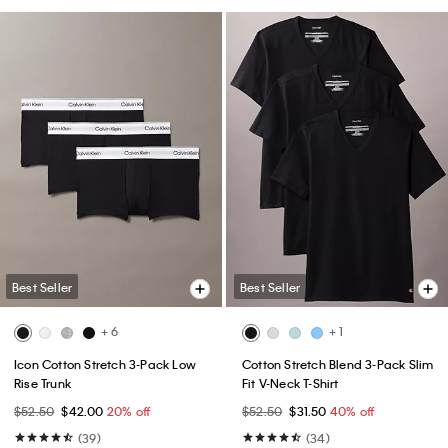
Best Seller
Best Seller
+ 6
+ 1
Icon Cotton Stretch 3-Pack Low
Cotton Stretch Blend 3-Pack Slim
Rise Trunk
Fit V-Neck T-Shirt
$52.50
$42.00
20% off
$52.50
$31.50
40% off
(39)
(34)