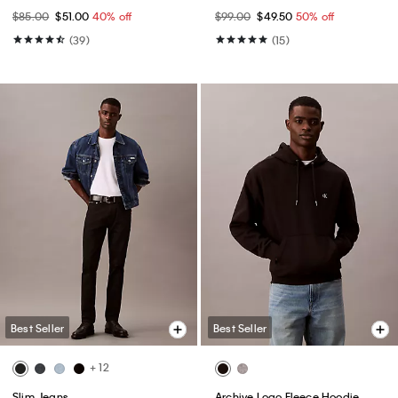
$85.00
$51.00
40% off
$99.00
$49.50
50% off
(39)
(15)
Best Seller
Best Seller
+ 12
Slim Jeans
Archive Logo Fleece Hoodie