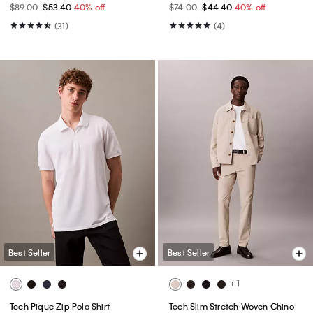
$89.00
$53.40
40% off
$74.00
$44.40
40% off
(31)
(4)
Best Seller
Best Seller
+ 1
Tech Pique Zip Polo Shirt
Tech Slim Stretch Woven Chino