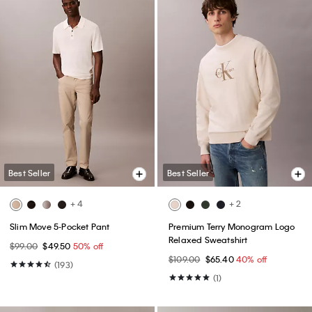
Best Seller
Best Seller
+ 4
+ 2
Slim Move 5-Pocket Pant
Premium Terry Monogram Logo
Relaxed Sweatshirt
$99.00
$49.50
50% off
$109.00
$65.40
40% off
(193)
(1)