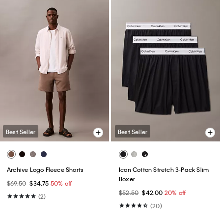
Best Seller
Best Seller
Archive Logo Fleece Shorts
Icon Cotton Stretch 3-Pack Slim
Boxer
$69.50
$34.75
50% off
$52.50
$42.00
20% off
(2)
(20)