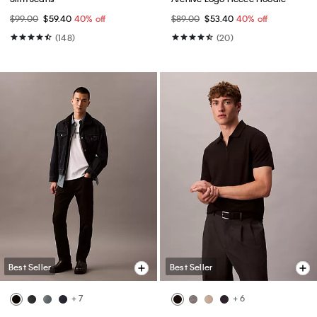
$99.00
$59.40
40% off
$89.00
$53.40
40% off
(148)
(20)
Best Seller
Best Seller
+ 7
+ 6