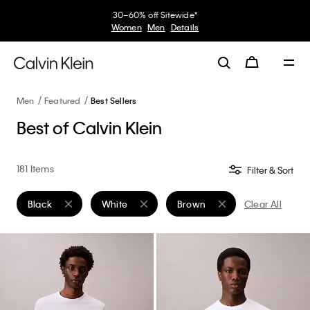
My Calvin Rewards
Earn. Redeem. Enjoy.
Learn More
Men
Featured
Best Sellers
Best of Calvin Klein
181 Items
Filter & Sort
Black
White
Brown
Clear All
Remove filter Currently Refined by Color: Black
Remove filter Currently Refined by Color: White
Remove filter Currently Refin