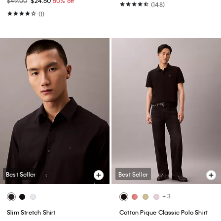
$49.00
$24.50
50% off
(148)
(1)
Best Seller
Best Seller
+ 3
Slim Stretch Shirt
Cotton Pique Classic Polo Shirt