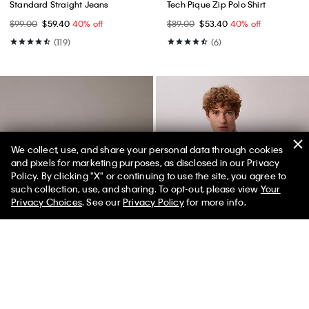
Standard Straight Jeans
Tech Pique Zip Polo Shirt
$99.00
$59.40
40% off
$89.00
$53.40
40% off
(119)
(6)
We collect, use, and share your personal data through cookies
and pixels for marketing purposes, as disclosed in our Privacy
Policy. By clicking "X" or continuing to use the site, you agree to
50% off Tees + Bottoms*
✕
such collection, use, and sharing. To opt-out, please view
Your
Limited Time
Women
Men
Privacy Choices
. See our
Privacy Policy
for more info.
Best Seller
Best Seller
+ 3