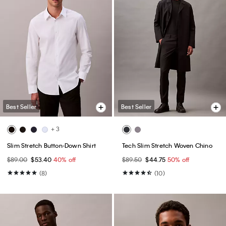
Best Seller
Best Seller
+ 3
Slim Stretch Button-Down Shirt
Tech Slim Stretch Woven Chino
$89.00
$53.40
40% off
$89.50
$44.75
50% off
(8)
(10)