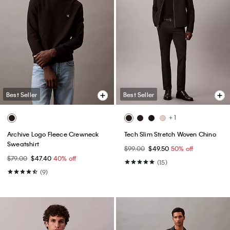
Best Seller
Best Seller
+ 1
Archive Logo Fleece Crewneck
Tech Slim Stretch Woven Chino
Sweatshirt
$99.00
$49.50
50% off
$79.00
$47.40
40% off
(15)
(9)