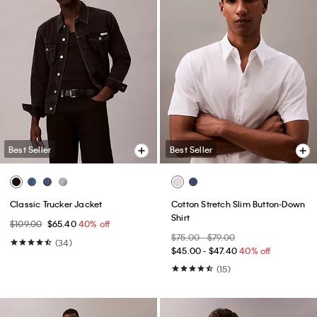
Best Seller
Best Seller
Classic Trucker Jacket
Cotton Stretch Slim Button-Down
Shirt
$109.00
$65.40
40% off
$75.00 - $79.00
(34)
$45.00 - $47.40
40% off
(15)