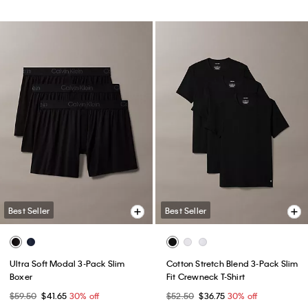
Best Seller
Best Seller
Ultra Soft Modal 3-Pack Slim
Cotton Stretch Blend 3-Pack Slim
Boxer
Fit Crewneck T-Shirt
$59.50
$41.65
30% off
$52.50
$36.75
30% off