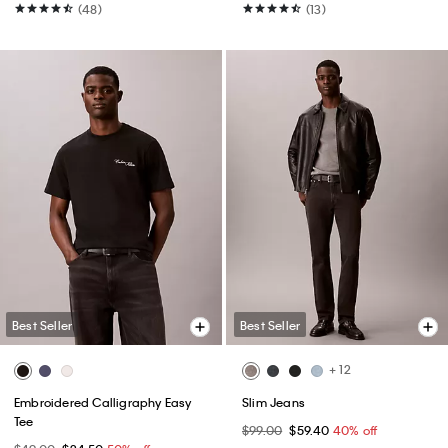
(48)
(13)
Best Seller
Best Seller
+ 12
Embroidered Calligraphy Easy
Slim Jeans
Tee
$99.00
$59.40
40% off