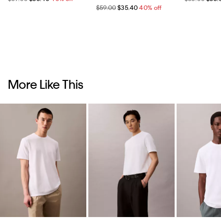
$59.00
$35.40
40% off
More Like This