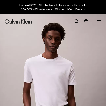
Ends in
02
:
20
:
50
–
National Underwear Day Sale
30–50% off Underwear
Women
Men
Details