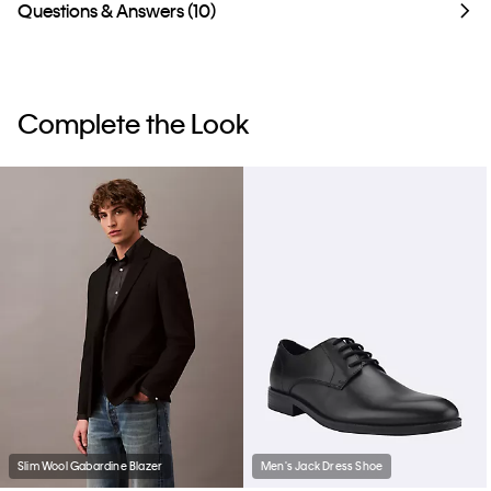
Questions & Answers (10)
Complete the Look
Slim Wool Gabardine Blazer
Men's Jack Dress Shoe