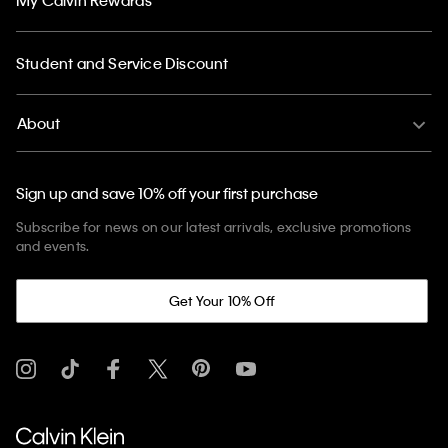
Student and Service Discount
About
Sign up and save 10% off your first purchase
Subscribe for news on our latest arrivals, exclusive promotions
and events.
Get Your 10% Off