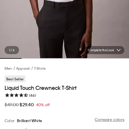
1 / 6
Complete the Look
Men
Apparel
T-Shirts
Best Seller
Liquid Touch Crewneck T-Shirt
(46)
$49.00
$29.40
40% off
Compare colors
Color
Brilliant White