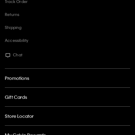
Track Order
Returns
Shipping
Accessibility
Chat
Promotions
Gift Cards
Store Locator
My Calvin Rewards