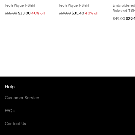
Tech Pique T-Shirt
Tech Pique T-Shirt
Embroidere
Relaxed T-Sh
$55.00
$33.00
40% off
$59.00
$35.40
40% off
$49.00
$29.
Help
Customer Service
FAQs
Contact Us