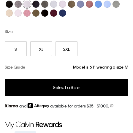
Size
S
XL
2XL
Size Guide
Model is 6'1" wearing a size M
Select a Size
and
available for orders $35
- $1000.