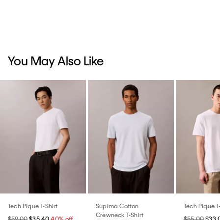
You May Also Like
Tech Pique T-Shirt
Supima Cotton
Tech Pique T-
Crewneck T-Shirt
$59.00
$35.40
40% off
$55.00
$33.