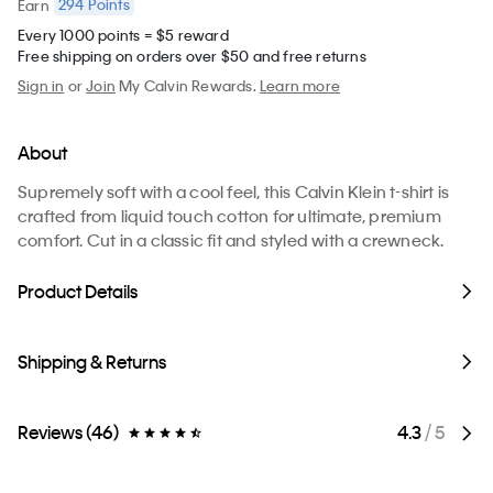
294
Points
Earn
Every 1000 points = $5 reward
Free shipping on orders over $50 and free returns
Sign in
or
Join
My Calvin Rewards.
Learn more
About
Supremely soft with a cool feel, this Calvin Klein t-shirt is
crafted from liquid touch cotton for ultimate, premium
comfort. Cut in a classic fit and styled with a crewneck.
Product Details
Shipping & Returns
Reviews (46)
4.3
/ 5