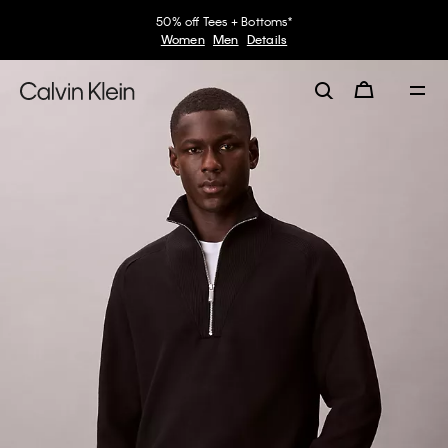
50% off Tees + Bottoms*
Women
Men
Details