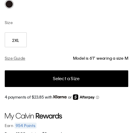
Size
2XL
Size Guide
Model is 6'1" wearing a size M
Select a Size
4 payments of $23.85 with
or
954
Points
Earn