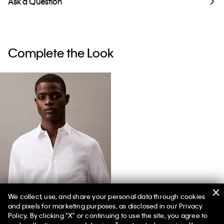
Ask a Question
Complete the Look
We collect, use, and share your personal data through cookies
and pixels for marketing purposes, as disclosed in our Privacy
Slim Stretch Shirt
Policy. By clicking "X" or continuing to use the site, you agree to