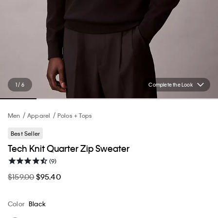
1 / 6
Complete the Look
Men
Apparel
Polos + Tops
Best Seller
Tech Knit Quarter Zip Sweater
(9)
$159.00
$95.40
Color
Black