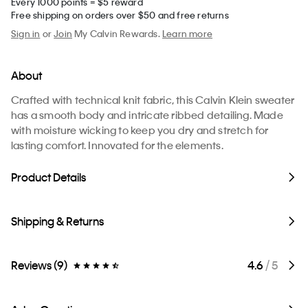
Every 1000 points = $5 reward
Free shipping on orders over $50 and free returns
Sign in
or
Join
My Calvin Rewards.
Learn more
About
Crafted with technical knit fabric, this Calvin Klein sweater
has a smooth body and intricate ribbed detailing. Made
with moisture wicking to keep you dry and stretch for
lasting comfort. Innovated for the elements.
Product Details
Shipping & Returns
Reviews (9)
4.6
/ 5