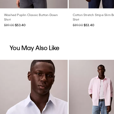
Washed Poplin Classic Button-Down
Cotton Stretch Stripe Slim 
Shirt
Shirt
$89.00
$53.40
$89.00
$53.40
You May Also Like