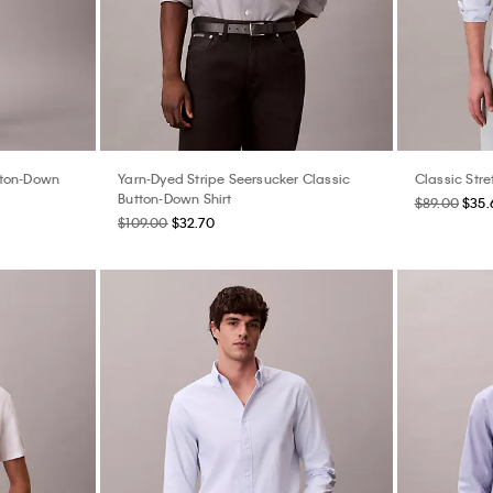
tton-Down
Yarn-Dyed Stripe Seersucker Classic
Classic Stre
Button-Down Shirt
$89.00
$35.
$109.00
$32.70