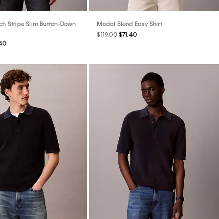
tch Stripe Slim Button-Down
Modal Blend Easy Shirt
$119.00
$71.40
40