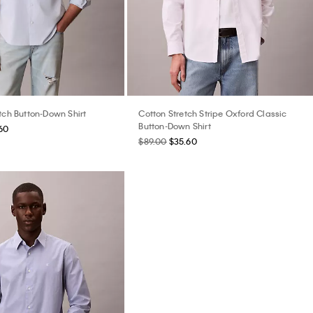
tch Button-Down Shirt
Cotton Stretch Stripe Oxford Classic
Button-Down Shirt
60
$89.00
$35.60