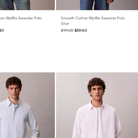
on Waffle Sweater Polo
Smooth Cotton Waffle Sweater Polo
Shirt
40
$99.00
$59.40