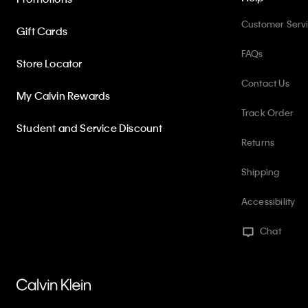
Customer Serv
Gift Cards
FAQs
Store Locator
Contact Us
My Calvin Rewards
Track Order
Student and Service Discount
Returns
Shipping
Accessibility
Chat