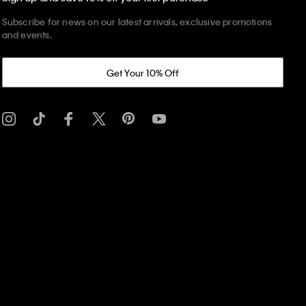
Subscribe for news on our latest arrivals, exclusive promotions
and events.
Get Your 10% Off