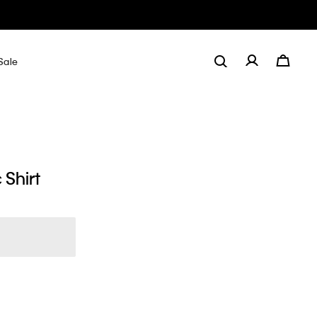
Sale
 Shirt