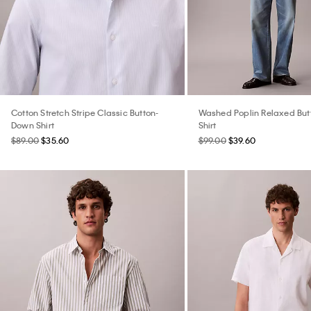
Cotton Stretch Stripe Classic Button-
Washed Poplin Relaxed Bu
Down Shirt
Shirt
$89.00
$35.60
$99.00
$39.60