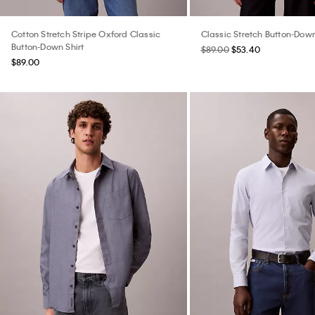
Cotton Stretch Stripe Oxford Classic
Classic Stretch Button-Down
Button-Down Shirt
$89.00
$53.40
$89.00