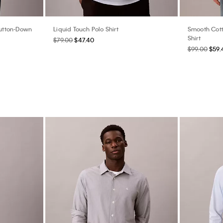
Button-Down
Liquid Touch Polo Shirt
Smooth Cott
Shirt
$79.00
$47.40
$99.00
$59.