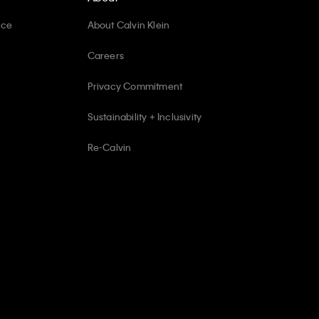
ice
About Calvin Klein
Careers
Privacy Commitment
Sustainability + Inclusivity
Re-Calvin