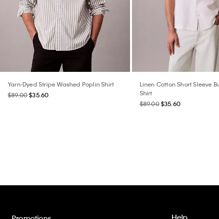
Yarn-Dyed Stripe Washed Poplin Shirt
Linen Cotton Short Sleeve 
Shirt
$89.00
$35.60
$89.00
$35.60
Help
Promotions