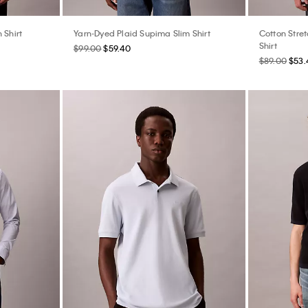
 Shirt
Yarn-Dyed Plaid Supima Slim Shirt
Cotton Stre
Shirt
$99.00
$59.40
$89.00
$53.