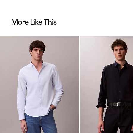
More Like This