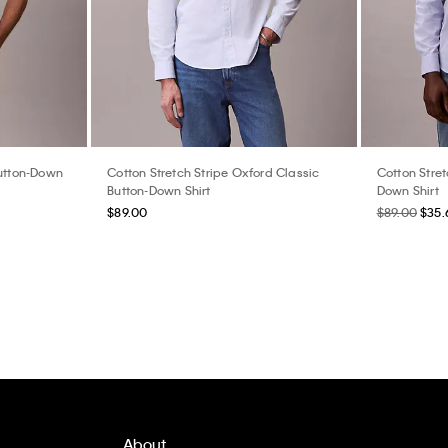
Button-Down
Cotton Stretch Stripe Oxford Classic
Cotton Stret
Button-Down Shirt
Down Shirt
$89.00
$89.00
$35.
About