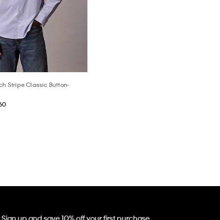
ch Stripe Classic Button-
60
Sign up and save 10% off your first purchase