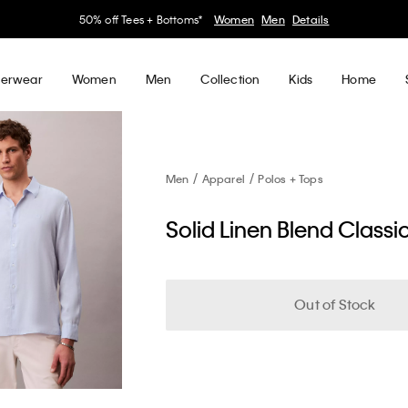
50% off Tees + Bottoms*
Women
Men
Details
erwear
Women
Men
Collection
Kids
Home
Men
Apparel
Polos + Tops
Solid Linen Blend Classic
Out of Stock