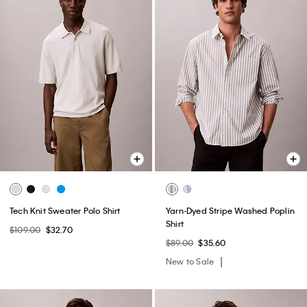
Tech Knit Sweater Polo Shirt
Yarn-Dyed Stripe Washed Poplin
Shirt
$109.00
$32.70
$89.00
$35.60
New to Sale