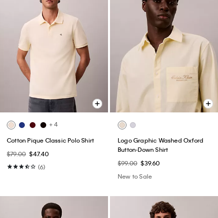
+ 4
Cotton Pique Classic Polo Shirt
Logo Graphic Washed Oxford
Button-Down Shirt
$79.00
$47.40
$99.00
$39.60
(6)
New to Sale