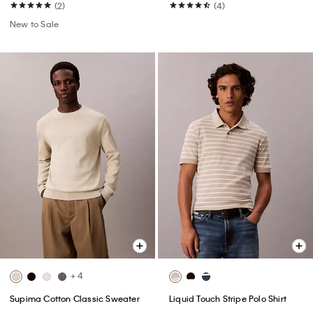
(2)
(4)
New to Sale
+ 4
Supima Cotton Classic Sweater
Liquid Touch Stripe Polo Shirt