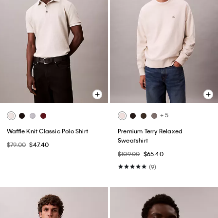
+ 5
Waffle Knit Classic Polo Shirt
Premium Terry Relaxed
Sweatshirt
$79.00
$47.40
$109.00
$65.40
(9)