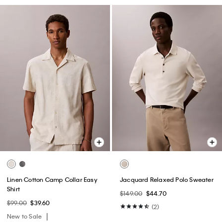
Linen Cotton Camp Collar Easy
Jacquard Relaxed Polo Sweater
Shirt
$149.00
$44.70
$99.00
$39.60
(2)
New to Sale