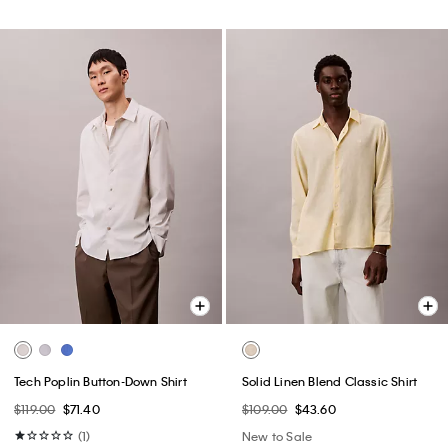
Tech Poplin Button-Down Shirt
Solid Linen Blend Classic Shirt
$119.00
$71.40
$109.00
$43.60
(1)
New to Sale