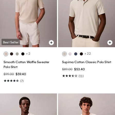
Best Seller
+ 2
+ 22
Smooth Cotton Waffle Sweater
Supima Cotton Classic Polo Shirt
Polo Shirt
$89.00
$53.40
$99.00
$59.40
(13)
(7)