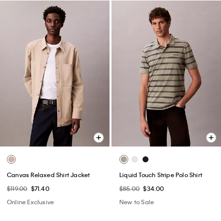
Canvas Relaxed Shirt Jacket
Liquid Touch Stripe Polo Shirt
$119.00
$71.40
$85.00
$34.00
Online Exclusive
New to Sale