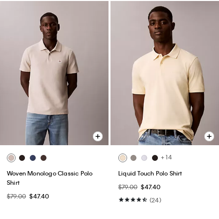
+ 14
Woven Monologo Classic Polo
Liquid Touch Polo Shirt
Shirt
$79.00
$47.40
$79.00
$47.40
(24)