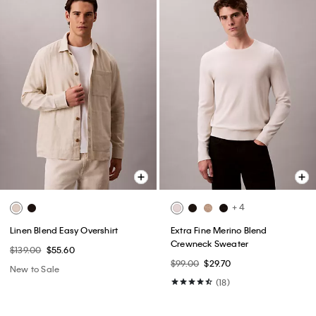
+ 4
Linen Blend Easy Overshirt
Extra Fine Merino Blend
Crewneck Sweater
$139.00
$55.60
$99.00
$29.70
New to Sale
(18)