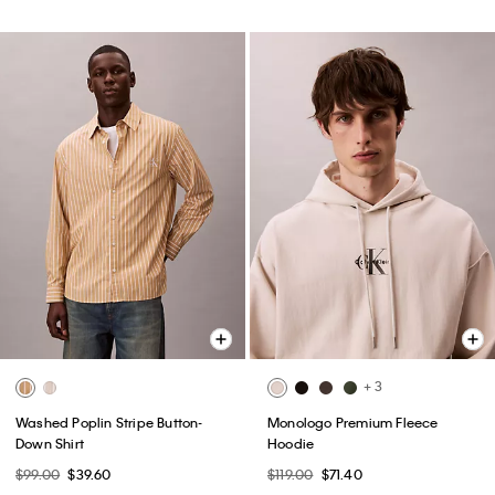
+ 3
Washed Poplin Stripe Button-
Monologo Premium Fleece
Down Shirt
Hoodie
$99.00
$39.60
$119.00
$71.40