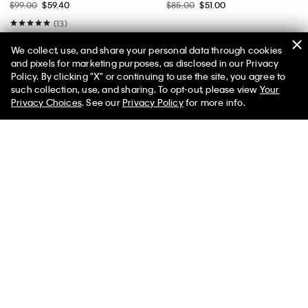
$99.00
$59.40
$85.00
$51.00
(13)
We collect, use, and share your personal data through cookies
and pixels for marketing purposes, as disclosed in our Privacy
Policy. By clicking "X" or continuing to use the site, you agree to
50% off Tees + Bottoms*
✕
such collection, use, and sharing. To opt-out, please view
Your
Limited Time
Women
Men
Privacy Choices
. See our
Privacy Policy
for more info.
Cotton Stretch Plaid Slim Button-
Cotton Pique Stripe Classic Polo
Down Shirt
Shirt