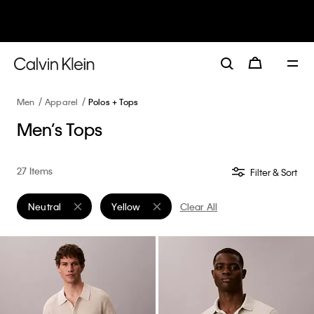
30–60% off Sitewide*
Women
Men
Details
Men
Apparel
Polos + Tops
Men’s Tops
27 Items
Filter & Sort
Neutral
Yellow
Clear All
Remove filter Currently Refined by Color: Neutral
Remove filter Currently Refined by Color: Yel